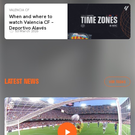
VALENCIA CF
When and where to
watch Valencia CF –
Deportivo Alavés
03 March 2026
LATEST NEWS
VER TODAS