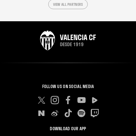
VIEW ALL PARTNERS
FOLLOW US ON SOCIAL MEDIA
DOWNLOAD OUR APP