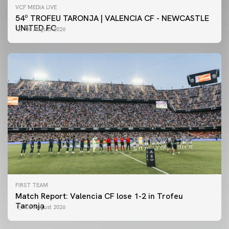
VCF MEDIA LIVE
54º TROFEU TARONJA | VALENCIA CF - NEWCASTLE
UNITED FC
08 August 2026
FIRST TEAM
Match Report: Valencia CF lose 1-2 in Trofeu
Taronja
08 August 2026