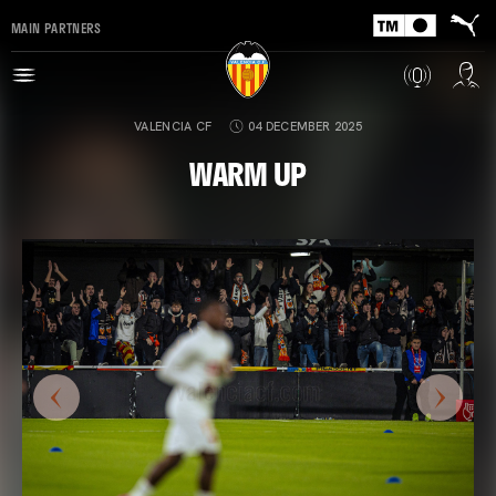
MAIN PARTNERS
VALENCIA CF
04 DECEMBER 2025
WARM UP