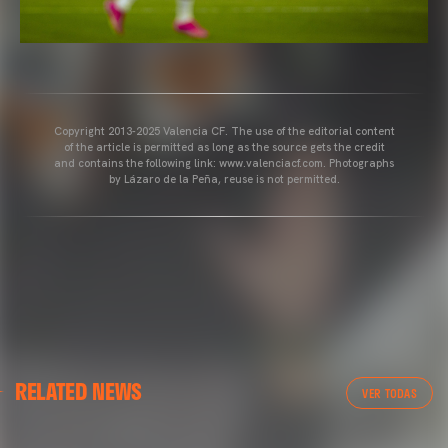
Copyright 2013-2025 Valencia CF. The use of the editorial content
of the article is permitted as long as the source gets the credit
and contains the following link: www.valenciacf.com. Photographs
by Lázaro de la Peña, reuse is not permitted.
VALENCIA CF
RELATED NEWS
VALENCIA CF TRAINING SESSION 04/03/26
VER TODAS
04 March 2026