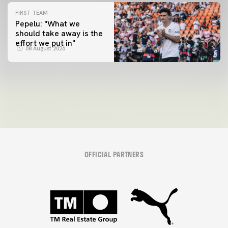
FIRST TEAM
Pepelu: "What we
should take away is the
FIRST TEAM
effort we put in"
📸 #ValenciaNUFC
FIRST TEAM
08 August 2026
MESTALLA 📍
08 August 2026
08 August 2026
OFFICIAL PARTNERS