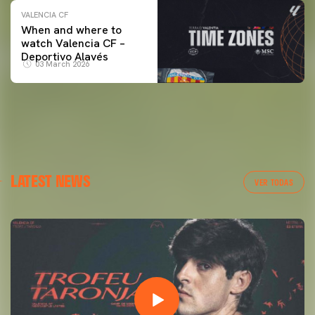
VALENCIA CF
When and where to
watch Valencia CF –
Deportivo Alavés
03 March 2026
LATEST NEWS
VER TODAS