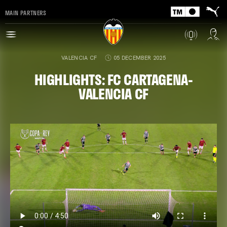
MAIN PARTNERS
VALENCIA CF
05 DECEMBER 2025
HIGHLIGHTS: FC CARTAGENA-
VALENCIA CF