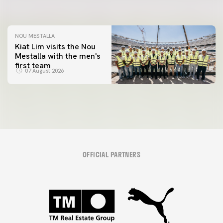
08 August 2026
NOU MESTALLA
Kiat Lim visits the Nou
Mestalla with the men's
first team
07 August 2026
OFFICIAL PARTNERS