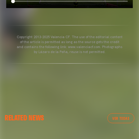
Copyright 2013-2025 Valencia CF. The use of the editorial content
of the article is permitted as long as the source gets the credit
and contains the following link: www.valenciacf.com. Photographs
by Lázaro de la Peña, reuse is not permitted.
VALENCIA CF
RELATED NEWS
VALENCIA CF TRAINING SESSION 04/03/26
VER TODAS
04 March 2026