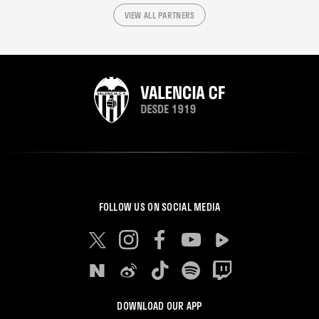
VIEW ALL PARTNERS
FOLLOW US ON SOCIAL MEDIA
DOWNLOAD OUR APP