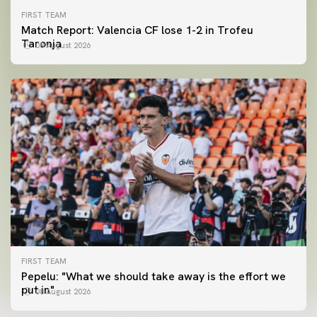
FIRST TEAM
Match Report: Valencia CF lose 1-2 in Trofeu
Taronja
08 August 2026
FIRST TEAM
FIRST TEAM
Pepelu: "What we should take away is the effort we
📸 #ValenciaNUFC
FIRST TEAM
put in"
08 August 2026
MESTALLA 📍
08 August 2026