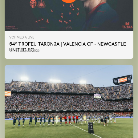
VCF MEDIA LIVE
54º TROFEU TARONJA | VALENCIA CF - NEWCASTLE
UNITED FC
08 August 2026