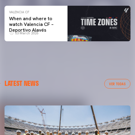
VALENCIA CF
When and where to
watch Valencia CF –
Deportivo Alavés
03 March 2026
FIRST TEAM
LATEST NEWS
MESTALLA 📍
VER TODAS
08 August 2026