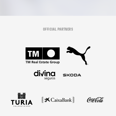
OFFICIAL PARTNERS