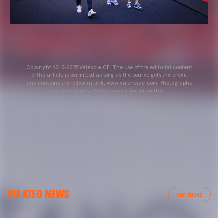
Copyright 2013-2025 Valencia CF. The use of the editorial content
of the article is permitted as long as the source gets the credit
and contains the following link: www.valenciacf.com. Photographs
by Lázaro de la Peña, reuse is not permitted.
VALENCIA CF
RELATED NEWS
VALENCIA CF TRAINING SESSION 04/03/26
VER TODAS
04 March 2026