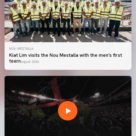
NOU MESTALLA
Kiat Lim visits the Nou Mestalla with the men's first
team
07 August 2026