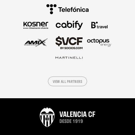
VIEW ALL PARTNERS