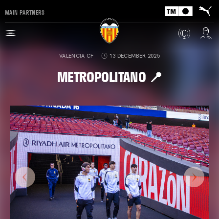
MAIN PARTNERS
VALENCIA CF
13 DECEMBER 2025
METROPOLITANO 📍