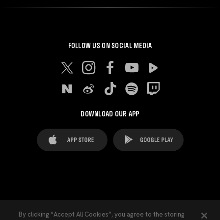
FOLLOW US ON SOCIAL MEDIA
DOWNLOAD OUR APP
FAQ's
Legal Advice
Cookies notice
By clicking “Accept All Cookies”, you agree to the storing