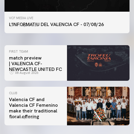
FIRST TEAM
VCF MEDIA LIVE
VALENCIA CF TRAINING SESSION 7/8/2026
L'INFORMATIU DEL VALENCIA CF - 07/08/26
07 August 2026
07 August 2026
FIRST TEAM
match preview
| VALENCIA CF-
NEWCASTLE UNITED FC
08 August 2026
CLUB
Valencia CF and
Valencia CF Femenino
make their traditional
floral offering
07 August 2026