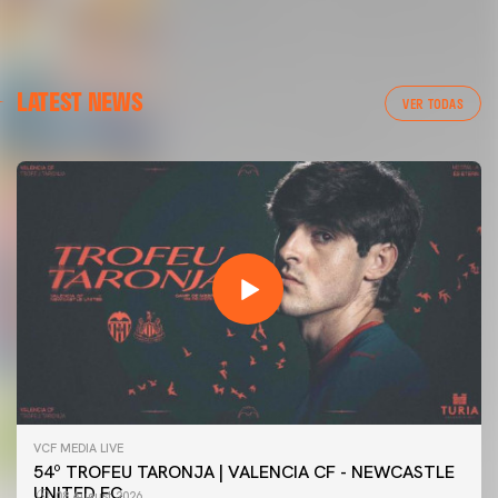
LATEST NEWS
VER TODAS
VCF MEDIA LIVE
54º TROFEU TARONJA | VALENCIA CF - NEWCASTLE
UNITED FC
08 August 2026