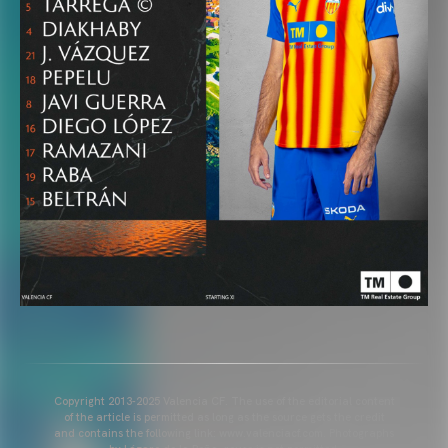
Copyright 2013-2025 Valencia CF. The use of the editorial content
of the article is permitted as long as the source gets the credit
and contains the following link: www.valenciacf.com. Photographs