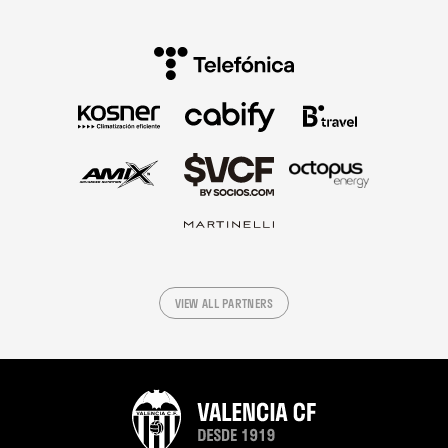
VIEW ALL PARTNERS