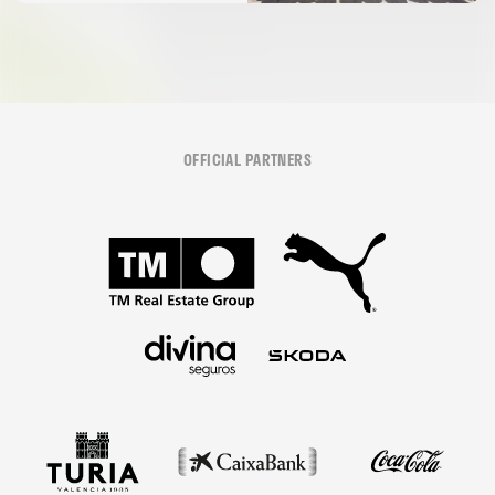
OFFICIAL PARTNERS