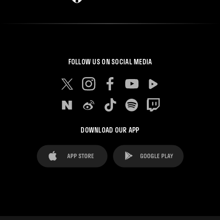
FOLLOW US ON SOCIAL MEDIA
DOWNLOAD OUR APP