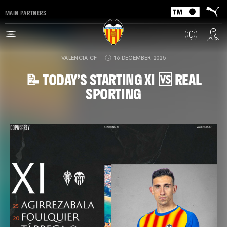
MAIN PARTNERS
VALENCIA CF
16 DECEMBER 2025
📝 TODAY’S STARTING XI 🆚 REAL
SPORTING