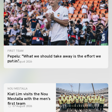
FIRST TEAM
FIRST TEAM
Pepelu: "What we should take away is the effort we
📸 #ValenciaNUFC
FIRST TEAM
put in"
08 August 2026
MESTALLA 📍
08 August 2026
08 August 2026
NOU MESTALLA
Kiat Lim visits the Nou
Mestalla with the men's
first team
07 August 2026