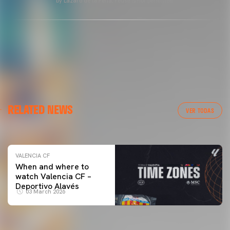
by Lázaro de la Peña, reuse is not permitted.
VALENCIA CF
RELATED NEWS
VALENCIA CF TRAINING SESSION 04/03/26
VER TODAS
04 March 2026
VALENCIA CF
When and where to
watch Valencia CF –
Deportivo Alavés
03 March 2026