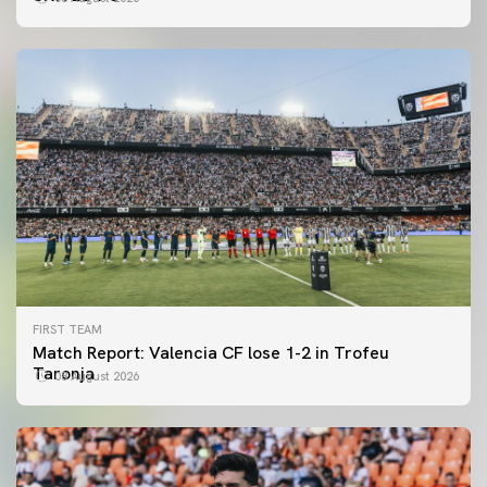
FIRST TEAM
Match Report: Valencia CF lose 1-2 in Trofeu
Taronja
08 August 2026