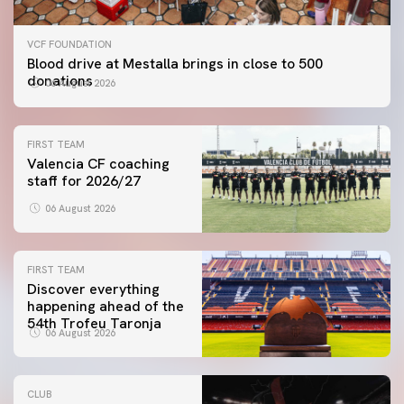
VCF FOUNDATION
Blood drive at Mestalla brings in close to 500
donations
06 August 2026
FIRST TEAM
Valencia CF coaching
staff for 2026/27
06 August 2026
FIRST TEAM
Discover everything
happening ahead of the
54th Trofeu Taronja
06 August 2026
CLUB