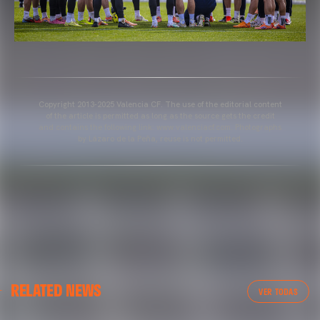
Copyright 2013-2025 Valencia CF. The use of the editorial content
of the article is permitted as long as the source gets the credit
and contains the following link: www.valenciacf.com. Photographs
by Lázaro de la Peña, reuse is not permitted.
VALENCIA CF
RELATED NEWS
VALENCIA CF TRAINING SESSION 04/03/26
VER TODAS
04 March 2026