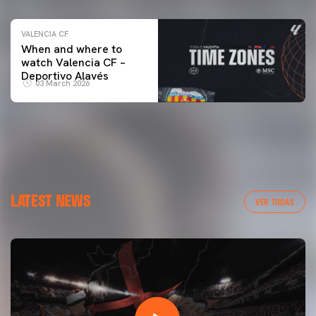
VALENCIA CF
When and where to
watch Valencia CF –
Deportivo Alavés
03 March 2026
LATEST NEWS
VER TODAS