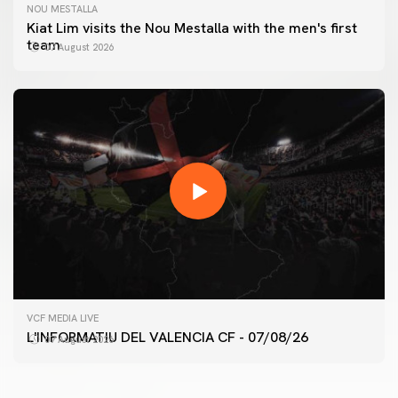
NOU MESTALLA
Kiat Lim visits the Nou Mestalla with the men's first
team
07 August 2026
FIRST TEAM
VCF MEDIA LIVE
VALENCIA CF TRAINING SESSION 7/8/2026
L'INFORMATIU DEL VALENCIA CF - 07/08/26
07 August 2026
07 August 2026