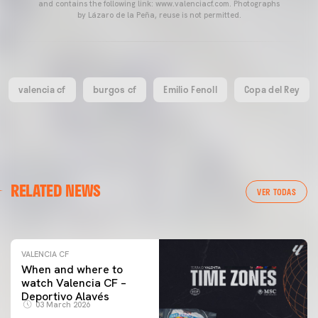
and contains the following link: www.valenciacf.com. Photographs
by Lázaro de la Peña, reuse is not permitted.
valencia cf
burgos cf
Emilio Fenoll
Copa del Rey
VALENCIA CF
RELATED NEWS
VALENCIA CF TRAINING SESSION 04/03/26
VER TODAS
04 March 2026
VALENCIA CF
When and where to
watch Valencia CF –
Deportivo Alavés
03 March 2026