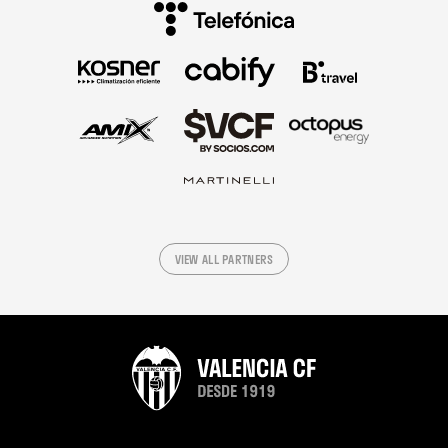
VIEW ALL PARTNERS