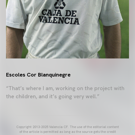
Escoles Cor Blanquinegre
“That’s where I am, working on the project with
the children, and it’s going very well.”
Copyright 2013-2025 Valencia CF. The use of the editorial content
of the article is permitted as long as the source gets the credit