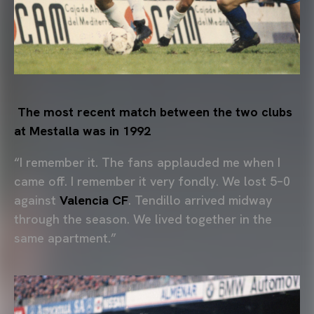
The most recent match between the two clubs
at Mestalla was in 1992
“I remember it. The fans applauded me when I
came off. I remember it very fondly. We lost 5–0
against
Valencia CF
. Tendillo arrived midway
through the season. We lived together in the
same apartment.”