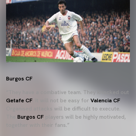
Burgos CF
“They have a combative team. They knocked out
Getafe CF
. It will not be easy for
Valencia CF
.
Organised attacks will be difficult to execute.
The
Burgos CF
players will be highly motivated,
together with their fans.”