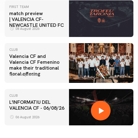
FIRST TEAM
match preview
| VALENCIA CF-
NEWCASTLE UNITED FC
08 August 2026
CLUB
Valencia CF and
Valencia CF Femenino
make their traditional
floral offering
07 August 2026
CLUB
L'INFORMATIU DEL
VALENCIA CF - 06/08/26
06 August 2026