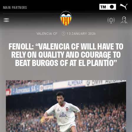
MAIN PARTNERS
VALENCIA CF
13 JANUARY 2026
FENOLL: “VALENCIA CF WILL HAVE TO
RELY ON QUALITY AND COURAGE TO
BEAT BURGOS CF AT EL PLANTÍO”