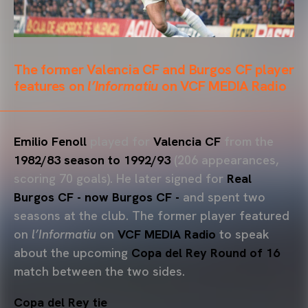
The former Valencia CF and Burgos CF player
features on
l’Informatiu
on VCF MEDIA Radio
Emilio Fenoll
played for
Valencia CF
from the
1982/83 season to 1992/93
(206 appearances,
scoring 70 goals). He later signed for
Real
Burgos CF - now Burgos CF -
and spent two
seasons at the club. The former player featured
on
l’Informatiu
on
VCF MEDIA Radio
to speak
about the upcoming
Copa del Rey Round of 16
match between the two sides.
Copa del Rey tie