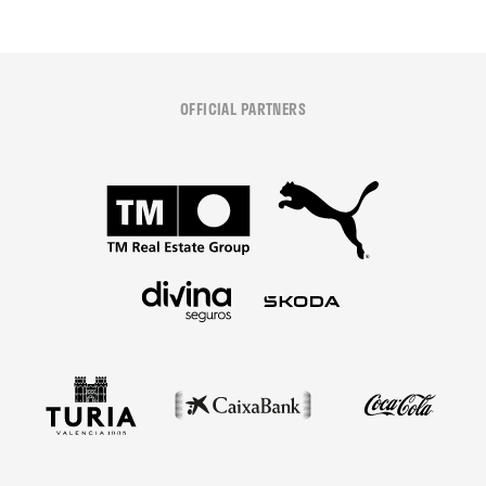
OFFICIAL PARTNERS