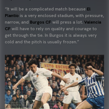
“It will be a complicated match because
El
Plantío
is a very enclosed stadium, with pressure,
narrow, and
Burgos CF
will press a lot.
Valencia
CF
will have to rely on quality and courage to
get through the tie. In Burgos it is always very
cold and the pitch is usually frozen.”