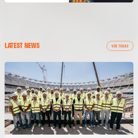
LATEST NEWS
VER TODAS