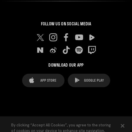
FOLLOW US ON SOCIAL MEDIA
DOWNLOAD OUR APP
FAQ's
Legal Advice
Cookies notice
By clicking “Accept All Cookies”, you agree to the storing
of cookies on your device to enhance site navigation,
Cookies Settings
Contacts
Press