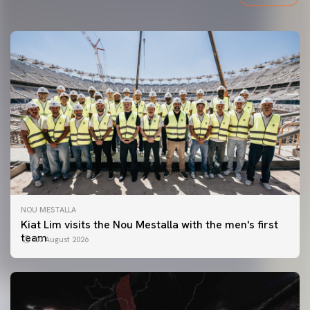
NOU MESTALLA
Kiat Lim visits the Nou Mestalla with the men's first
team
07 August 2026