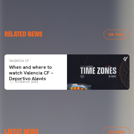
VALENCIA CF
RELATED NEWS
VALENCIA CF TRAINING SESSION 04/03/26
VER TODAS
04 March 2026
VALENCIA CF
When and where to
watch Valencia CF –
Deportivo Alavés
03 March 2026
LATEST NEWS
VER TODAS