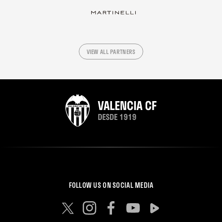
VIEW ALL PARTNERS
FOLLOW US ON SOCIAL MEDIA