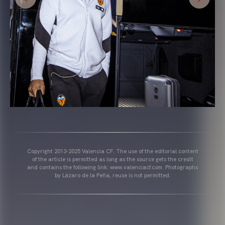
Copyright 2013-2025 Valencia CF. The use of the editorial content
of the article is permitted as long as the source gets the credit
and contains the following link: www.valenciacf.com. Photographs
by Lázaro de la Peña, reuse is not permitted.