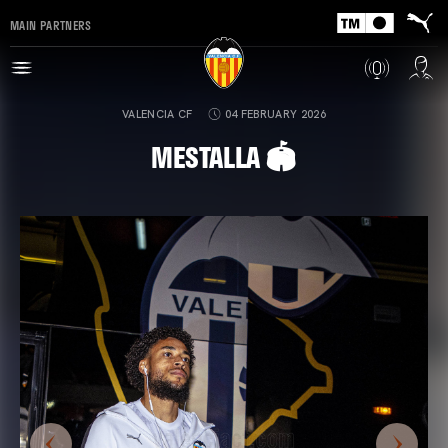
MAIN PARTNERS
VALENCIA CF
04 FEBRUARY 2026
MESTALLA 🏟️