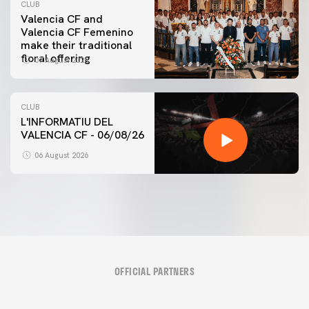
CLUB
Valencia CF and
Valencia CF Femenino
make their traditional
floral offering
07 August 2026
CLUB
L'INFORMATIU DEL
VALENCIA CF - 06/08/26
06 August 2026
OFFICIAL PARTNERS