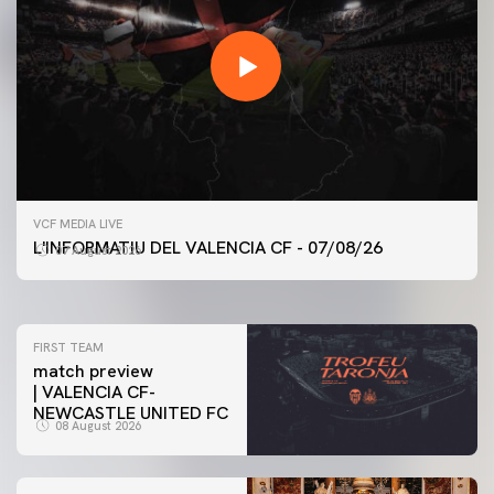
FIRST TEAM
VCF MEDIA LIVE
VALENCIA CF TRAINING SESSION 7/8/2026
L'INFORMATIU DEL VALENCIA CF - 07/08/26
07 August 2026
07 August 2026
FIRST TEAM
match preview
| VALENCIA CF-
NEWCASTLE UNITED FC
08 August 2026