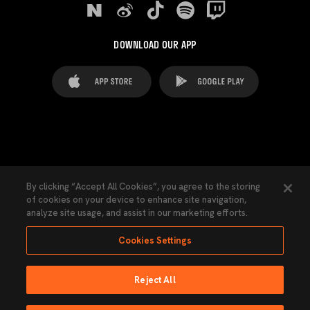
DOWNLOAD OUR APP
FAQ's
Legal Advice
Cookies notice
By clicking “Accept All Cookies”, you agree to the storing
of cookies on your device to enhance site navigation,
Cookies Settings
Contacts
Press
analyze site usage, and assist in our marketing efforts.
Transparency Law
Privacy Policy
Accessibility
Cookies Settings
Reject All
Ninguna parte de esta página puede ser reproducida sin el permiso del Valencia