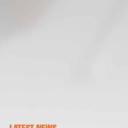
LATEST NEWS