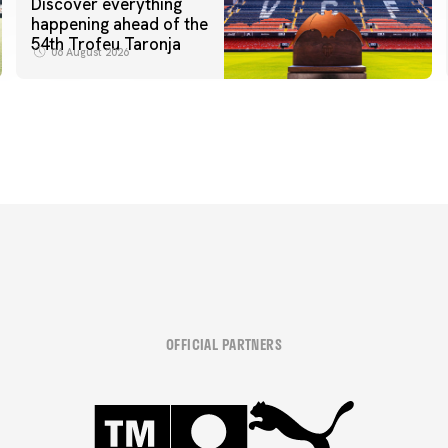
Discover everything
happening ahead of the
54th Trofeu Taronja
06 August 2026
OFFICIAL PARTNERS