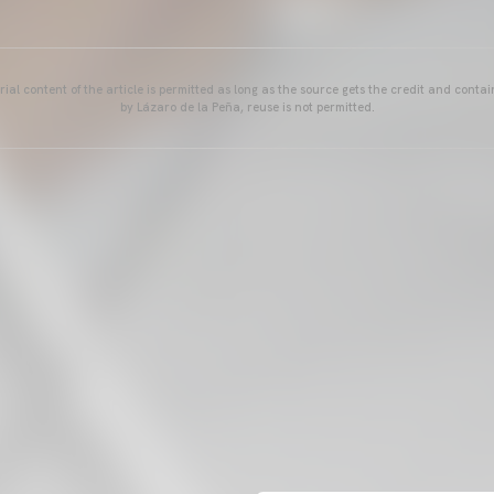
ial content of the article is permitted as long as the source gets the credit and conta
by Lázaro de la Peña, reuse is not permitted.