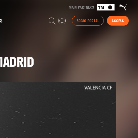
MAIN PARTNERS
S
SOCIO PORTAL
ACCESS
 MADRID