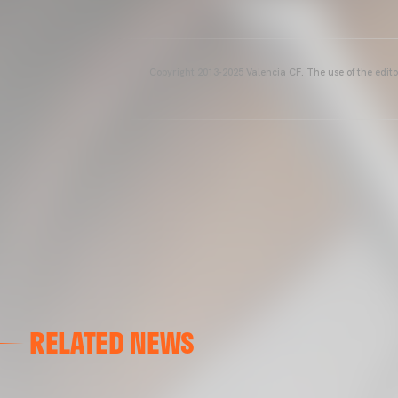
Copyright 2013-2025 Valencia CF. The use of the editor
RELATED NEWS
VALENCIA CF
VALENCIA CF TRAINING SESSION 04/03/26
04 March 2026