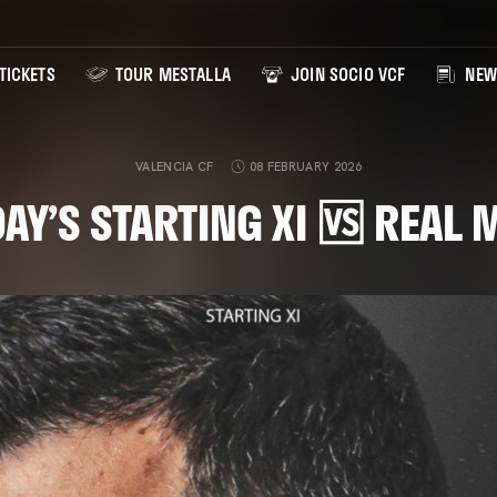
TICKETS
TOUR MESTALLA
JOIN SOCIO VCF
NEW
VALENCIA CF
08 FEBRUARY 2026
AY’S STARTING XI 🆚 REAL