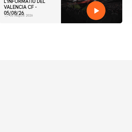
L'INFORMATIU DEL
VALENCIA CF -
05/08/26
05 August 2026