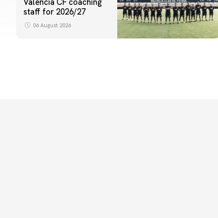
Valencia CF coaching
staff for 2026/27
06 August 2026