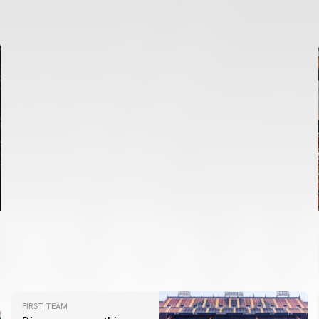
VALENCIA CF TRAINING SESSION 6/8/2026
06 August 2026
FIRST TEAM