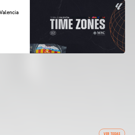
Valencia
VER TODAS