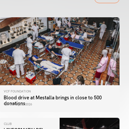
VCF FOUNDATION
Blood drive at Mestalla brings in close to 500
donations
06 August 2026
CLUB