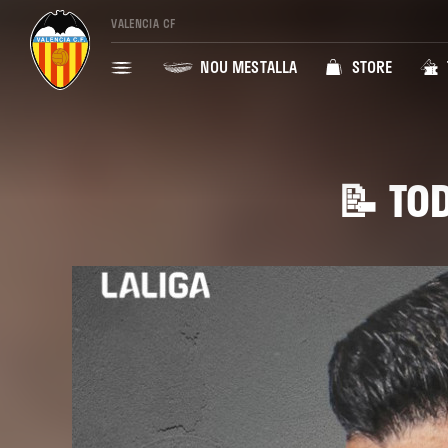
VALENCIA CF
NOU MESTALLA
STORE
📝 TOD