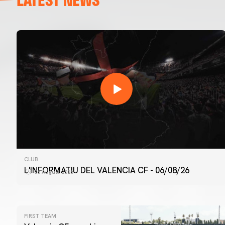
CLUB
L'INFORMATIU DEL VALENCIA CF - 06/08/26
06 August 2026
FIRST TEAM