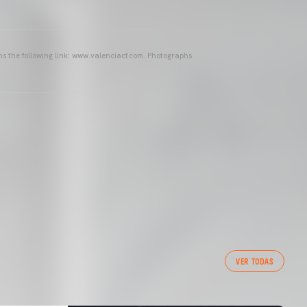
ins the following link: www.valenciacf.com. Photographs
VER TODAS