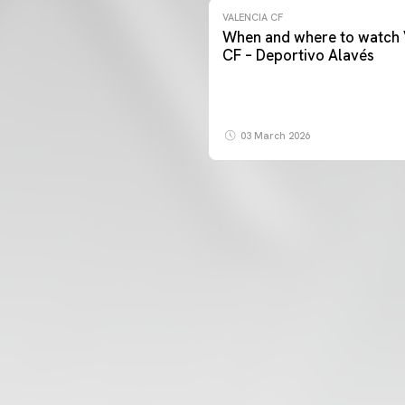
VALENCIA CF
When and where to watch 
CF – Deportivo Alavés
03 March 2026
FIRST TEAM