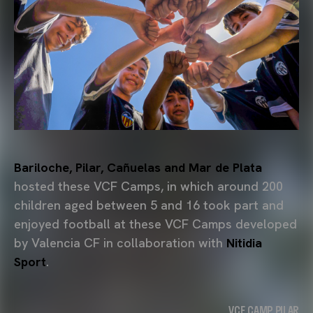
Bariloche, Pilar, Cañuelas and Mar de Plata
hosted these VCF Camps, in which around 200
children aged between 5 and 16 took part and
enjoyed football at these VCF Camps developed
by Valencia CF in collaboration with
Nitidia
Sport
.
VCF CAMP PILAR