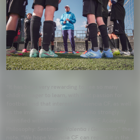
“It has been very rewarding to see so many
children eager to learn, with that passion for
football and that interest in Valencia CF, as well
as the involvement of families who strongly
identified with the values of the VCF Academy
Philosophy:
Sentiment, Valentia i Germanor
,” they
note. “We hope Valencia CF can repeat it in the