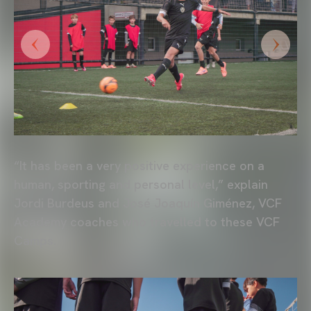
“It has been a very positive experience on a
human, sporting and personal level,” explain
Jordi Burdeus and José Joaquín Giménez, VCF
Academy coaches who travelled to these VCF
Camps.