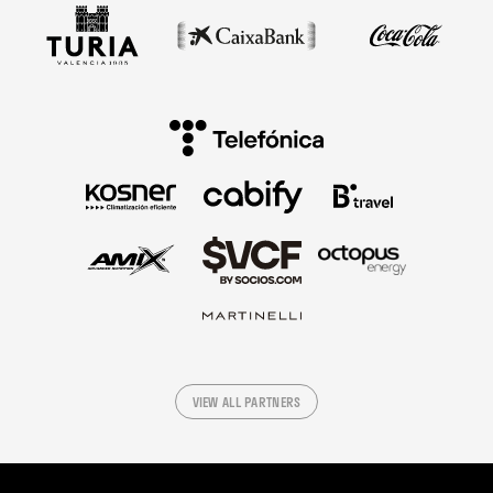
VIEW ALL PARTNERS