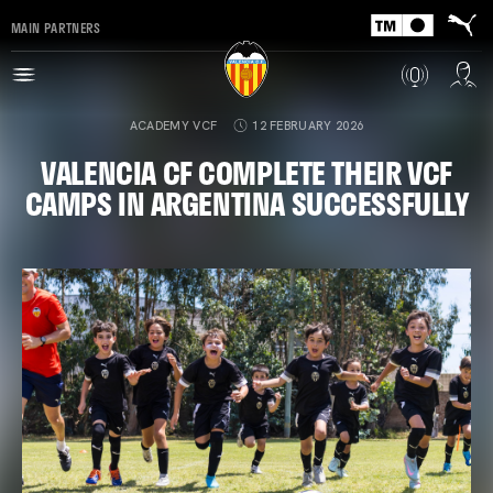
MAIN PARTNERS
ACADEMY VCF
12 FEBRUARY 2026
VALENCIA CF COMPLETE THEIR VCF
CAMPS IN ARGENTINA SUCCESSFULLY