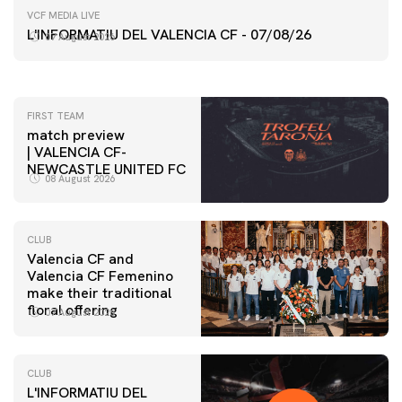
FIRST TEAM
VCF MEDIA LIVE
VALENCIA CF TRAINING SESSION 7/8/2026
L'INFORMATIU DEL VALENCIA CF - 07/08/26
07 August 2026
07 August 2026
FIRST TEAM
match preview
| VALENCIA CF-
NEWCASTLE UNITED FC
08 August 2026
CLUB
Valencia CF and
Valencia CF Femenino
make their traditional
floral offering
07 August 2026
CLUB
L'INFORMATIU DEL