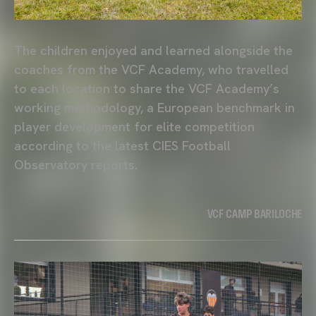
The children enjoyed and learned alongside the
coaches from the VCF Academy, who travelled
to each location to share the VCF Academy’s
working methodology, a European benchmark in
player development for elite competition
according to the latest CIES Football
Observatory reports.
VCF CAMP BARILOCHE