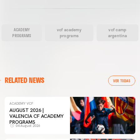
ACADEMY
vcf academy
vcf camp
PROGRAMS
programs
argentina
RELATED NEWS
VER TODAS
ACADEMY VCF
AUGUST 2026 |
VALENCIA CF ACADEMY
PROGRAMS
04 August 2026