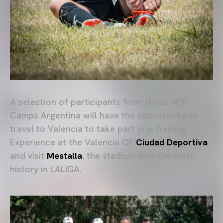
A selection of participants from these VCF
Camps Argentina will have the opportunity to
travel to Valencia to take part in a Training
Experience at the Valencia CF
Ciudad Deportiva
and visit
Mestalla
, the stadium with the most
history in LALIGA.