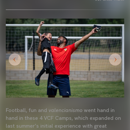
Football, fun and
valencianismo
went hand in
hand in these 4 VCF Camps, which expanded on
last summer’s initial experience with great