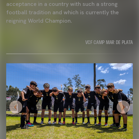
acceptance in a country with such a strong
football tradition and which is currently the
reigning World Champion.
VCF CAMP MAR DE PLATA