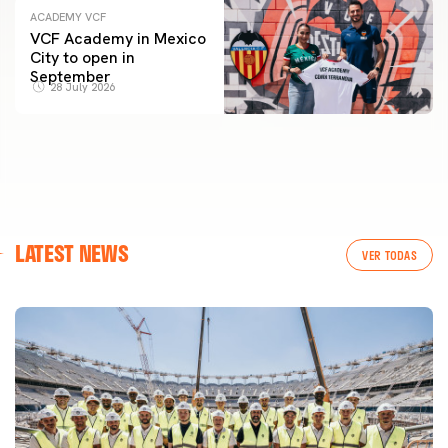
ACADEMY VCF
VCF Academy in Mexico
City to open in
September
28 July 2026
LATEST NEWS
VER TODAS