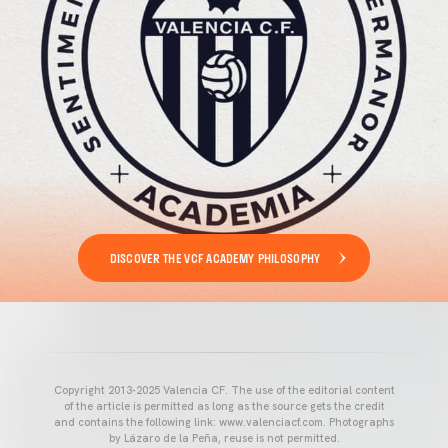
DISCOVER THE VCF ACADEMY PHILOSOPHY
Copyright 2013-2025 Valencia CF. The use of the editorial content
of the article is permitted as long as the source gets the credit
and contains the following link: www.valenciacf.com. Photographs
by Lázaro de la Peña, reuse is not permitted.