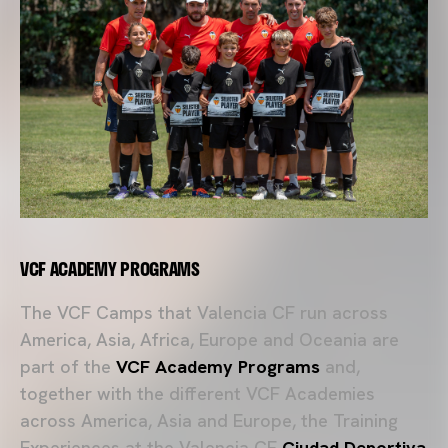
VCF ACADEMY PROGRAMS
The VCF Camps that Valencia CF run across
America, Asia, Africa, Europe and Oceania are
part of the
VCF Academy Programs
and,
together with the different VCF Academies
across America, Asia and Europe, the Training
Experiences at the Valencia CF
Ciudad Deportiva