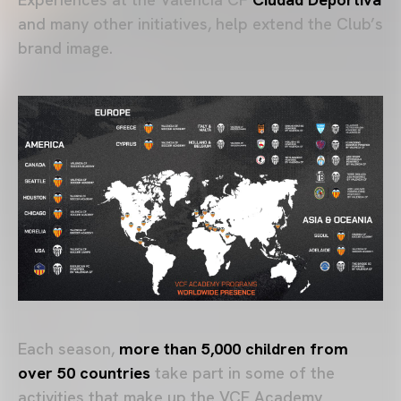
and many other initiatives, help extend the Club’s
brand image.
Each season,
more than 5,000 children from
over 50 countries
take part in some of the
activities that make up the VCF Academy