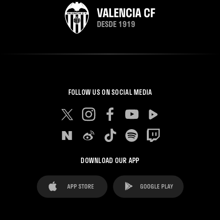
FOLLOW US ON SOCIAL MEDIA
DOWNLOAD OUR APP