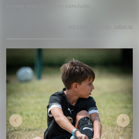
coming seasons,” they conclude.
VCF CAMP ARGENTINA | CAÑUELAS