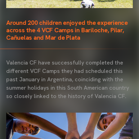
Around 200 children enjoyed the experience
across the 4 VCF Camps in Bariloche, Pilar,
Cañuelas and Mar de Plata
Valencia CF have successfully completed the
different VCF Camps they had scheduled this
past January in Argentina, coinciding with the
summer holidays in this South American country
so closely linked to the history of Valencia CF.