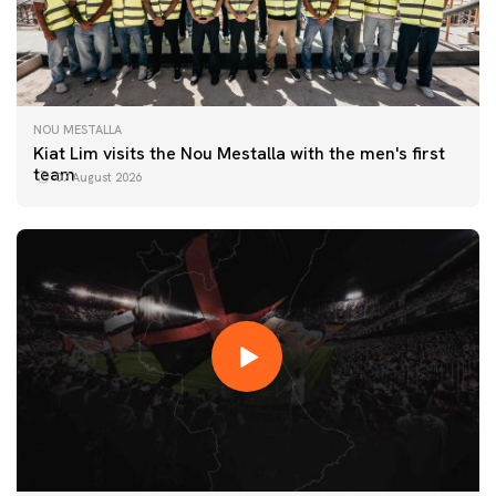
NOU MESTALLA
Kiat Lim visits the Nou Mestalla with the men's first
team
07 August 2026