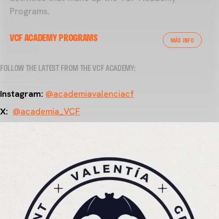
Programs.
VCF ACADEMY PROGRAMS
MÁS INFO
FOLLOW THE LATEST FROM THE VCF ACADEMY:
Instagram:
@academiavalenciacf
X:
@academia_VCF