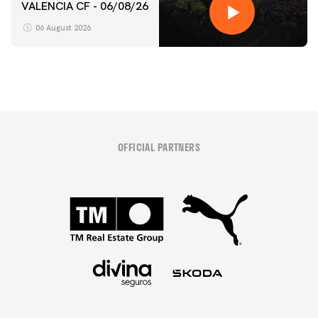
VALENCIA CF - 06/08/26
06 August 2026
OFFICIAL PARTNERS