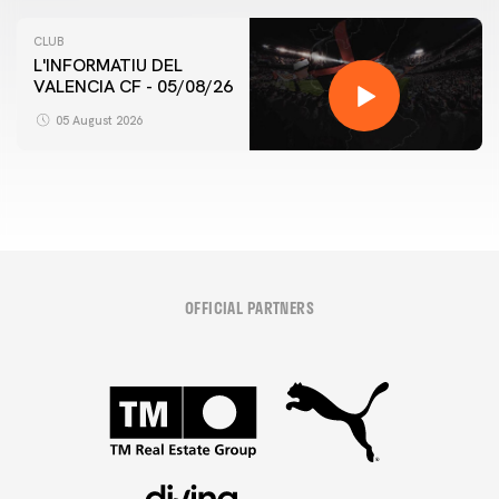
CLUB
L'INFORMATIU DEL
VALENCIA CF - 05/08/26
05 August 2026
OFFICIAL PARTNERS