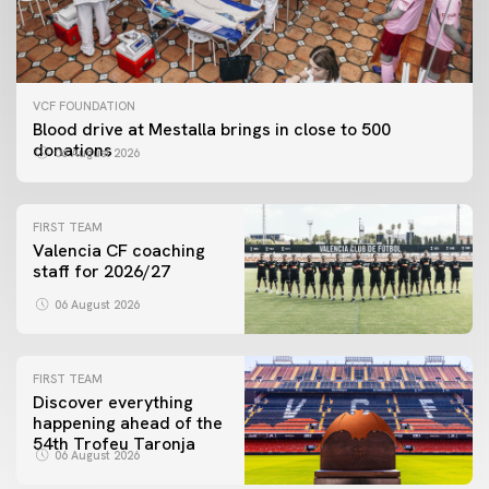
VCF FOUNDATION
Blood drive at Mestalla brings in close to 500
donations
06 August 2026
FIRST TEAM
Valencia CF coaching
staff for 2026/27
06 August 2026
FIRST TEAM
Discover everything
happening ahead of the
54th Trofeu Taronja
06 August 2026