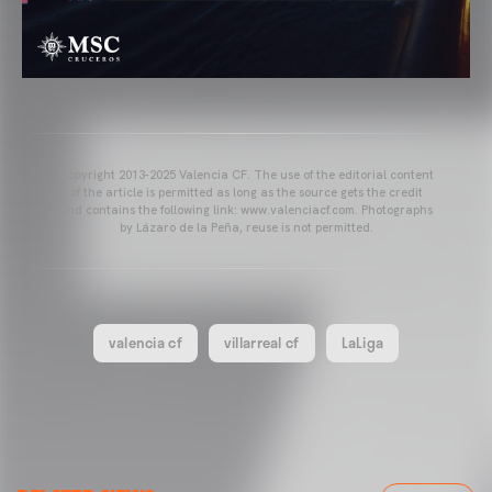
Copyright 2013-2025 Valencia CF. The use of the editorial content
of the article is permitted as long as the source gets the credit
and contains the following link: www.valenciacf.com. Photographs
by Lázaro de la Peña, reuse is not permitted.
valencia cf
villarreal cf
LaLiga
VALENCIA CF