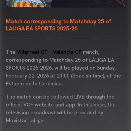
Match corresponding to Matchday 25 of
LALIGA EA SPORTS 2025-26
The
Villarreal CF
–
Valencia CF
match,
corresponding to Matchday 25 of LALIGA EA
SPORTS 2025-2026, will be played on Sunday,
February 22, 2026 at 21:00 (Spanish time), at the
Estadio de la Cerámica
.
The match can be followed LIVE through the
official VCF website and app. In this case, the
television broadcast will be provided by
Movistar LaLiga
.