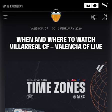
MAIN PARTNERS
VALENCIA CF
16 FEBRUARY 2026
WHEN AND WHERE TO WATCH
VILLARREAL CF – VALENCIA CF LIVE