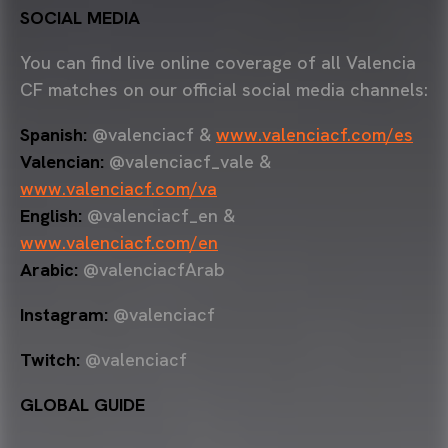
SOCIAL MEDIA
You can find live online coverage of all Valencia
CF matches on our official social media channels:
Spanish:
@valenciacf &
www.valenciacf.com/es
Valencian:
@valenciacf_vale &
www.valenciacf.com/va
English:
@valenciacf_en &
www.valenciacf.com/en
Arabic:
@valenciacfArab
Instagram:
@valenciacf
Twitch:
@valenciacf
GLOBAL GUIDE