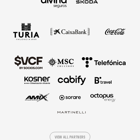
VIEW ALL PARTNERS