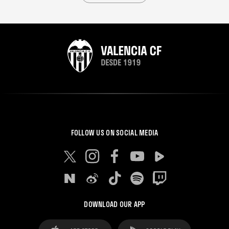
FOLLOW US ON SOCIAL MEDIA
DOWNLOAD OUR APP