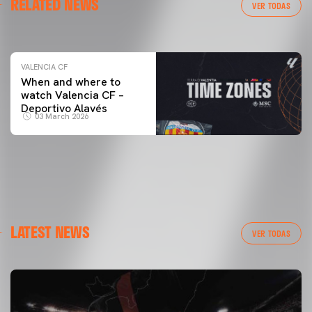
RELATED NEWS
VALENCIA CF TRAINING SESSION 04/03/26
VER TODAS
04 March 2026
VALENCIA CF
When and where to
watch Valencia CF –
Deportivo Alavés
03 March 2026
LATEST NEWS
VER TODAS