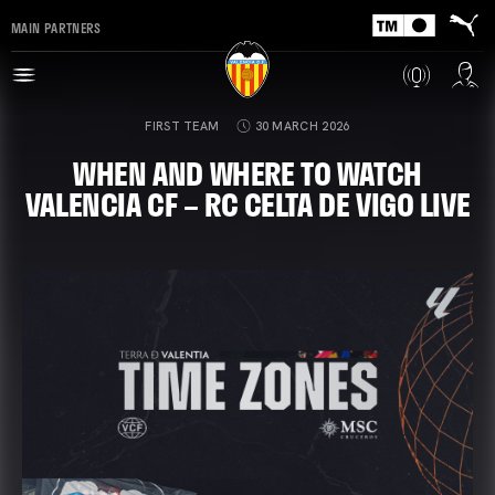
MAIN PARTNERS
FIRST TEAM
30 MARCH 2026
WHEN AND WHERE TO WATCH
VALENCIA CF – RC CELTA DE VIGO LIVE