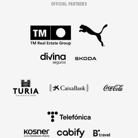
OFFICIAL PARTNERS