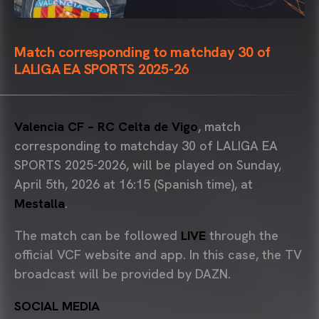
Match corresponding to matchday 30 of
LALIGA EA SPORTS 2025-26
Valencia CF – RC Celta de Vigo
, match
corresponding to matchday 30 of LALIGA EA
SPORTS 2025-2026, will be played on Sunday,
April 5th, 2026 at 16:15 (Spanish time), at
Mestalla
.
The match can be followed
LIVE
through the
official VCF website and app. In this case, the TV
broadcast will be provided by DAZN.
SOCIAL MEDIA