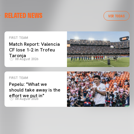
RELATED NEWS
VER TODAS
FIRST TEAM
Match Report: Valencia
CF lose 1-2 in Trofeu
Taronja
08 August 2026
FIRST TEAM
Pepelu: "What we
should take away is the
effort we put in"
08 August 2026