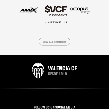
VIEW ALL PARTNERS
FOLLOW US ON SOCIAL MEDIA