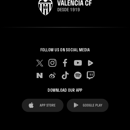
FOLLOW US ON SOCIAL MEDIA
DOWNLOAD OUR APP