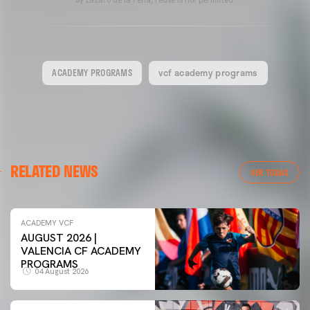
by Lázaro de la Peña, reuse is not permitted.
ACADEMY PROGRAMS
vcf academy programs
RELATED NEWS
VER TODAS
ACADEMY VCF
AUGUST 2026 |
VALENCIA CF ACADEMY
PROGRAMS
04 August 2026