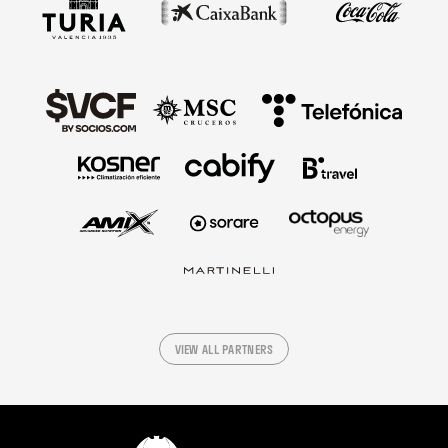
VIEW ALL PARTNERS