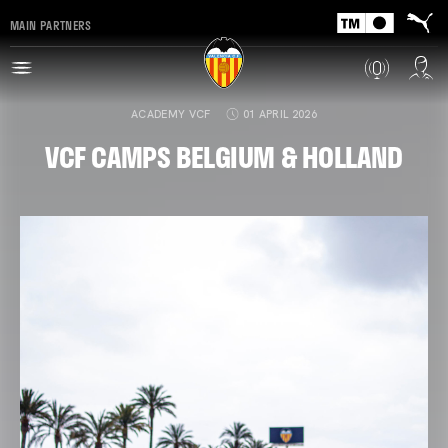
MAIN PARTNERS
ACADEMY VCF
01 APRIL 2026
VCF CAMPS BELGIUM & HOLLAND