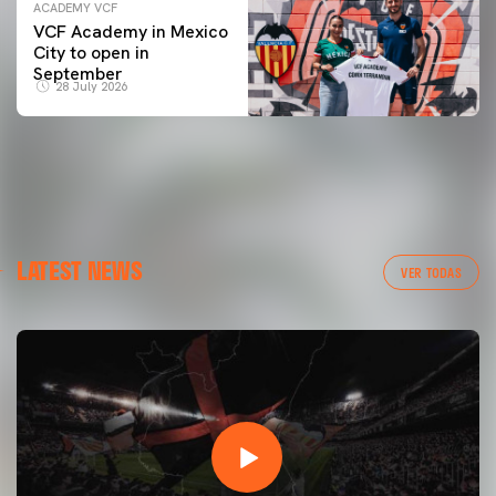
ACADEMY VCF
VCF Academy in Mexico
City to open in
September
28 July 2026
LATEST NEWS
VER TODAS