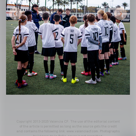
Copyright 2013-2025 Valencia CF. The use of the editorial content
of the article is permitted as long as the source gets the credit
and contains the following link: www.valenciacf.com. Photographs