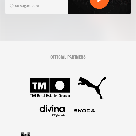
05 August 2026
OFFICIAL PARTNERS