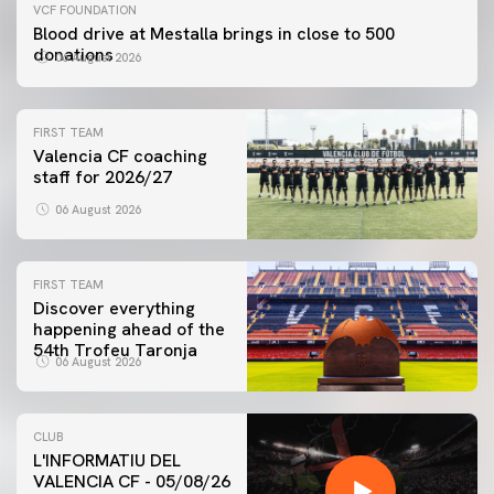
VCF FOUNDATION
Blood drive at Mestalla brings in close to 500
donations
06 August 2026
FIRST TEAM
Valencia CF coaching
staff for 2026/27
06 August 2026
FIRST TEAM
Discover everything
happening ahead of the
54th Trofeu Taronja
06 August 2026
CLUB
L'INFORMATIU DEL
VALENCIA CF - 05/08/26