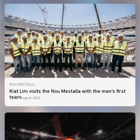
NOU MESTALLA
Kiat Lim visits the Nou Mestalla with the men's first
team
07 August 2026