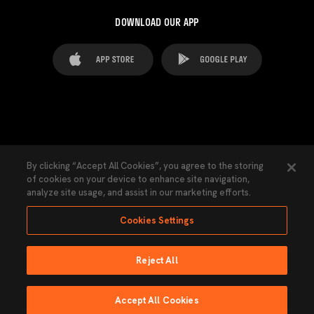
DOWNLOAD OUR APP
FAQ's
Legal Advice
Cookies notice
By clicking “Accept All Cookies”, you agree to the storing
of cookies on your device to enhance site navigation,
Cookies Settings
Contacts
Press
analyze site usage, and assist in our marketing efforts.
Transparency Law
Privacy Policy
Accessibility
Cookies Settings
Reject All
Ninguna parte de esta página puede ser reproducida sin el permiso del Valencia
CF © 2026 Valencia CF.
Accept All Cookies
Powered by Lobo