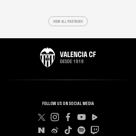
VIEW ALL PARTNERS
FOLLOW US ON SOCIAL MEDIA