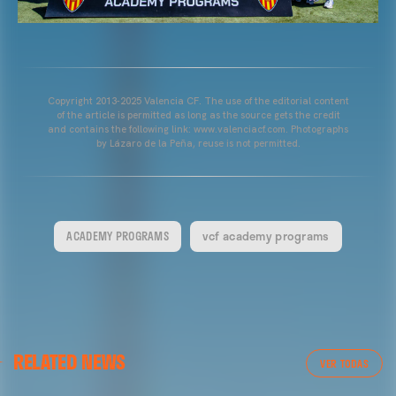
Copyright 2013-2025 Valencia CF. The use of the editorial content
of the article is permitted as long as the source gets the credit
and contains the following link: www.valenciacf.com. Photographs
by Lázaro de la Peña, reuse is not permitted.
ACADEMY PROGRAMS
vcf academy programs
RELATED NEWS
VER TODAS