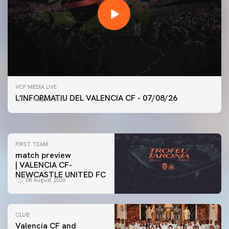
FIRST TEAM
VCF MEDIA LIVE
VALENCIA CF TRAINING SESSION 7/8/2026
L'INFORMATIU DEL VALENCIA CF - 07/08/26
07 August 2026
07 August 2026
FIRST TEAM
match preview
| VALENCIA CF-
NEWCASTLE UNITED FC
08 August 2026
CLUB
Valencia CF and