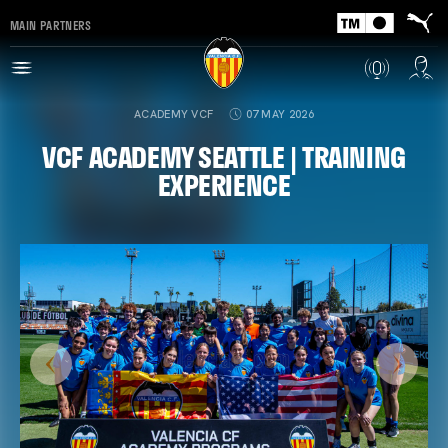
MAIN PARTNERS
ACADEMY VCF
07 MAY 2026
VCF ACADEMY SEATTLE | TRAINING
EXPERIENCE