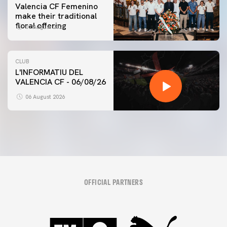
Valencia CF Femenino
make their traditional
floral offering
07 August 2026
CLUB
L'INFORMATIU DEL
VALENCIA CF - 06/08/26
06 August 2026
OFFICIAL PARTNERS