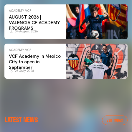
ACADEMY VCF
AUGUST 2026 |
VALENCIA CF ACADEMY
PROGRAMS
04 August 2026
ACADEMY VCF
VCF Academy in Mexico
City to open in
September
28 July 2026
LATEST NEWS
VER TODAS