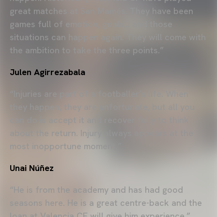
great matches at San Mamés. They have been
games full of emotion, goals… and those
situations can happen again. They will come with
the ambition to take the three points.”
Julen Agirrezabala
“Injuries are part of a footballer’s life. When
they happen, they are unfortunate, but all you
can do is accept it and recover fully to think
about the return. Injury always appears at the
most inopportune moment.”
Unai Núñez
“He is from the academy and has had good
seasons here. He is a great centre-back and the
loan at Valencia CF will give him experience.”