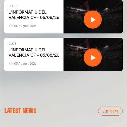
CLUB
L'INFORMATIU DEL
VALENCIA CF - 06/08/26
06 August 2026
CLUB
L'INFORMATIU DEL
VALENCIA CF - 05/08/26
05 August 2026
FIRST TEAM
LATEST NEWS
VALENCIA CF TRAINING SESSION 6/8/2026
VER TODAS
06 August 2026