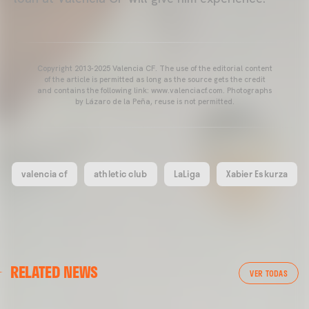
Copyright 2013-2025 Valencia CF. The use of the editorial content
of the article is permitted as long as the source gets the credit
and contains the following link: www.valenciacf.com. Photographs
by Lázaro de la Peña, reuse is not permitted.
valencia cf
athletic club
LaLiga
Xabier Eskurza
RELATED NEWS
VER TODAS