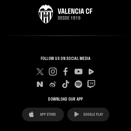
FOLLOW US ON SOCIAL MEDIA
DOWNLOAD OUR APP