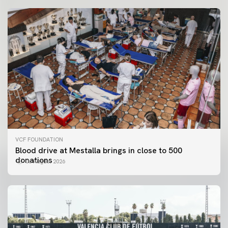
VCF FOUNDATION
Blood drive at Mestalla brings in close to 500
donations
06 August 2026