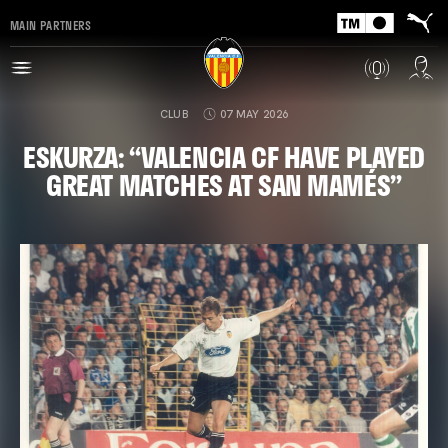
MAIN PARTNERS
CLUB
07 MAY 2026
ESKURZA: “VALENCIA CF HAVE PLAYED
GREAT MATCHES AT SAN MAMÉS”