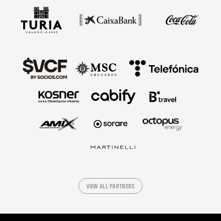
VIEW ALL PARTNERS