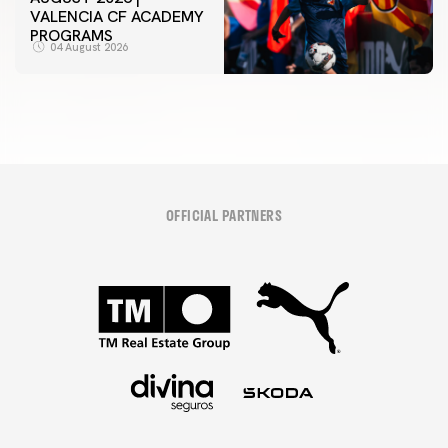
VALENCIA CF ACADEMY
PROGRAMS
04 August 2026
OFFICIAL PARTNERS