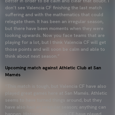
better in order to be calm and clear that doubt. I
don’t see Valencia CF finishing the last match
suffering and with the mathematics that could
relegate them. It has been an irregular season,
but there have been moments when they were
looking upwards. Now you face teams that are
playing for a lot, but I think Valencia CF will get
those points and will soon be calm and able to
think about next season.”
Upcoming match against Athletic Club at San
Mamés
“This match is tough, but Valencia CF have also
played great games here at San Mamés. Athletic
seems to have turned things around, but they
have also had an irregular season; anything can
happen. Historically, Valencia CF have played