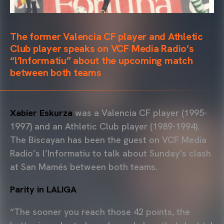
The former Valencia CF player and Athletic
Club player speaks on VCF Media Radio’s
“l’Informatiu” about the upcoming match
between both teams
Xabier Eskurza
was a Valencia CF player (1995-
1997) and an Athletic Club player (1989-1994).
The Biscayan has been the guest on VCF Media
Radio’s l’Informatiu to talk about Sunday’s clash
at San Mamés between both teams.
Parity in LALIGA
“The sooner you reach those 42 points, the