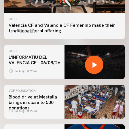
CLUB
Valencia CF and Valencia CF Femenino make their
traditional floral offering
07 August 2026
CLUB
L'INFORMATIU DEL
VALENCIA CF - 06/08/26
06 August 2026
VCF FOUNDATION
Blood drive at Mestalla
brings in close to 500
donations
06 August 2026