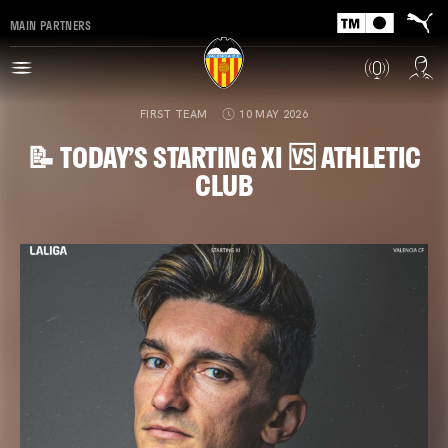
MAIN PARTNERS
FIRST TEAM
10 MAY 2026
📝 TODAY’S STARTING XI 🆚 ATHLETIC
CLUB