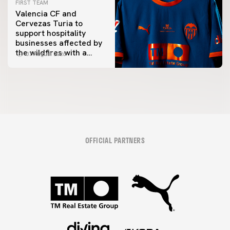
FIRST TEAM
Valencia CF and
Cervezas Turia to
support hospitality
businesses affected by
the wildfires with a
07 August 2026
special Trofeu Taronja
initiative
OFFICIAL PARTNERS