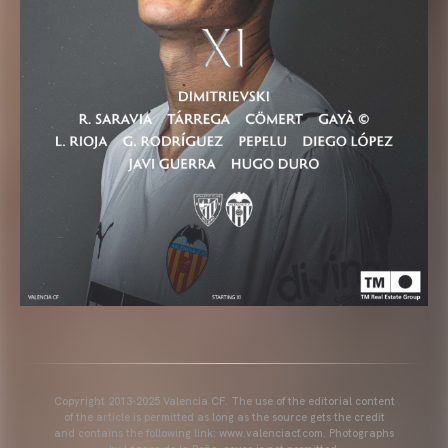
Copyright 2013-2025 Valencia CF. The use of the editorial content
of the article is permitted as long as the source gets the credit
and contains the following link: www.valenciacf.com. Photographs