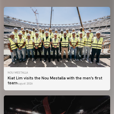
NOU MESTALLA
Kiat Lim visits the Nou Mestalla with the men's first
team
07 August 2026