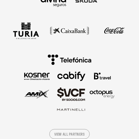
VIEW ALL PARTNERS