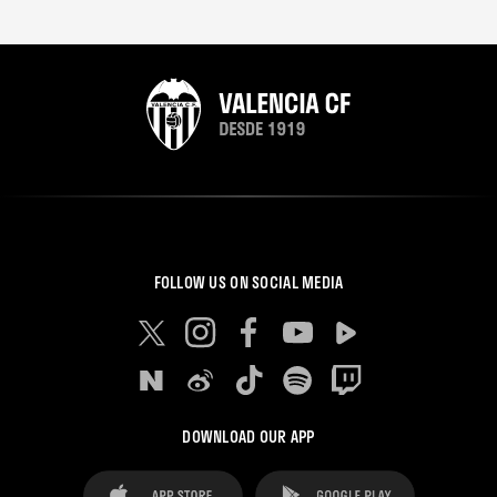
FOLLOW US ON SOCIAL MEDIA
DOWNLOAD OUR APP