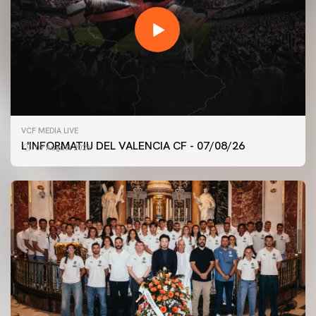
VCF MEDIA LIVE
L'INFORMATIU DEL VALENCIA CF - 07/08/26
07 August 2026