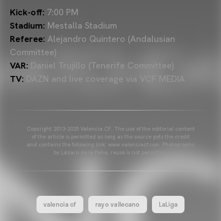
Kick-off:
7:00 PM
Stadium:
Mestalla Stadium
Referee:
Alejandro Quintero
(Andalusian
Committee)
VAR:
Daniel Trujillo
(Tenerife Committee)
TV:
DAZN and live coverage via VCF MEDIA
Copyright 2013-2025 Valencia CF. The use of the editorial content
of the article is permitted as long as the source gets the credit
and contains the following link: www.valenciacf.com. Photographs
by Lázaro de la Peña, reuse is not permitted.
valencia cf
rayo vallecano
LaLiga