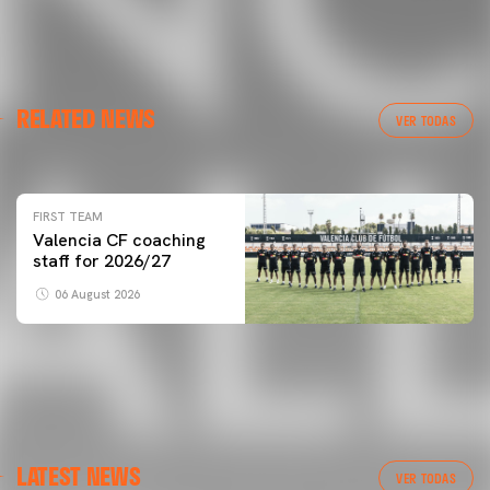
FIRST TEAM
RELATED NEWS
VALENCIA CF TRAINING SESSION 6/8/2026
VER TODAS
06 August 2026
FIRST TEAM
Valencia CF coaching
staff for 2026/27
06 August 2026
LATEST NEWS
VER TODAS