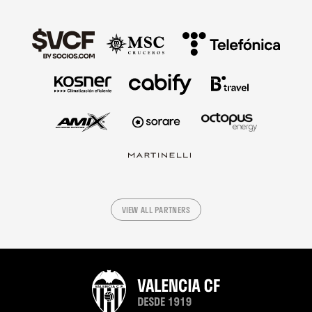
VIEW ALL PARTNERS