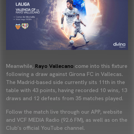
Meanwhile,
Rayo Vallecano
come into this fixture
following a draw against
Girona FC
in Vallecas.
The Madrid-based side currently sits 11th in the
table with 43 points, having recorded 10 wins, 13
draws and 12 defeats from 35 matches played.
Follow the match live through our APP, website
and VCF MEDIA Radio (92.6 FM), as well as on the
Club’s official YouTube channel.