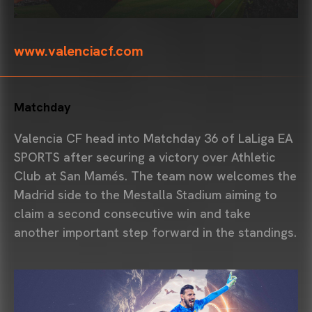
www.valenciacf.com
Matchday
Valencia CF
head into Matchday 36 of
LaLiga
EA
SPORTS after securing a victory over
Athletic
Club
at San Mamés. The team now welcomes the
Madrid side to the
Mestalla Stadium
aiming to
claim a second consecutive win and take
another important step forward in the standings.