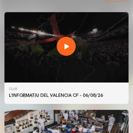
CLUB
L'INFORMATIU DEL VALENCIA CF - 06/08/26
06 August 2026