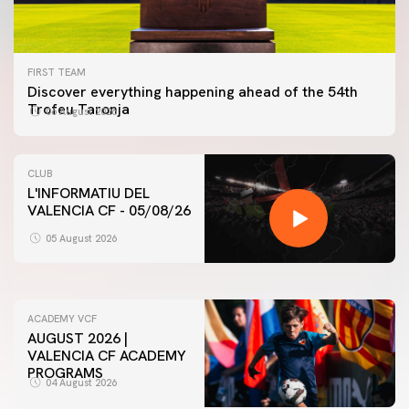
FIRST TEAM
Discover everything happening ahead of the 54th
Trofeu Taronja
06 August 2026
CLUB
L'INFORMATIU DEL
VALENCIA CF - 05/08/26
FIRST TEAM
VALENCIA CF TRAINING SESSION 5/8/2026
05 August 2026
05 August 2026
ACADEMY VCF
AUGUST 2026 |
VALENCIA CF ACADEMY
PROGRAMS
04 August 2026