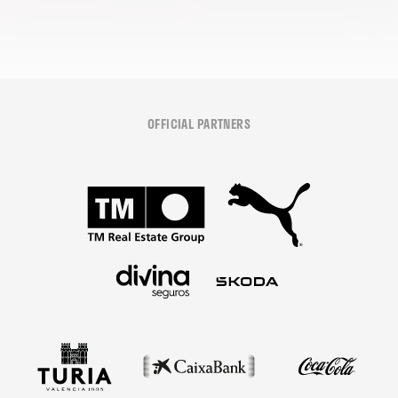
OFFICIAL PARTNERS