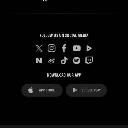
FOLLOW US ON SOCIAL MEDIA
DOWNLOAD OUR APP