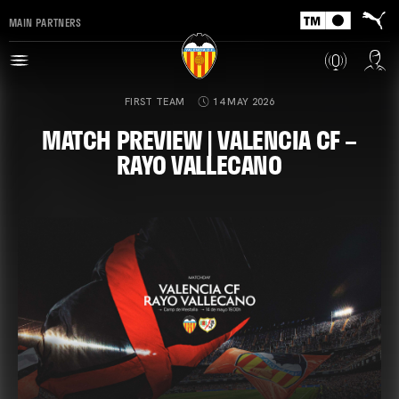
MAIN PARTNERS
FIRST TEAM
14 MAY 2026
MATCH PREVIEW | VALENCIA CF –
RAYO VALLECANO