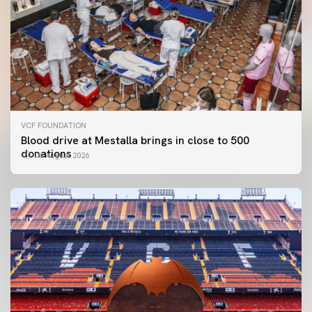
VCF FOUNDATION
Blood drive at Mestalla brings in close to 500
donations
06 August 2026