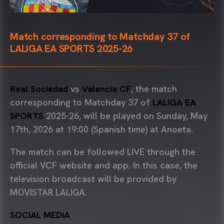
Match corresponding to Matchday 37 of
LALIGA EA SPORTS 2025-26
Real Sociedad
vs
Valencia CF
, the match
corresponding to Matchday 37 of
LALIGA EA
SPORTS
2025-26, will be played on Sunday, May
17th, 2026 at 19:00 (Spanish time) at Anoeta.
The match can be followed LIVE through the
official VCF website and app. In this case, the
television broadcast will be provided by
MOVISTAR LALIGA.
SOCIAL MEDIA