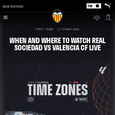
MAIN PARTNERS
FIRST TEAM
15 MAY 2026
WHEN AND WHERE TO WATCH REAL
SOCIEDAD VS VALENCIA CF LIVE