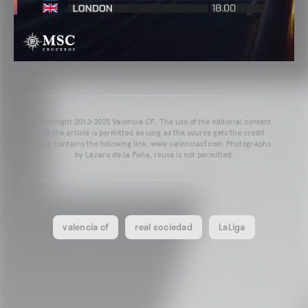
Copyright 2013-2025 Valencia CF. The use of the editorial content
of the article is permitted as long as the source gets the credit
and contains the following link: www.valenciacf.com. Photographs
by Lázaro de la Peña, reuse is not permitted.
valencia cf
real sociedad
LaLiga