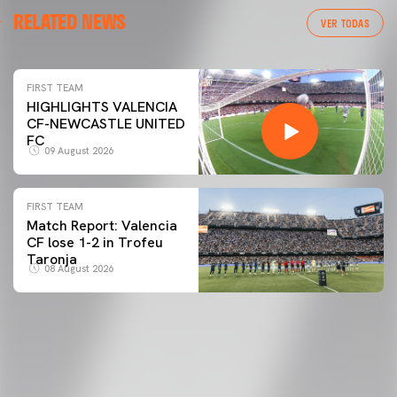
RELATED NEWS
VER TODAS
FIRST TEAM
HIGHLIGHTS VALENCIA
CF-NEWCASTLE UNITED
FC
09 August 2026
FIRST TEAM
Match Report: Valencia
CF lose 1-2 in Trofeu
Taronja
08 August 2026