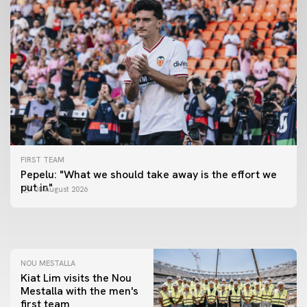
FIRST TEAM
FIRST TEAM
Pepelu: "What we should take away is the effort we
📸 #ValenciaNUFC
FIRST TEAM
put in"
08 August 2026
MESTALLA 📍
08 August 2026
08 August 2026
NOU MESTALLA
Kiat Lim visits the Nou
Mestalla with the men's
first team