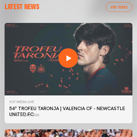
LATEST NEWS
VER TODAS
VCF MEDIA LIVE
54º TROFEU TARONJA | VALENCIA CF - NEWCASTLE
UNITED FC
08 August 2026