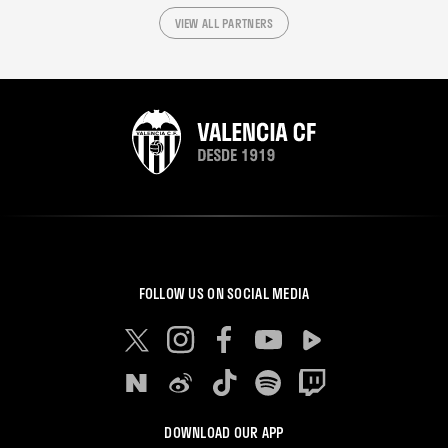
VIEW ALL PARTNERS
FOLLOW US ON SOCIAL MEDIA
DOWNLOAD OUR APP