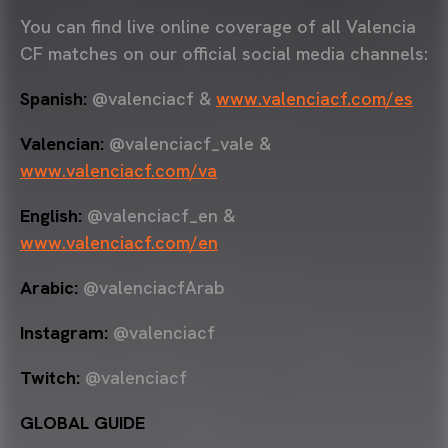
You can find live online coverage of all Valencia
CF matches on our official social media channels:
Spanish:
@valenciacf &
www.valenciacf.com/es
Valencian:
@valenciacf_vale &
www.valenciacf.com/va
English:
@valenciacf_en &
www.valenciacf.com/en
Arabic:
@valenciacfArab
Instagram:
@valenciacf
Twitch:
@valenciacf
GLOBAL GUIDE