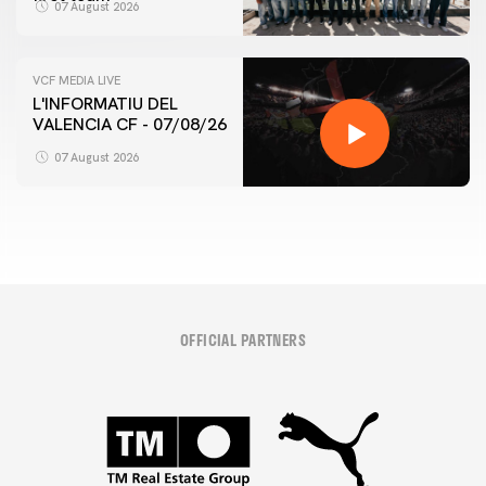
07 August 2026
VCF MEDIA LIVE
L'INFORMATIU DEL
VALENCIA CF - 07/08/26
07 August 2026
OFFICIAL PARTNERS