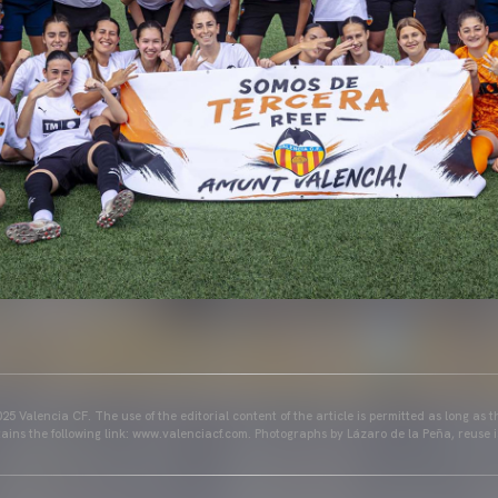
25 Valencia CF. The use of the editorial content of the article is permitted as long as t
ains the following link: www.valenciacf.com. Photographs by Lázaro de la Peña, reuse i