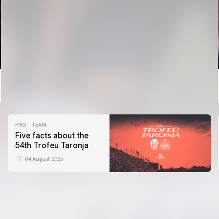
FIRST TEAM
Five facts about the
54th Trofeu Taronja
04 August 2026