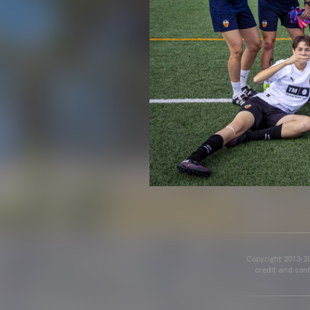
Copyright 2013-20
credit and cont