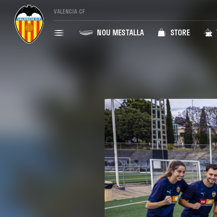
VALENCIA CF
NOU MESTALLA
STORE