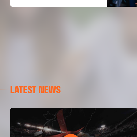
LATEST NEWS