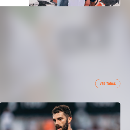
VER TODAS