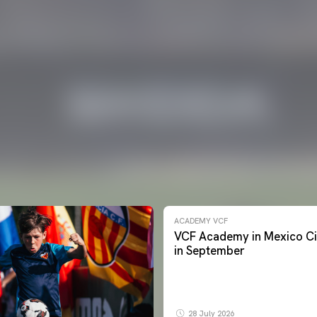
ACADEMY VCF
VCF Academy in Mexico Ci
in September
28 July 2026