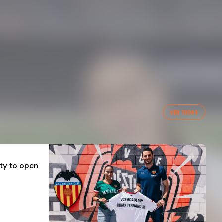
VER TODAS
ty to open