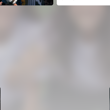
FIRST TEAM
VALENCIA CF TRAINING SESSION 5/8/2026
05 August 2026