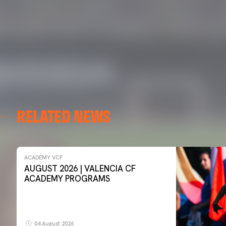
RELATED NEWS
ACADEMY VCF
AUGUST 2026 | VALENCIA CF
ACADEMY PROGRAMS
04 August 2026