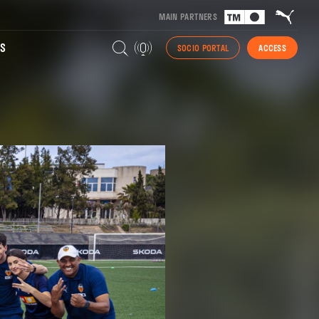
MAIN PARTNERS
S
SOCIO PORTAL
ACCESS