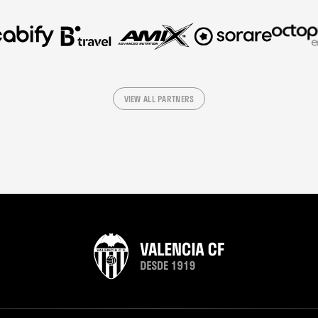
VIEW ALL PARTNERS