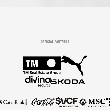
OFFICIAL PARTNERS