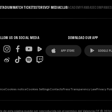
STADIUM
MATCH TICKETS
STORE
VCF MEDIA
CLUB
ACADEMY
FANBASE
COMPANIES
LLOW US ON SOCIAL MEDIA
DOWNLOAD OUR APP
vice
Cookies notice
Cookies Settings
Contacts
Press
Transparency Law
Privacy Pol
te de esta página puede ser reproducida sin el permiso del Valencia CF © 2026 