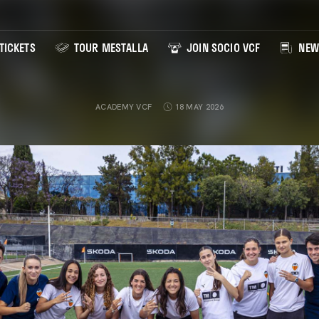
TICKETS
TOUR MESTALLA
JOIN SOCIO VCF
NEW
ACADEMY VCF
18 MAY 2026