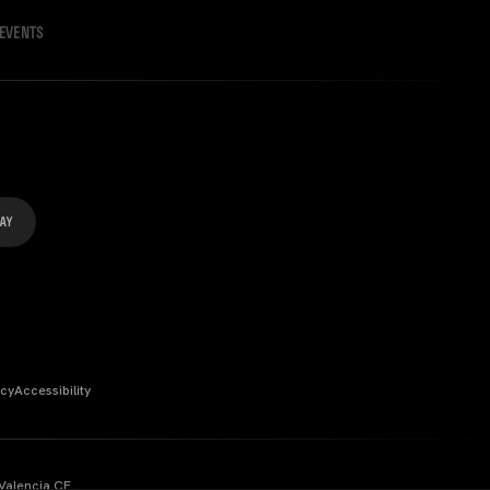
EVENTS
icy
Accessibility
Valencia CF.