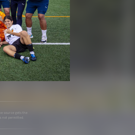
he source gets the
s not permitted.