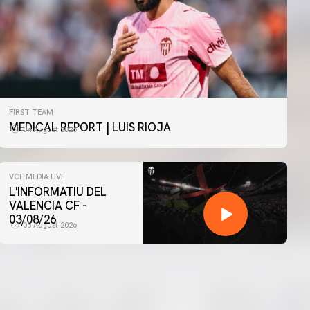
FIRST TEAM
MEDICAL REPORT | LUIS RIOJA
04 August 2026
VCF MEDIA LIVE
L'INFORMATIU DEL
VALENCIA CF -
03/08/26
03 August 2026