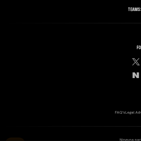
TEAMS
FO
FAQ's
Legal Ad
Ninguna par