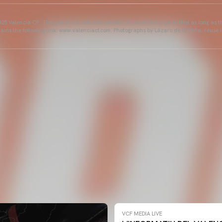
25 Valencia CF. The use of the editorial content of the article is permitted as long as t
ains the following link: www.valenciacf.com. Photographs by Lázaro de la Peña, reuse i
VCF MEDIA LIVE