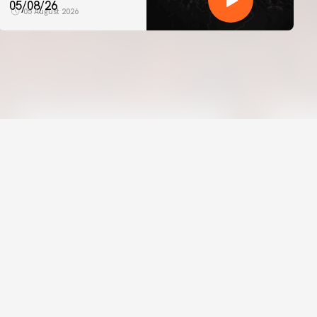
05/08/26
05 August 2026