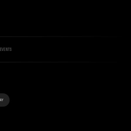
EVENTS