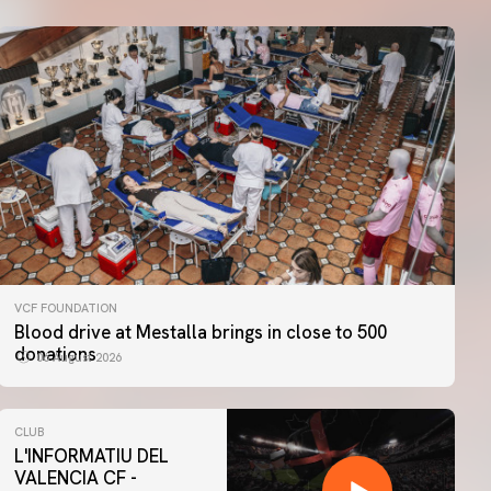
VCF FOUNDATION
Blood drive at Mestalla brings in close to 500
donations
06 August 2026
CLUB
L'INFORMATIU DEL
VALENCIA CF -