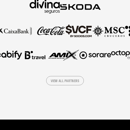
VIEW ALL PARTNERS