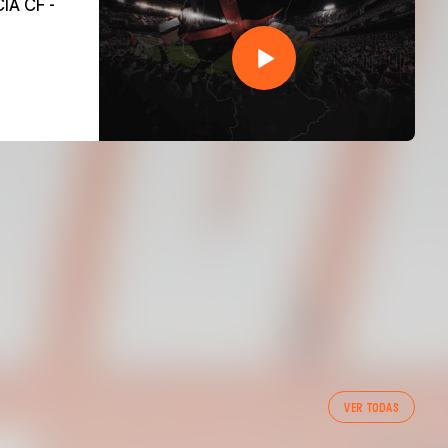
VER TODAS