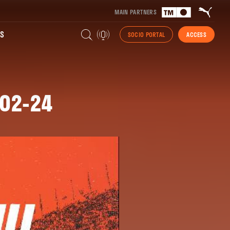
MAIN PARTNERS
S
SOCIO PORTAL
ACCESS
-02-24