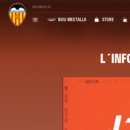
VALENCIA CF
NOU MESTALLA
STORE
L´INF