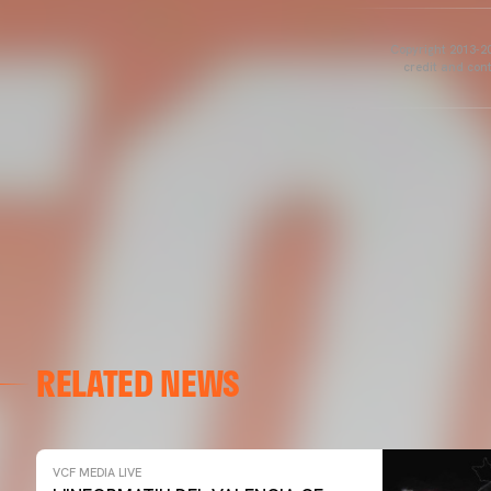
Copyright 2013-20
credit and cont
RELATED NEWS
VCF MEDIA LIVE