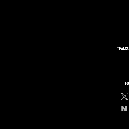
TEAMS
FO