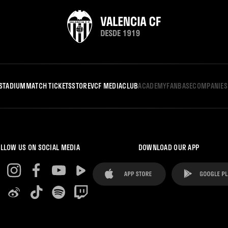
STADIUM
MATCH TICKETS
STORE
VCF MEDIA
CLUB
ACADEMY
FANBASE
COMPANIES
LLOW US ON SOCIAL MEDIA
DOWNLOAD OUR APP