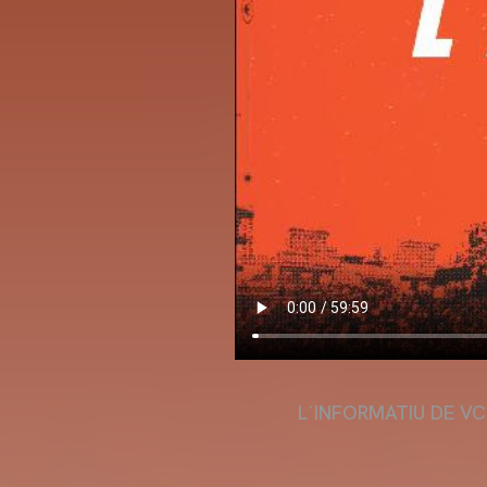
L´INFORMATIU DE VC