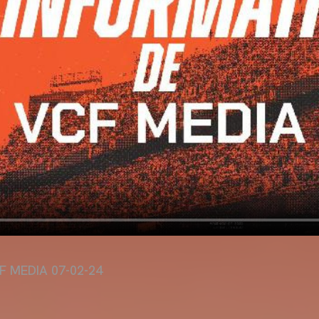
F MEDIA 07-02-24