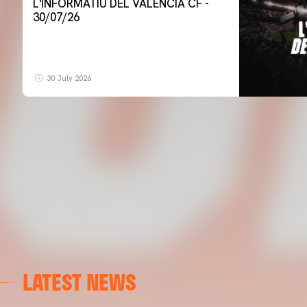
L'INFORMATIU DEL VALENCIA CF -
30/07/26
30 July 2026
LATEST NEWS