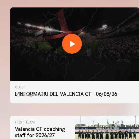
CLUB
L'INFORMATIU DEL VALENCIA CF - 06/08/26
06 August 2026
FIRST TEAM
Valencia CF coaching
staff for 2026/27