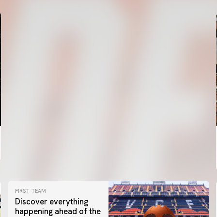
FIRST TEAM
Discover everything
happening ahead of the