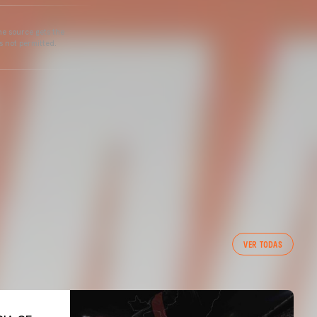
he source gets the
s not permitted.
VER TODAS