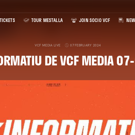
TICKETS
TOUR MESTALLA
JOIN SOCIO VCF
NEW
VCF MEDIA LIVE
07 FEBRUARY 2024
ORMATIU DE VCF MEDIA 07