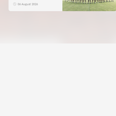
06 August 2026