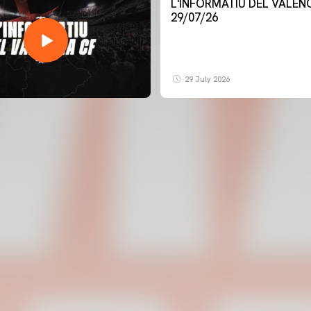
L'INFORMATIU DEL VALENCIA CF -
29/07/26
29 July 2026
FIRST TEAM
VALENCIA CF TRAINING SESSION 6/8/2026
06 August 2026