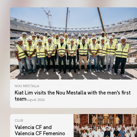
NOU MESTALLA
Kiat Lim visits the Nou Mestalla with the men's first
team
07 August 2026
CLUB
Valencia CF and
Valencia CF Femenino