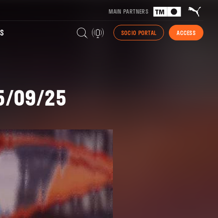
MAIN PARTNERS
S
SOCIO PORTAL
ACCESS
15/09/25