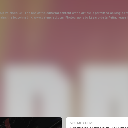
25 Valencia CF. The use of the editorial content of the article is permitted as long as t
ains the following link: www.valenciacf.com. Photographs by Lázaro de la Peña, reuse i
VCF MEDIA LIVE