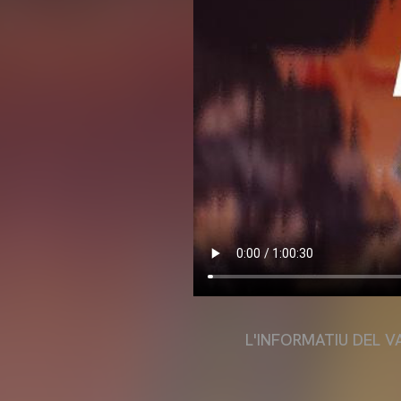
L'INFORMATIU DEL V