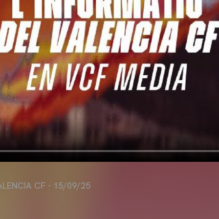
ALENCIA CF - 15/09/25