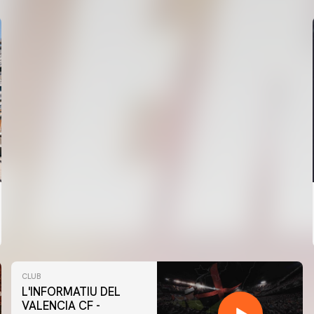
CLUB
L'INFORMATIU DEL
VALENCIA CF -