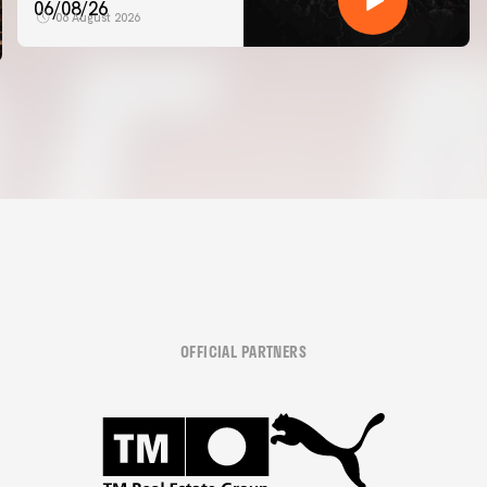
06/08/26
06 August 2026
OFFICIAL PARTNERS