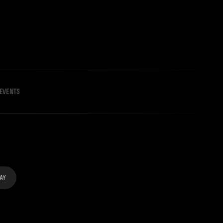
EVENTS