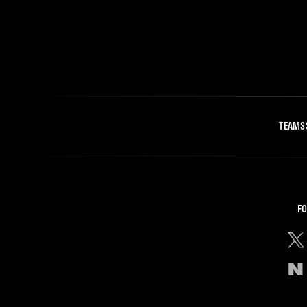
TEAMS
FO