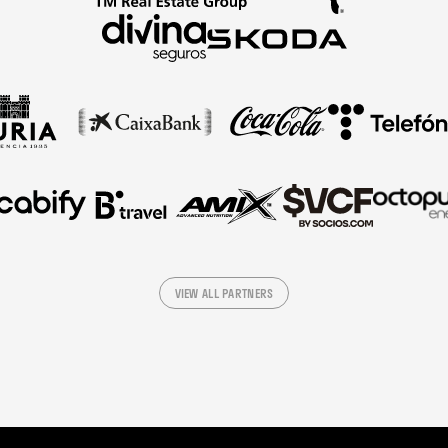
VIEW ALL PARTNERS