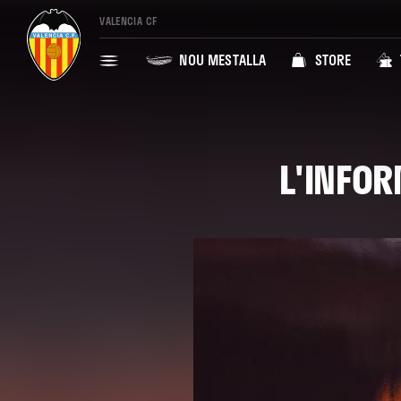
VALENCIA CF
NOU MESTALLA
STORE
L'INFOR