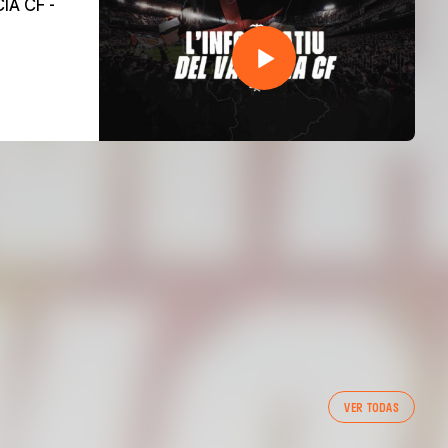
VER TODAS