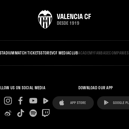
STADIUM
MATCH TICKETS
STORE
VCF MEDIA
CLUB
ACADEMY
FANBASE
COMPANIES
LLOW US ON SOCIAL MEDIA
DOWNLOAD OUR APP