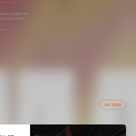
he source gets the
s not permitted.
VER TODAS