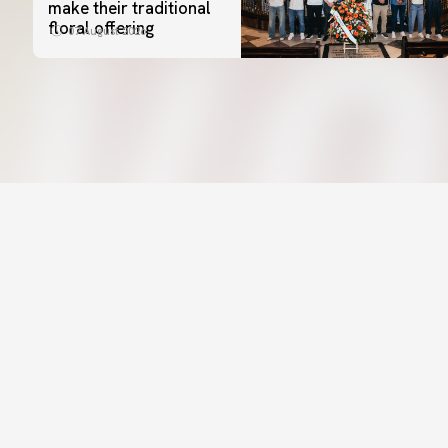
make their traditional
floral offering
07 August 2026