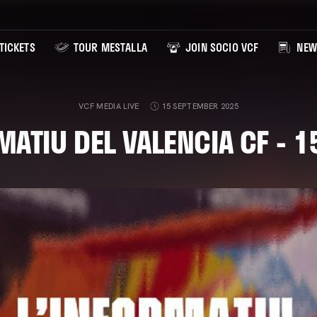
TICKETS
TOUR MESTALLA
JOIN SOCIO VCF
NEW
VCF MEDIA LIVE
15 SEPTEMBER 2025
MATIU DEL VALENCIA CF - 