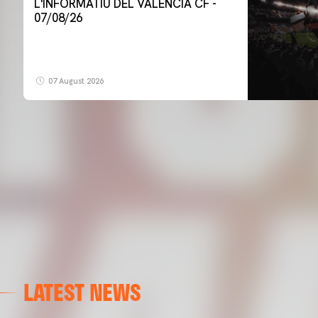
L'INFORMATIU DEL VALENCIA CF -
07/08/26
07 August 2026
LATEST NEWS