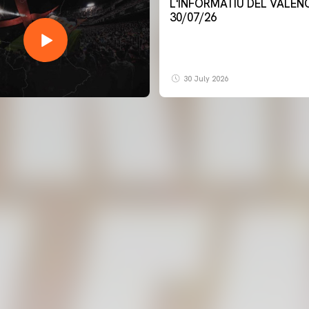
L'INFORMATIU DEL VALENCIA CF -
30/07/26
30 July 2026
FIRST TEAM
VALENCIA CF TRAINING SESSION 7/8/2026
07 August 2026