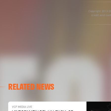
Copyright 2013-20
credit and cont
RELATED NEWS
VCF MEDIA LIVE