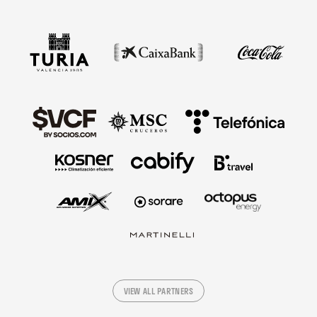
VIEW ALL PARTNERS