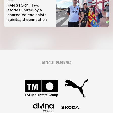
FAN STORY | Two
stories united by a
shared Valencianista
spirit and connection
03 August 2026
OFFICIAL PARTNERS