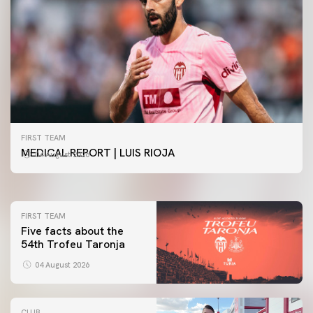
FIRST TEAM
FIRST TEAM
VALENCIA CF TRAINING SESSION 4/8/2026
MEDICAL REPORT | LUIS RIOJA
04 August 2026
04 August 2026
FIRST TEAM
Five facts about the
54th Trofeu Taronja
04 August 2026
CLUB