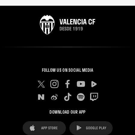
FOLLOW US ON SOCIAL MEDIA
DOWNLOAD OUR APP