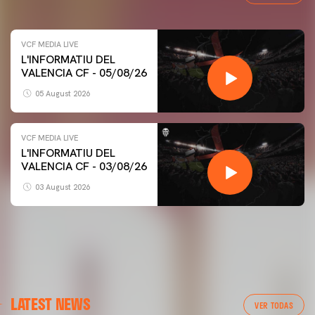
VCF MEDIA LIVE
L'INFORMATIU DEL
VALENCIA CF - 05/08/26
05 August 2026
VCF MEDIA LIVE
L'INFORMATIU DEL
VALENCIA CF - 03/08/26
03 August 2026
FIRST TEAM
LATEST NEWS
VALENCIA CF TRAINING SESSION 5/8/2026
VER TODAS