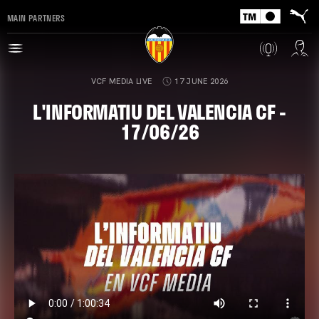
MAIN PARTNERS
VCF MEDIA LIVE
17 JUNE 2026
L'INFORMATIU DEL VALENCIA CF -
17/06/26