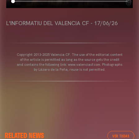
L'INFORMATIU DEL VALENCIA CF - 17/06/26
Copyright 2013-2025 Valencia CF. The use of the editorial content
of the article is permitted as long as the source gets the credit
and contains the following link: www.valenciacf.com. Photographs
by Lázaro de la Peña, reuse is not permitted.
RELATED NEWS
VER TODAS