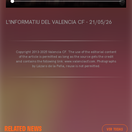
L'INFORMATIU DEL VALENCIA CF - 21/05/26
Copyright 2013-2025 Valencia CF. The use of the editorial content
of the article is permitted as long as the source gets the credit
and contains the following link: www.valenciacf.com. Photographs
by Lázaro de la Peña, reuse is not permitted.
RELATED NEWS
VER TODAS