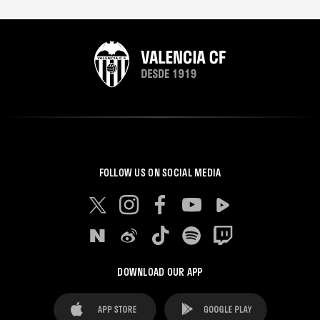
FOLLOW US ON SOCIAL MEDIA
DOWNLOAD OUR APP