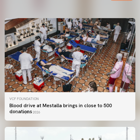
06 August 2026
VCF FOUNDATION
Blood drive at Mestalla brings in close to 500
donations
06 August 2026