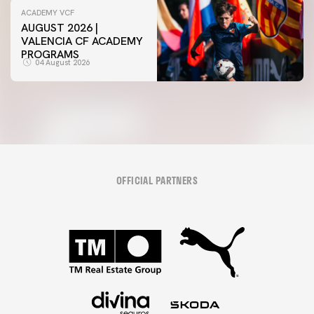
ACADEMY VCF
AUGUST 2026 |
VALENCIA CF ACADEMY
PROGRAMS
04 August 2026
OFFICIAL PARTNERS