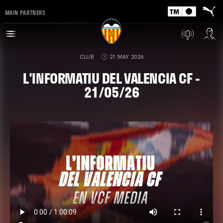
MAIN PARTNERS
CLUB
21 MAY 2026
L'INFORMATIU DEL VALENCIA CF -
21/05/26