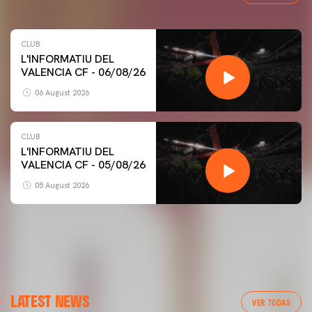
CLUB
L'INFORMATIU DEL
VALENCIA CF - 06/08/26
06 August 2026
CLUB
L'INFORMATIU DEL
VALENCIA CF - 05/08/26
05 August 2026
FIRST TEAM
LATEST NEWS
VALENCIA CF TRAINING SESSION 6/8/2026
VER TODAS