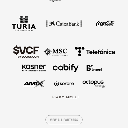
VIEW ALL PARTNERS