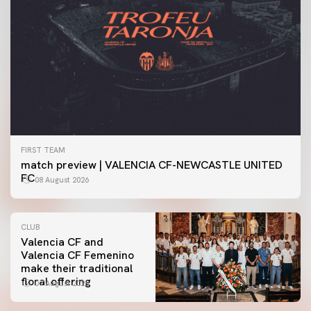
FIRST TEAM
match preview | VALENCIA CF-NEWCASTLE UNITED
FC
08 August 2026
CLUB
Valencia CF and
Valencia CF Femenino
make their traditional
floral offering
07 August 2026