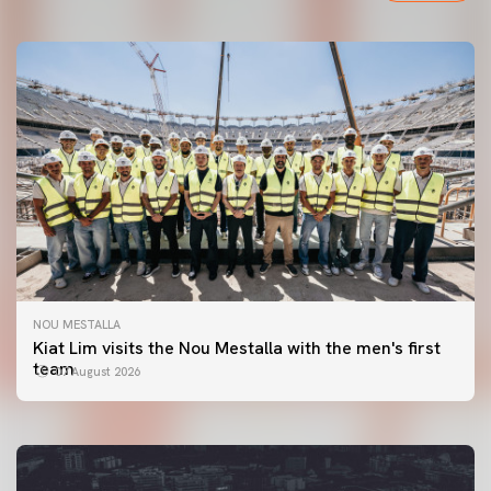
NOU MESTALLA
FIRST TEAM
Kiat Lim visits the Nou Mestalla with the men's first
VALENCIA CF TRAINING SESSION 7/8/2026
team
07 August 2026
07 August 2026