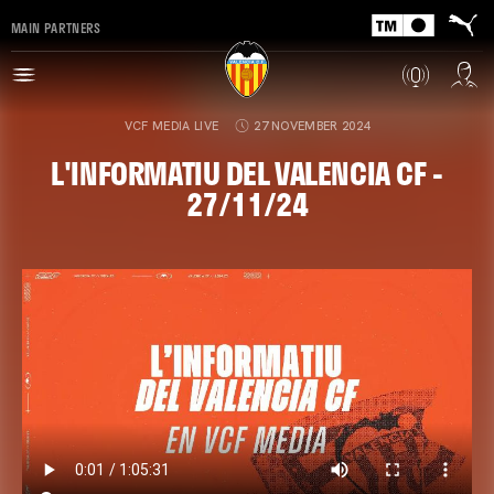
MAIN PARTNERS
VCF MEDIA LIVE
27 NOVEMBER 2024
L'INFORMATIU DEL VALENCIA CF -
27/11/24