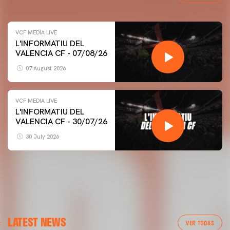
VCF MEDIA LIVE
L'INFORMATIU DEL
VALENCIA CF - 07/08/26
07 August 2026
VCF MEDIA LIVE
L'INFORMATIU DEL
VALENCIA CF - 30/07/26
30 July 2026
LATEST NEWS
VER TODAS