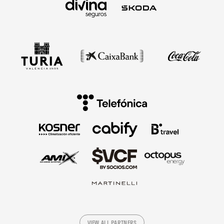
VIEW ALL PARTNERS