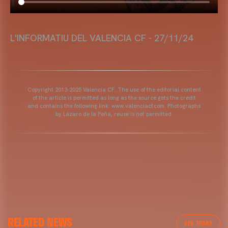
L'INFORMATIU DEL VALENCIA CF - 27/11/24
Copyright 2013-2025 Valencia CF. The use of the editorial content
of the article is permitted as long as the source gets the credit
and contains the following link: www.valenciacf.com. Photographs
by Lázaro de la Peña, reuse is not permitted.
RELATED NEWS
VER TODAS