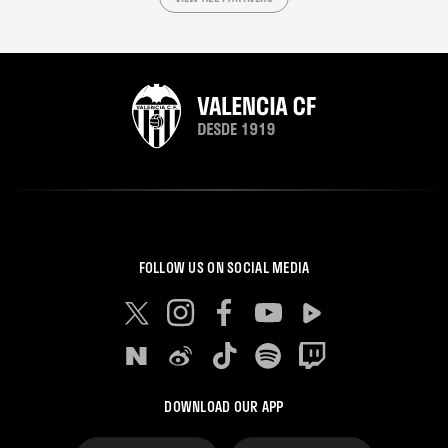
FOLLOW US ON SOCIAL MEDIA
DOWNLOAD OUR APP