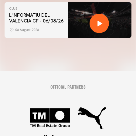
CLUB
L'INFORMATIU DEL
VALENCIA CF - 06/08/26
FIRST TEAM
VALENCIA CF TRAINING SESSION 6/8/2026
06 August 2026
06 August 2026
OFFICIAL PARTNERS