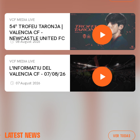
VCF MEDIA LIVE
54º TROFEU TARONJA |
VALENCIA CF -
NEWCASTLE UNITED FC
08 August 2026
VCF MEDIA LIVE
L'INFORMATIU DEL
VALENCIA CF - 07/08/26
07 August 2026
LATEST NEWS
VER TODAS