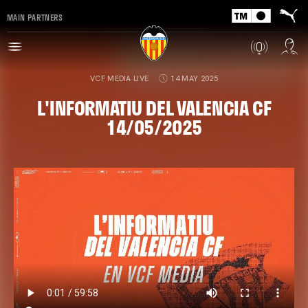
MAIN PARTNERS
VCF MEDIA LIVE
14 MAY 2025
L'INFORMATIU DEL VALENCIA CF
14/05/2025