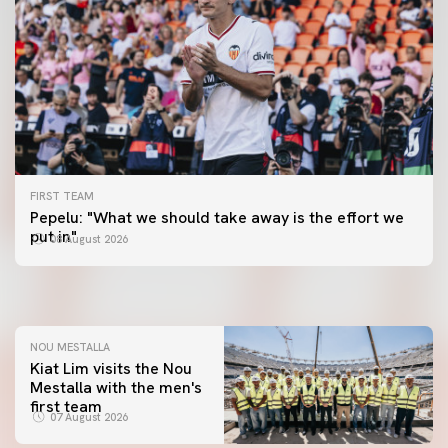
FIRST TEAM
FIRST TEAM
Pepelu: "What we should take away is the effort we
📸 #ValenciaNUFC
FIRST TEAM
put in"
08 August 2026
MESTALLA 📍
08 August 2026
08 August 2026
NOU MESTALLA
Kiat Lim visits the Nou
Mestalla with the men's
FIRST TEAM
first team
VALENCIA CF TRAINING SESSION 7/8/2026
07 August 2026
07 August 2026