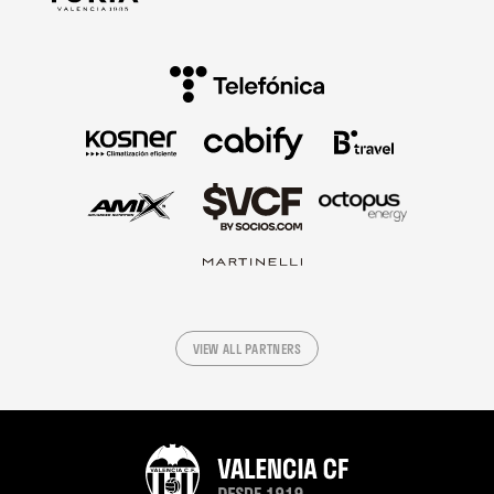
VIEW ALL PARTNERS