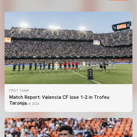
FIRST TEAM
Match Report: Valencia CF lose 1-2 in Trofeu
Taronja
08 August 2026