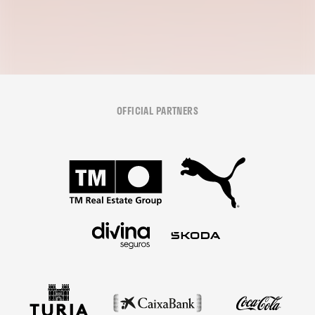
OFFICIAL PARTNERS