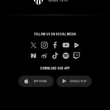
FOLLOW US ON SOCIAL MEDIA
DOWNLOAD OUR APP