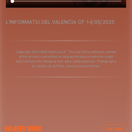
L'INFORMATIU DEL VALENCIA CF 14/05/2025
Copyright 2013-2025 Valencia CF. The use of the editorial content
of the article is permitted as long as the source gets the credit
and contains the following link: www.valenciacf.com. Photographs
by Lázaro de la Peña, reuse is not permitted.
RELATED NEWS
VER TODAS