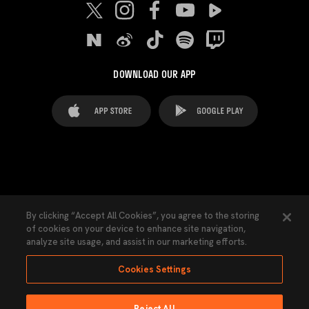
DOWNLOAD OUR APP
FAQ's
Legal Advice
Cookies notice
By clicking “Accept All Cookies”, you agree to the storing
of cookies on your device to enhance site navigation,
Cookies Settings
Contacts
Press
analyze site usage, and assist in our marketing efforts.
Transparency Law
Privacy Policy
Accessibility
Cookies Settings
Reject All