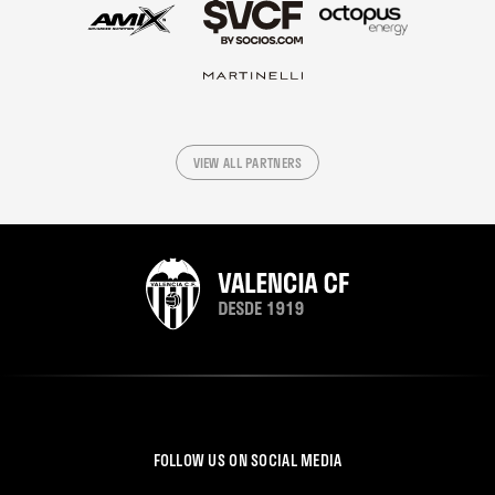
VIEW ALL PARTNERS
FOLLOW US ON SOCIAL MEDIA