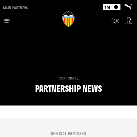
MAIN PARTNERS
CORPORATE
PARTNERSHIP NEWS
OFFICIAL PARTNERS