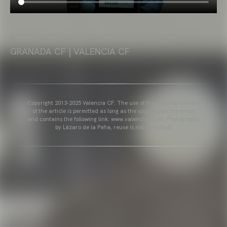
RUEDA DE PRENSA RUBEN BARAJA PREVIA
GRANADA CF | VALENCIA CF
Copyright 2013-2025 Valencia CF. The use of the editorial content
of the article is permitted as long as the source gets the credit
and contains the following link: www.valenciacf.com. Photographs
by Lázaro de la Peña, reuse is not permitted.