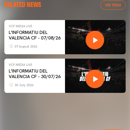
RELATED NEWS
VER TODAS
VCF MEDIA LIVE
L'INFORMATIU DEL
VALENCIA CF - 07/08/26
07 August 2026
VCF MEDIA LIVE
L'INFORMATIU DEL
VALENCIA CF - 30/07/26
30 July 2026