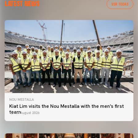
LATEST NEWS
VER TODAS
NOU MESTALLA
FIRST TEAM
Kiat Lim visits the Nou Mestalla with the men's first
VALENCIA CF TRAINING SESSION 7/8/2026
team
07 August 2026
07 August 2026