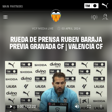
MAIN PARTNERS
VCF MEDIA LIVE
03 APRIL 2024
RUEDA DE PRENSA RUBEN BARAJA
PREVIA GRANADA CF | VALENCIA CF