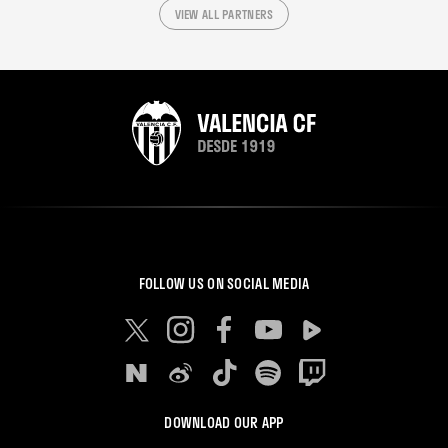
VIEW ALL PARTNERS
FOLLOW US ON SOCIAL MEDIA
DOWNLOAD OUR APP