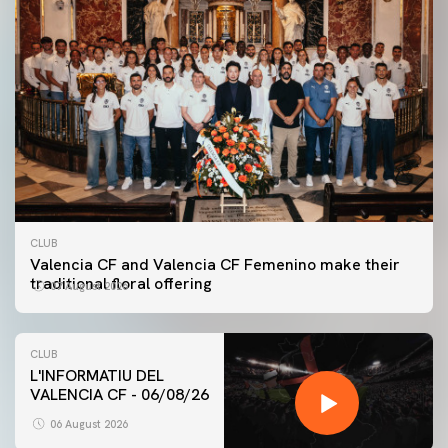
CLUB
Valencia CF and Valencia CF Femenino make their
traditional floral offering
07 August 2026
CLUB
L'INFORMATIU DEL
VALENCIA CF - 06/08/26
FIRST TEAM
VALENCIA CF TRAINING SESSION 6/8/2026
06 August 2026
06 August 2026