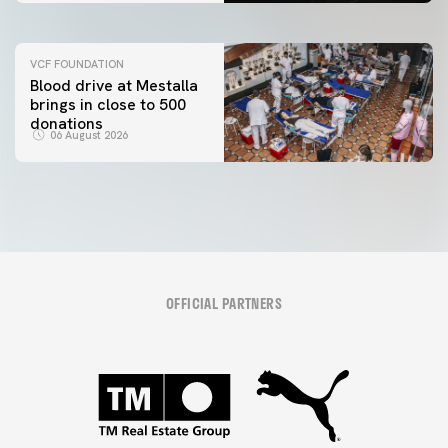
VCF FOUNDATION
Blood drive at Mestalla
brings in close to 500
donations
06 August 2026
OFFICIAL PARTNERS