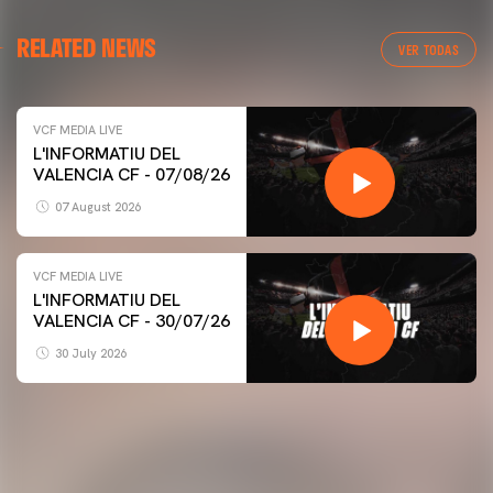
RELATED NEWS
VER TODAS
VCF MEDIA LIVE
L'INFORMATIU DEL
VALENCIA CF - 07/08/26
07 August 2026
VCF MEDIA LIVE
L'INFORMATIU DEL
VALENCIA CF - 30/07/26
30 July 2026