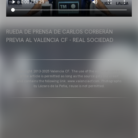
RUEDA DE PRENSA DE CARLOS CORBERÁN
PREVIA AL VALENCIA CF - REAL SOCIEDAD
Copyright 2013-2025 Valencia CF. The use of the editorial content
of the article is permitted as long as the source gets the credit
and contains the following link: www.valenciacf.com. Photographs
by Lázaro de la Peña, reuse is not permitted.