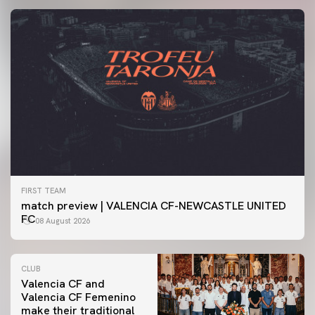
FIRST TEAM
match preview | VALENCIA CF-NEWCASTLE UNITED
FC
08 August 2026
CLUB
Valencia CF and
Valencia CF Femenino
make their traditional