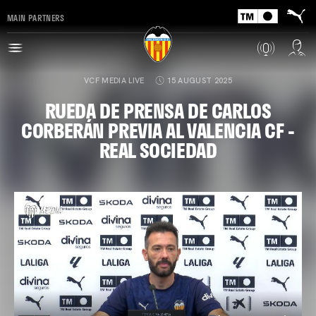
MAIN PARTNERS
VCF MEDIA LIVE
15 AUGUST 2025
RUEDA DE PRENSA DE CARLOS
CORBERÁN PREVIA AL VALENCIA CF -
REAL SOCIEDAD