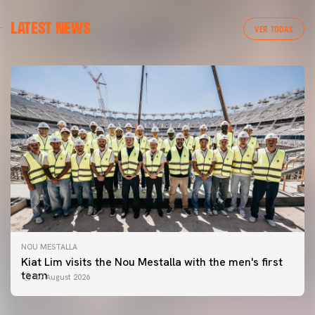
LATEST NEWS
VER TODAS
NOU MESTALLA
FIRST TEAM
Kiat Lim visits the Nou Mestalla with the men's first
VALENCIA CF TRAINING SESSION 7/8/2026
team
07 August 2026
07 August 2026