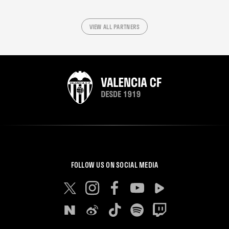
VIEW ALL PARTNERS
FOLLOW US ON SOCIAL MEDIA