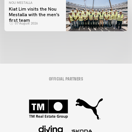
NOU MESTALLA
Kiat Lim visits the Nou
Mestalla with the men's
FIRST TEAM
first team
VALENCIA CF TRAINING SESSION 7/8/2026
07 August 2026
07 August 2026
OFFICIAL PARTNERS