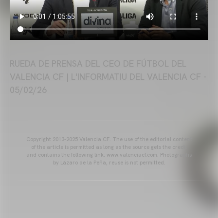
RUEDA DE PRENSA DEL CEO DE FÚTBOL DEL
VALENCIA CF | L'INFORMATIU DEL VALENCIA CF -
05/02/26
Copyright 2013-2025 Valencia CF. The use of the editorial content
of the article is permitted as long as the source gets the credit
and contains the following link: www.valenciacf.com. Photographs
by Lázaro de la Peña, reuse is not permitted.