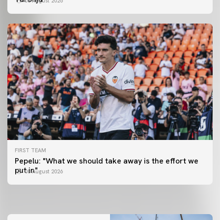
08 August 2026
FIRST TEAM
FIRST TEAM
Pepelu: "What we should take away is the effort we
📸 #ValenciaNUFC
FIRST TEAM
put in"
08 August 2026
MESTALLA 📍
08 August 2026
08 August 2026