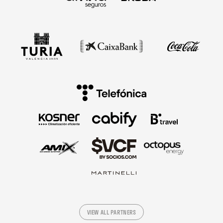
VIEW ALL PARTNERS