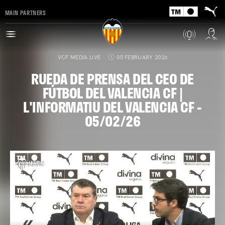
MAIN PARTNERS
VCF MEDIA LIVE
05 FEBRUARY 2026
RUEDA DE PRENSA DEL CEO DE
FÚTBOL DEL VALENCIA CF |
L'INFORMATIU DEL VALENCIA CF -
05/02/26