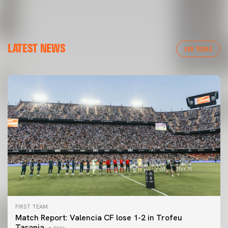
LATEST NEWS
VER TODAS
FIRST TEAM
Match Report: Valencia CF lose 1-2 in Trofeu
Taronja