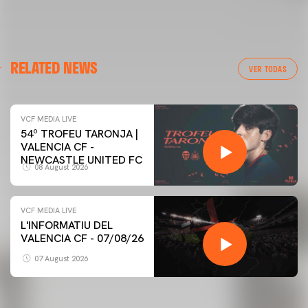
RELATED NEWS
VER TODAS
VCF MEDIA LIVE
54º TROFEU TARONJA |
VALENCIA CF -
NEWCASTLE UNITED FC
08 August 2026
VCF MEDIA LIVE
L'INFORMATIU DEL
VALENCIA CF - 07/08/26
07 August 2026