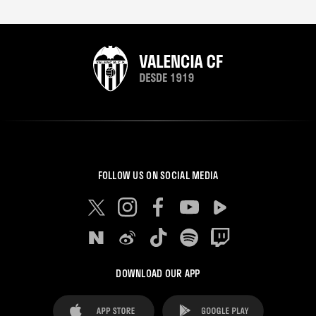
FOLLOW US ON SOCIAL MEDIA
DOWNLOAD OUR APP