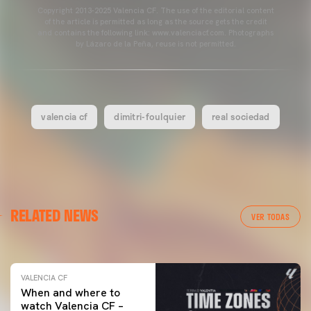
Copyright 2013-2025 Valencia CF. The use of the editorial content
of the article is permitted as long as the source gets the credit
and contains the following link: www.valenciacf.com. Photographs
by Lázaro de la Peña, reuse is not permitted.
valencia cf
dimitri-foulquier
real sociedad
VALENCIA CF
RELATED NEWS
VALENCIA CF TRAINING SESSION 04/03/26
VER TODAS
04 March 2026
VALENCIA CF
When and where to
watch Valencia CF –