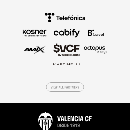
VIEW ALL PARTNERS