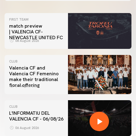
FIRST TEAM
match preview
| VALENCIA CF-
NEWCASTLE UNITED FC
08 August 2026
CLUB
Valencia CF and
Valencia CF Femenino
make their traditional
floral offering
07 August 2026
CLUB
L'INFORMATIU DEL
VALENCIA CF - 06/08/26
06 August 2026