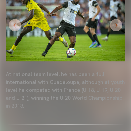
At national team level, he has been a full
international with Guadeloupe, although at youth
level he competed with France (U-18, U-19, U-20
and U-21), winning the U-20 World Championship
in 2013.