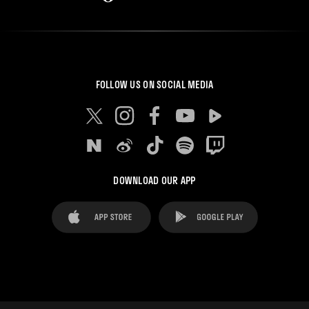
FOLLOW US ON SOCIAL MEDIA
DOWNLOAD OUR APP