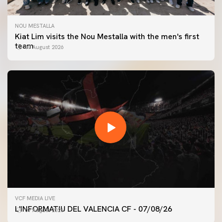
NOU MESTALLA
Kiat Lim visits the Nou Mestalla with the men's first
team
07 August 2026
FIRST TEAM
VCF MEDIA LIVE
VALENCIA CF TRAINING SESSION 7/8/2026
L'INFORMATIU DEL VALENCIA CF - 07/08/26
07 August 2026
07 August 2026