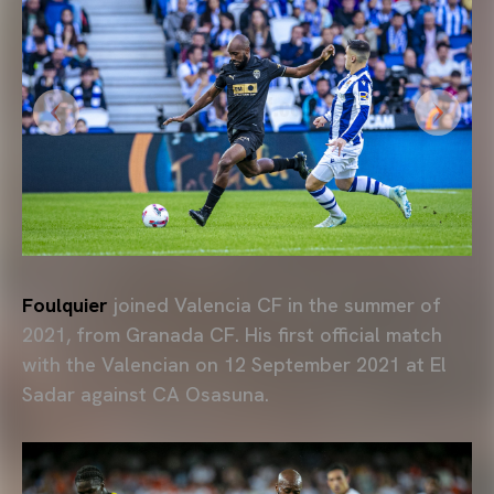
Foulquier
joined Valencia CF in the summer of
2021, from Granada CF. His first official match
with the Valencian on 12 September 2021 at El
Sadar against CA Osasuna.