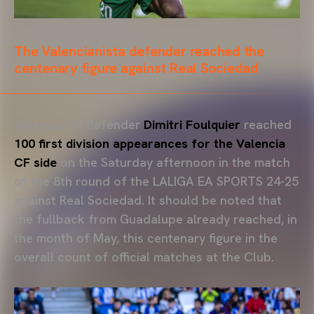
The Valencianista defender reached the
centenary figure against Real Sociedad
Valencia CF defender
Dimitri Foulquier
reached
100 first division appearances for the Valencia
CF side
on the Saturday afternoon in the match
of the 8th round of the LALIGA EA SPORTS 24-25
against Real Sociedad. It should be noted that
the fullback from Guadalupe already reached, in
the month of May, this centenary figure in the
overall count of official matches at the Club.