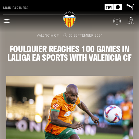
MAIN PARTNERS
VALENCIA CF
30 SEPTEMBER 2024
FOULQUIER REACHES 100 GAMES IN
LALIGA EA SPORTS WITH VALENCIA CF