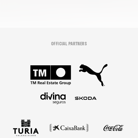
OFFICIAL PARTNERS