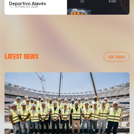
Deportivo Alavés
03 March 2026
LATEST NEWS
VER TODAS