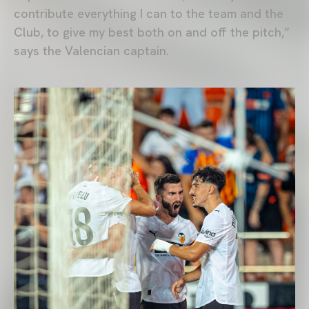
contribute everything I can to the team and the
Club, to give my best both on and off the pitch,”
says the Valencian captain.