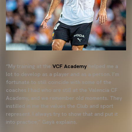
“My training at the
VCF Academy
helped me a
lot to develop as a player and as a person. I’m
fortunate to still coincide with some of the
coaches I had who are still at the Valencia CF
Academy, and we remember old moments. They
instilled in me the values the Club and sport
represent. I always try to show that and put it
into practice,” Gayà explains.