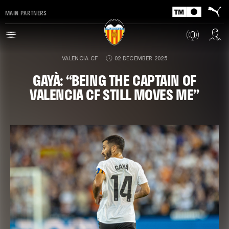
MAIN PARTNERS
VALENCIA CF
02 DECEMBER 2025
GAYÀ: “BEING THE CAPTAIN OF
VALENCIA CF STILL MOVES ME”