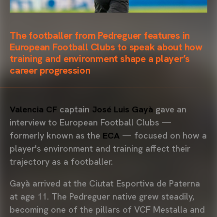
The footballer from Pedreguer features in
European Football Clubs to speak about how
training and environment shape a player’s
career progression
Valencia CF
captain
José Luis Gayà
gave an
interview to European Football Clubs —
formerly known as the
ECA
— focused on how a
player's environment and training affect their
trajectory as a footballer.
Gayà arrived at the Ciutat Esportiva de Paterna
at age 11. The Pedreguer native grew steadily,
becoming one of the pillars of VCF Mestalla and