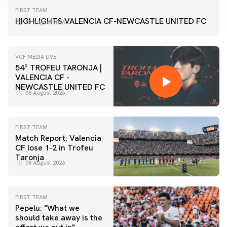
FIRST TEAM
HIGHLIGHTS VALENCIA CF-NEWCASTLE UNITED FC
09 August 2026
VCF MEDIA LIVE
54º TROFEU TARONJA |
VALENCIA CF -
NEWCASTLE UNITED FC
08 August 2026
FIRST TEAM
Match Report: Valencia
CF lose 1-2 in Trofeu
Taronja
08 August 2026
FIRST TEAM
Pepelu: "What we
should take away is the