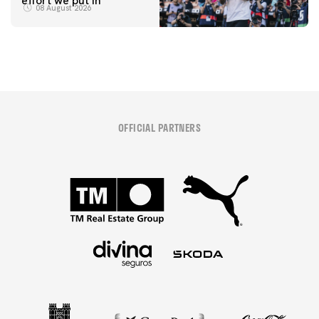
effort we put in"
08 August 2026
OFFICIAL PARTNERS