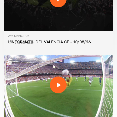
VCF MEDIA LIVE
L'INFORMATIU DEL VALENCIA CF - 10/08/26
10 August 2026