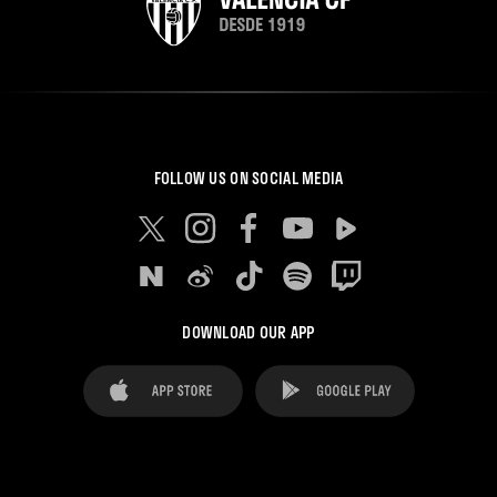
FOLLOW US ON SOCIAL MEDIA
DOWNLOAD OUR APP