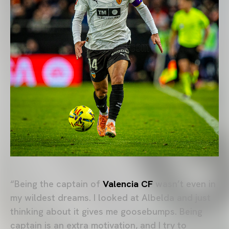
“Being the captain of
Valencia CF
wasn’t even in
my wildest dreams. I looked at Albelda and just
thinking about it gives me goosebumps. Being
captain is an extra motivation, and I try to