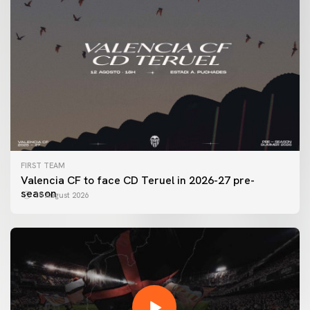
FIRST TEAM
Valencia CF to face CD Teruel in 2026-27 pre-
season
10 August 2026