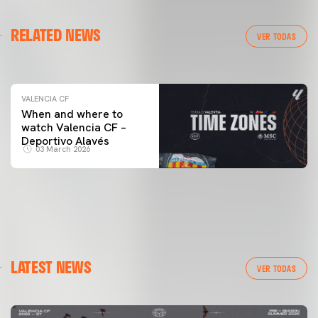
VALENCIA CF
RELATED NEWS
VALENCIA CF TRAINING SESSION 04/03/26
VER TODAS
04 March 2026
VALENCIA CF
When and where to
watch Valencia CF –
Deportivo Alavés
03 March 2026
LATEST NEWS
VER TODAS