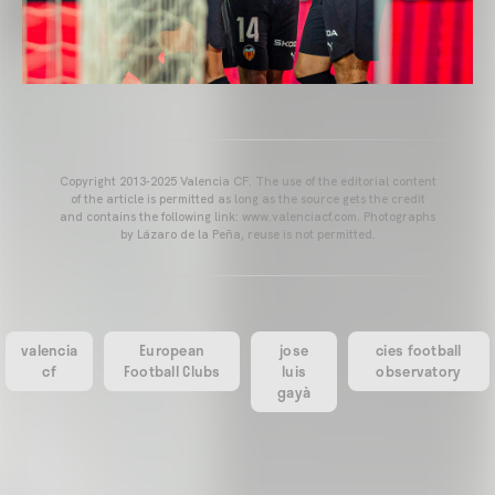
Copyright 2013-2025 Valencia CF. The use of the editorial content
of the article is permitted as long as the source gets the credit
and contains the following link: www.valenciacf.com. Photographs
by Lázaro de la Peña, reuse is not permitted.
valencia
European
jose
cies football
cf
Football Clubs
luis
observatory
gayà