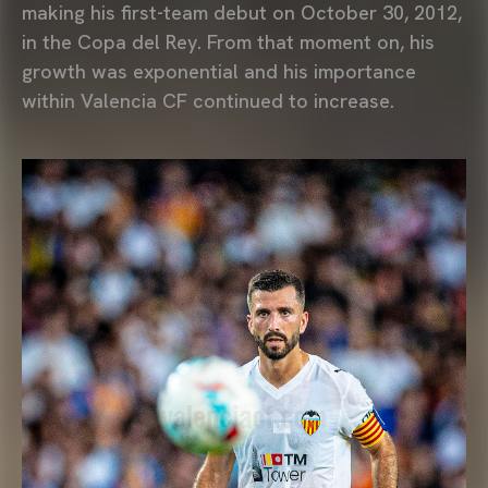
making his first-team debut on October 30, 2012,
in the Copa del Rey. From that moment on, his
growth was exponential and his importance
within Valencia CF continued to increase.