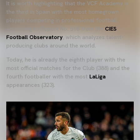
It is worth highlighting that the VCF Academy is
the third in Spain with the most homegrown
players competing in professional football,
according to Report No. 518 from the
CIES
Football Observatory
, which analyzes talent-
producing clubs around the world.
Today, he is already the eighth player with the
most official matches for the Club (388) and the
fourth footballer with the most
LaLiga
appearances (323).