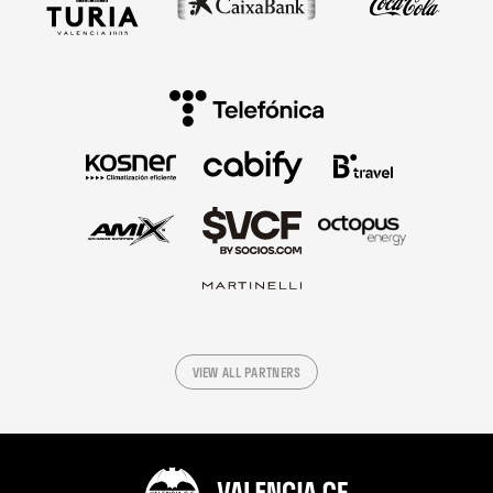
VIEW ALL PARTNERS