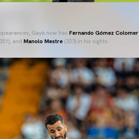
appearances, Gayà now has
Fernando Gómez Colomer
351), and
Manolo Mestre
(323) in his sights.