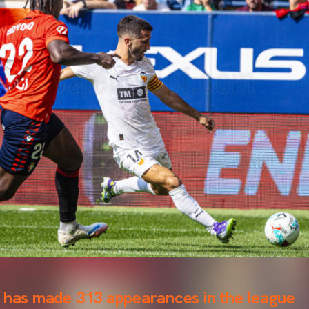
n has made 313 appearances in the league