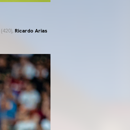
(420),
Ricardo Arias