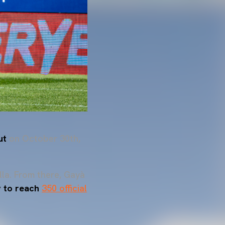
ut
on October 30th,
lla. From there, Gayà
ry to reach
350 official