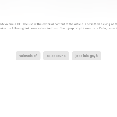
25 Valencia CF. The use of the editorial content of the article is permitted as long as t
ains the following link: www.valenciacf.com. Photographs by Lázaro de la Peña, reuse i
valencia cf
ca osasuna
jose luis gayà