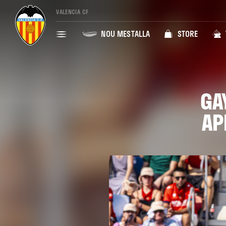
VALENCIA CF
NOU MESTALLA
STORE
GA
AP