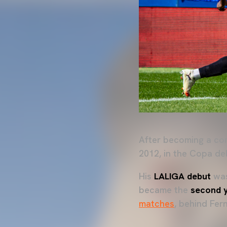
After becoming a co
2012, in the Copa de
His
LALIGA debut
wa
became the
second 
matches
, behind Fe