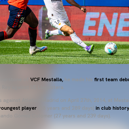
rnerstone of
VCF Mestalla,
he made his
first team deb
l Rey against UE Llagostera.
s
against Atletico Madrid on April 27th, 2014, at Mesta
youngest player
(28 years and 289 days)
in club histo
rnando Gómez Colomer (27 years and 239 days).