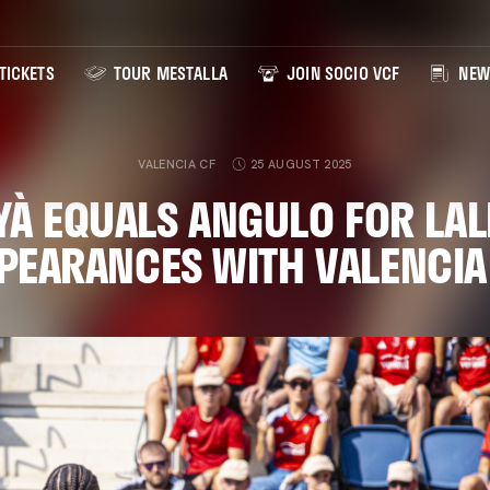
TICKETS
TOUR MESTALLA
JOIN SOCIO VCF
NEW
VALENCIA CF
25 AUGUST 2025
YÀ EQUALS ANGULO FOR LAL
PEARANCES WITH VALENCIA