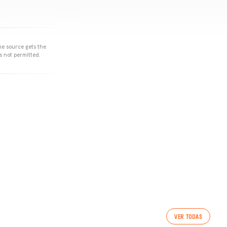
he source gets the
s not permitted.
VER TODAS