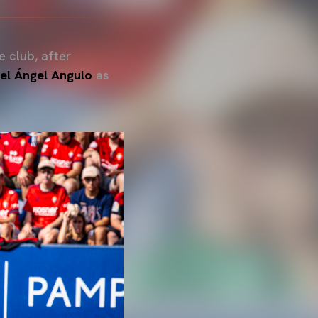
 club, after
el Ángel
Angulo
as