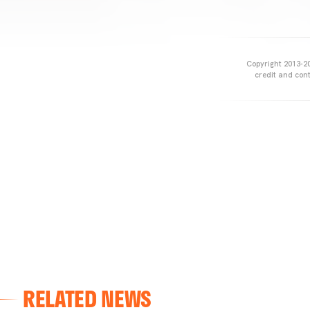
Copyright 2013-20
credit and cont
RELATED NEWS
VALENCIA CF
VALENCIA CF TRAINING SESSION 04/03/26