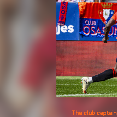
The club captai