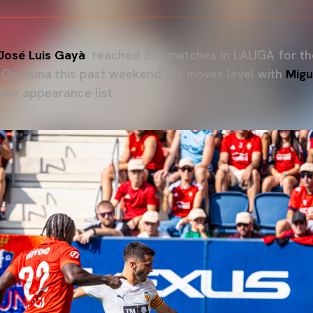
José Luis Gayà
reached 313 matches in LALIGA for the
A Osasuna this past weekend. He moves level with
Migu
-time appearance list.