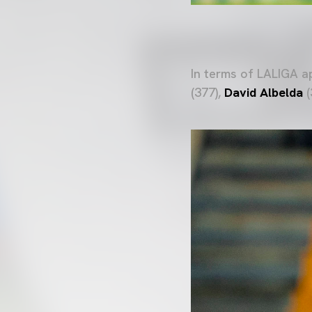
In terms of LALIGA 
(377),
David Albelda
(