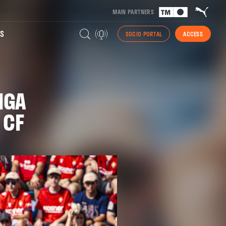
MAIN PARTNERS
S
SOCIO PORTAL
ACCESS
IGA
 CF