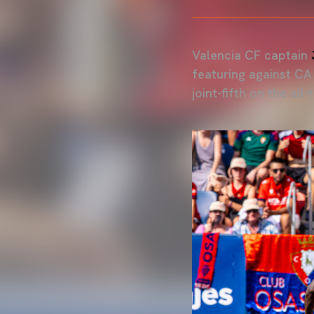
Valencia CF captain
featuring against C
joint-fifth on the all