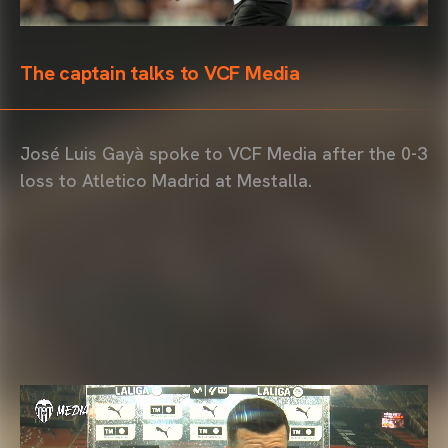
The captain talks to VCF Media
José Luis Gayà spoke to VCF Media after the 0-3
loss to Atletico Madrid at Mestalla.