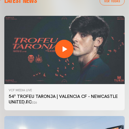
LATEST NEWS
VER TODAS
VCF MEDIA LIVE
54º TROFEU TARONJA | VALENCIA CF - NEWCASTLE
UNITED FC
08 August 2026