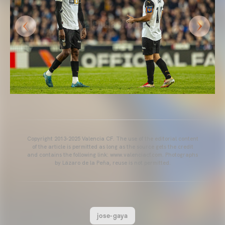
Copyright 2013-2025 Valencia CF. The use of the editorial content
of the article is permitted as long as the source gets the credit
and contains the following link: www.valenciacf.com. Photographs
by Lázaro de la Peña, reuse is not permitted.
jose-gaya