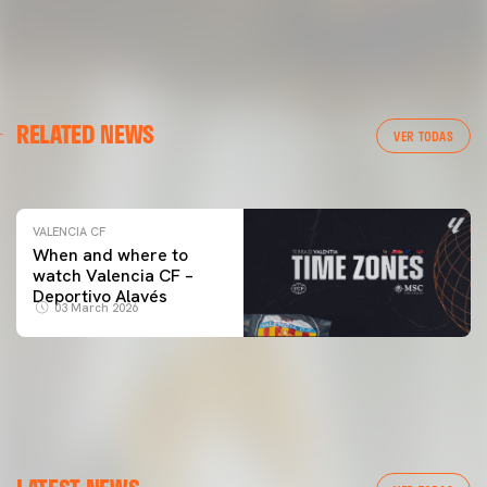
VALENCIA CF
RELATED NEWS
VALENCIA CF TRAINING SESSION 04/03/26
VER TODAS
04 March 2026
VALENCIA CF
When and where to
watch Valencia CF –
Deportivo Alavés
03 March 2026