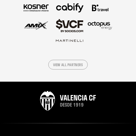
VIEW ALL PARTNERS