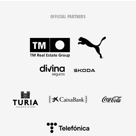
OFFICIAL PARTNERS