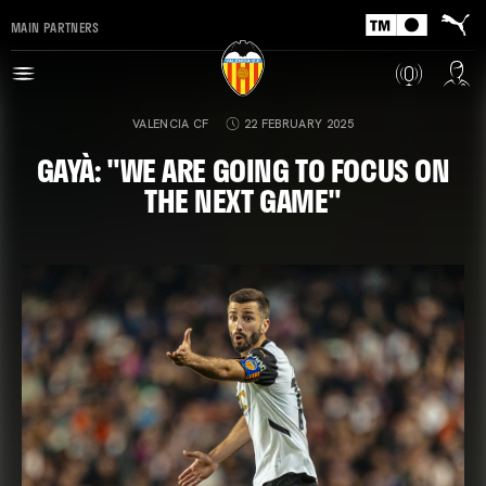
MAIN PARTNERS
VALENCIA CF
22 FEBRUARY 2025
GAYÀ: "WE ARE GOING TO FOCUS ON
THE NEXT GAME"