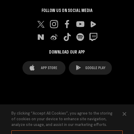
FOLLOW US ON SOCIAL MEDIA
DOWNLOAD OUR APP
FAQ's
Legal Advice
Cookies notice
By clicking “Accept All Cookies”, you agree to the storing
of cookies on your device to enhance site navigation,
Cookies Settings
Contacts
Press
analyze site usage, and assist in our marketing efforts.
Transparency Law
Privacy Policy
Accessibility