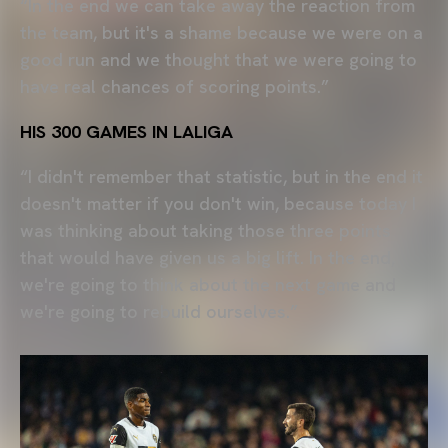
“In the end we can take away the reaction from
the team, but it's a shame because we were on a
good run and we thought that we were going to
have real chances of scoring points.”
HIS 300 GAMES IN LALIGA
“I didn't remember that statistic, but in the end it
doesn't matter if you don't win, because today I
was thinking about taking those three points
that would have given us a big lift. In the end,
we're going to think about the next game and
we're going to rebuild ourselves.”