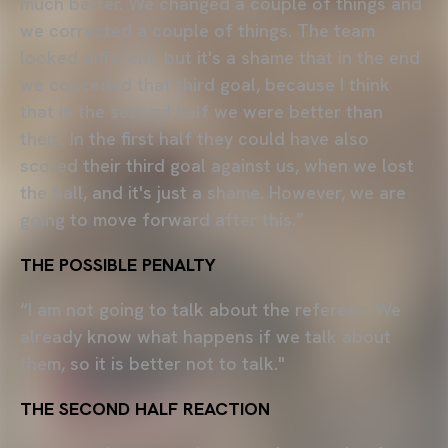
much better. We changed a couple of things and
we corrected a couple of things. The team
looked different, but it's a shame that in the end
we conceded that third goal, because I think
that in the second half we were better than
them. In the first half they could have also
scored their third goal against us, when we lost
the ball, and it's just a shame. However, we are
going to move forward after this.”
THE POSSIBLE PENALTY
“I am not going to talk about the referees. We
already know what happens if we talk about
them, so it is better not to talk."
THE SECOND HALF REACTION