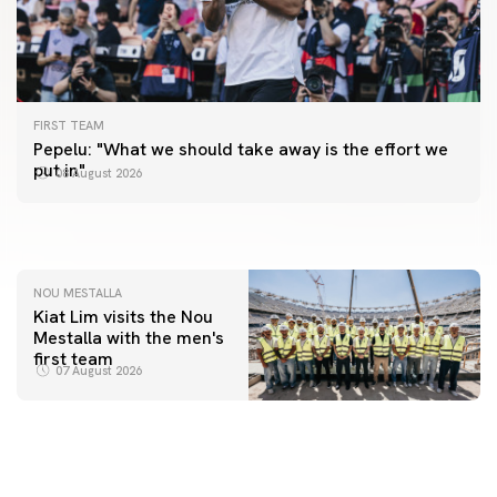
FIRST TEAM
FIRST TEAM
Pepelu: "What we should take away is the effort we
📸 #ValenciaNUFC
FIRST TEAM
put in"
08 August 2026
MESTALLA 📍
08 August 2026
08 August 2026
NOU MESTALLA
Kiat Lim visits the Nou
Mestalla with the men's
first team
07 August 2026