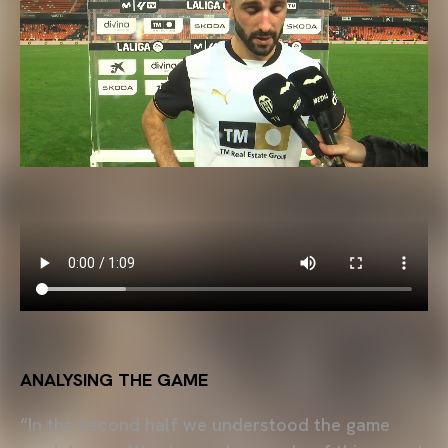
ANALYSING THE GAME
“In the second half we understood the game