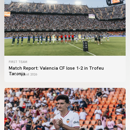
FIRST TEAM
Match Report: Valencia CF lose 1-2 in Trofeu
Taronja
08 August 2026