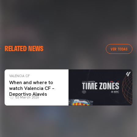
VALENCIA CF
RELATED NEWS
VALENCIA CF TRAINING SESSION 04/03/26
VER TODAS
04 March 2026
VALENCIA CF
When and where to
watch Valencia CF –
Deportivo Alavés
03 March 2026