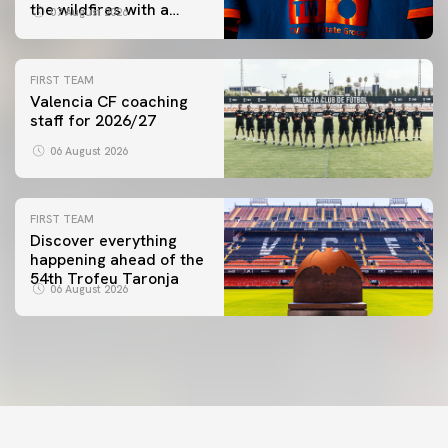
the wildfires with a
07 August 2026
special Trofeu Taronja
initiative
FIRST TEAM
Valencia CF coaching
staff for 2026/27
06 August 2026
FIRST TEAM
Discover everything
happening ahead of the
54th Trofeu Taronja
06 August 2026