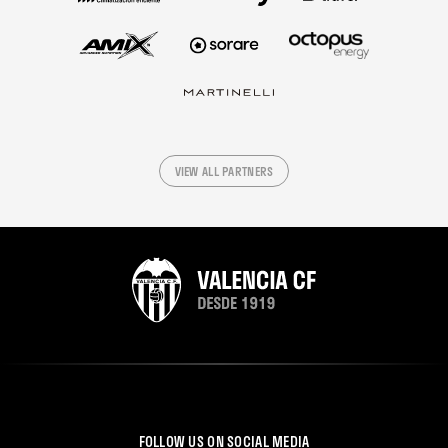
VIEW ALL PARTNERS
FOLLOW US ON SOCIAL MEDIA