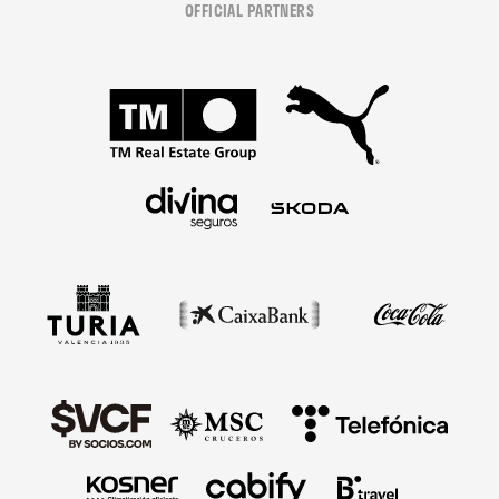
OFFICIAL PARTNERS