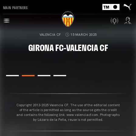
MAIN PARTNERS
VALENCIA CF
15 MARCH 2025
GIRONA FC-VALENCIA CF
Copyright 2013-2025 Valencia CF. The use of the editorial content
of the article is permitted as long as the source gets the credit
and contains the following link: www.valenciacf.com. Photographs
by Lázaro de la Peña, reuse is not permitted.