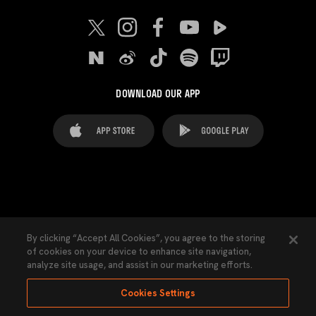
DOWNLOAD OUR APP
FAQ's
Legal Advice
Cookies notice
By clicking “Accept All Cookies”, you agree to the storing
of cookies on your device to enhance site navigation,
Cookies Settings
Contacts
Press
analyze site usage, and assist in our marketing efforts.
Transparency Law
Privacy Policy
Accessibility
Cookies Settings