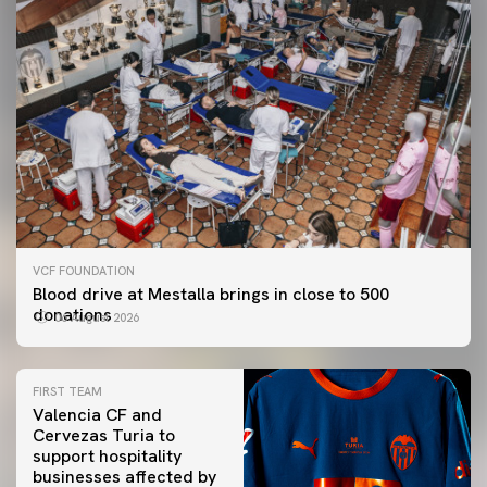
VCF FOUNDATION
Blood drive at Mestalla brings in close to 500
donations
06 August 2026
FIRST TEAM
Valencia CF and
Cervezas Turia to
support hospitality
businesses affected by