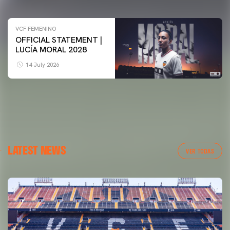
VCF FEMENINO
OFFICIAL STATEMENT |
LUCÍA MORAL 2028
14 July 2026
LATEST NEWS
VER TODAS