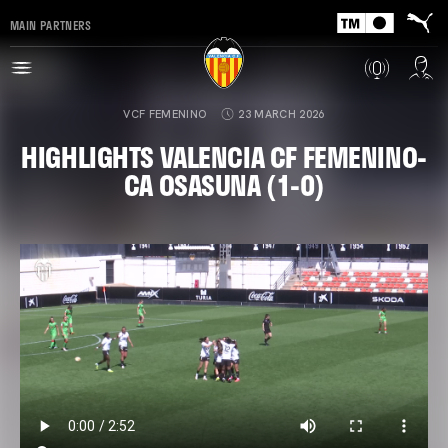
MAIN PARTNERS
VCF FEMENINO
23 MARCH 2026
HIGHLIGHTS VALENCIA CF FEMENINO-
CA OSASUNA (1-0)