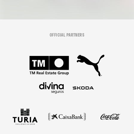
OFFICIAL PARTNERS