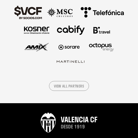
VIEW ALL PARTNERS