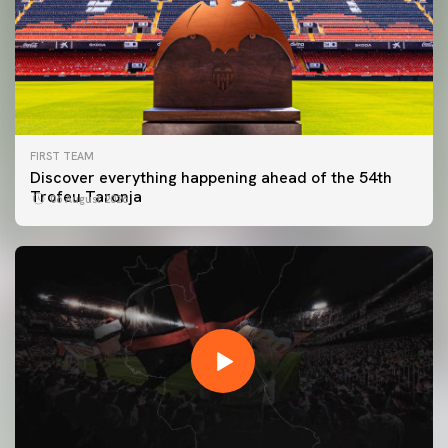
FIRST TEAM
Discover everything happening ahead of the 54th
Trofeu Taronja
06 August 2026