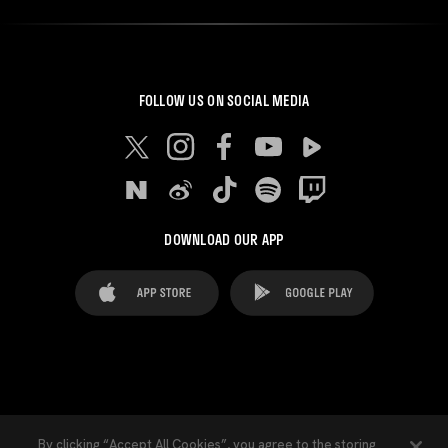
FOLLOW US ON SOCIAL MEDIA
DOWNLOAD OUR APP
FAQ's
Legal Advice
Cookies notice
By clicking “Accept All Cookies”, you agree to the storing