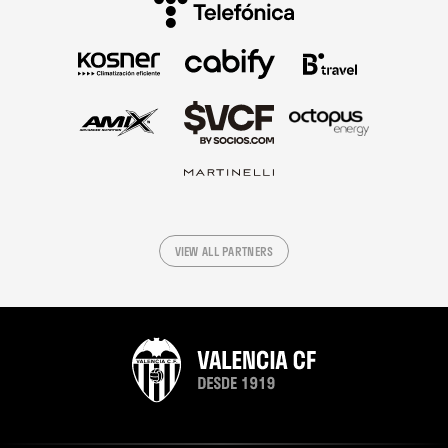
VIEW ALL PARTNERS