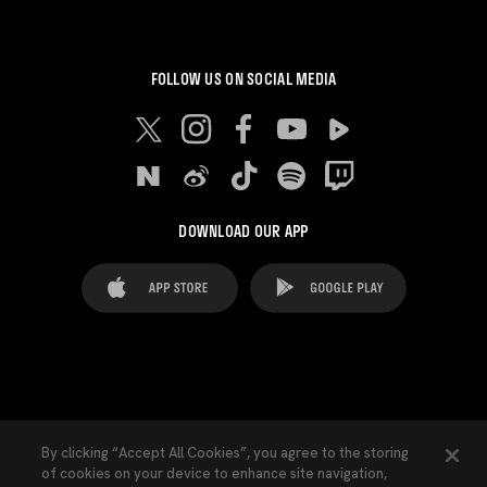
FOLLOW US ON SOCIAL MEDIA
DOWNLOAD OUR APP
FAQ's
Legal Advice
Cookies notice
By clicking “Accept All Cookies”, you agree to the storing
of cookies on your device to enhance site navigation,
Cookies Settings
Contacts
Press