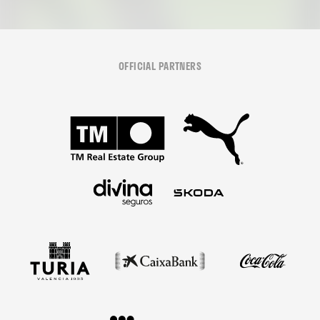
OFFICIAL PARTNERS