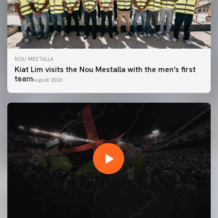
NOU MESTALLA
Kiat Lim visits the Nou Mestalla with the men's first
team
07 August 2026