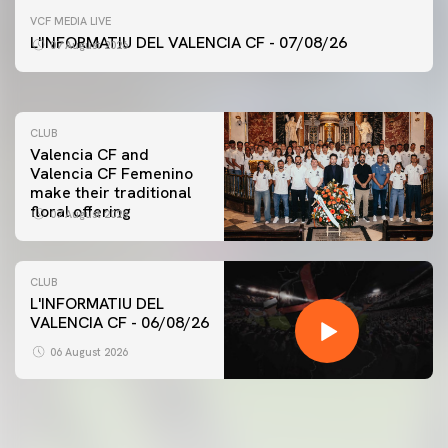
FIRST TEAM
VCF MEDIA LIVE
VALENCIA CF TRAINING SESSION 7/8/2026
L'INFORMATIU DEL VALENCIA CF - 07/08/26
07 August 2026
07 August 2026
CLUB
Valencia CF and
Valencia CF Femenino
make their traditional
floral offering
07 August 2026
CLUB
L'INFORMATIU DEL
VALENCIA CF - 06/08/26
FIRST TEAM
VALENCIA CF TRAINING SESSION 6/8/2026
06 August 2026
06 August 2026