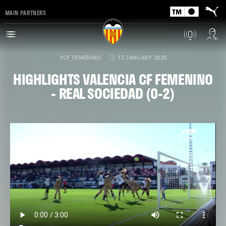
MAIN PARTNERS
VCF FEMENINO
13 JANUARY 2025
HIGHLIGHTS VALENCIA CF FEMENINO
- REAL SOCIEDAD (0-2)