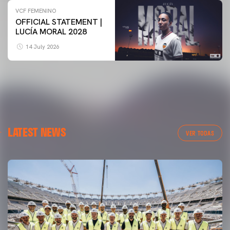
VCF FEMENINO
OFFICIAL STATEMENT |
LUCÍA MORAL 2028
14 July 2026
LATEST NEWS
VER TODAS