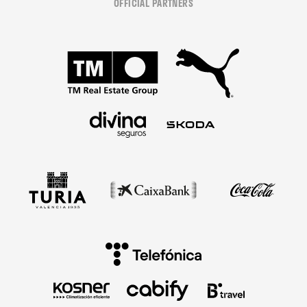
OFFICIAL PARTNERS