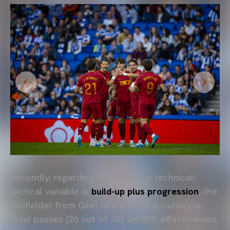
Secondly, regarding the offensive technical-
tactical variable in
build-up plus progression
, the
midfielder from Gilet had an 87% accuracy in
total passes (26 out of 30), an 89% effectiveness