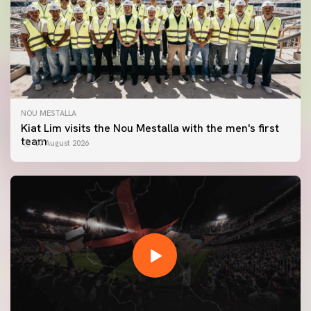
NOU MESTALLA
Kiat Lim visits the Nou Mestalla with the men's first
team
07 August 2026