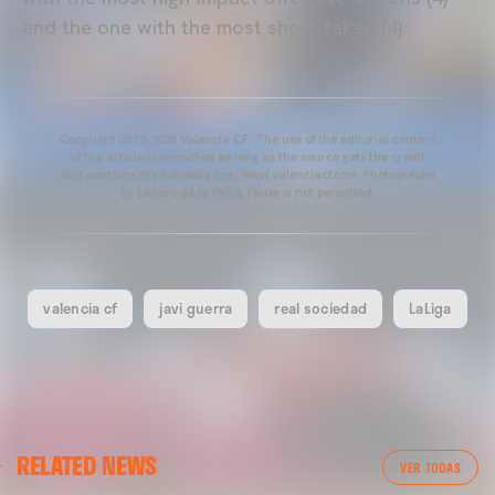
and the one with the most shots taken (4).
Copyright 2013-2025 Valencia CF. The use of the editorial content
of the article is permitted as long as the source gets the credit
and contains the following link: www.valenciacf.com. Photographs
by Lázaro de la Peña, reuse is not permitted.
valencia cf
javi guerra
real sociedad
LaLiga
FIRST TEAM
RELATED NEWS
VALENCIA CF TRAINING SESSION 7/8/2026
VER TODAS