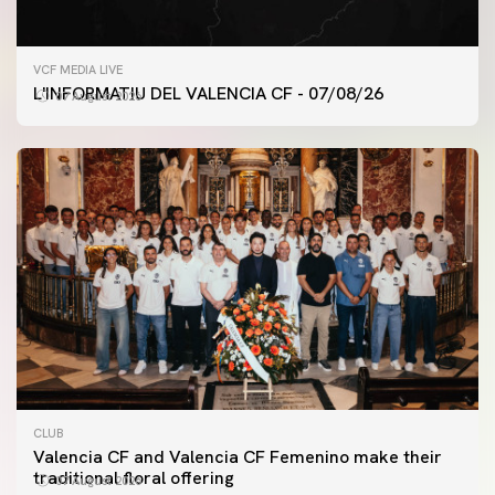
VCF MEDIA LIVE
L'INFORMATIU DEL VALENCIA CF - 07/08/26
07 August 2026
CLUB
Valencia CF and Valencia CF Femenino make their
traditional floral offering
07 August 2026