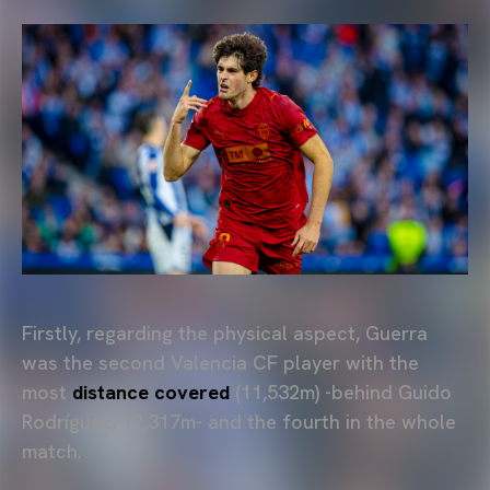
Firstly, regarding the physical aspect, Guerra
was the second Valencia CF player with the
most
distance covered
(11,532m) -behind Guido
Rodríguez, 12,317m- and the fourth in the whole
match.