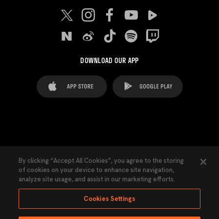
DOWNLOAD OUR APP
FAQ's
Legal Advice
Cookies notice
By clicking “Accept All Cookies”, you agree to the storing
of cookies on your device to enhance site navigation,
Cookies Settings
Contacts
Press
analyze site usage, and assist in our marketing efforts.
Transparency Law
Privacy Policy
Accessibility
Cookies Settings