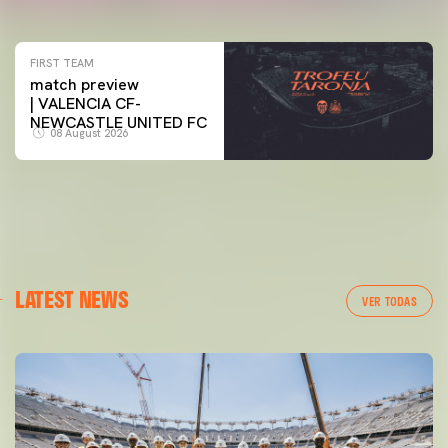
07 August 2026
FIRST TEAM
match preview
| VALENCIA CF-
NEWCASTLE UNITED FC
08 August 2026
LATEST NEWS
VER TODAS