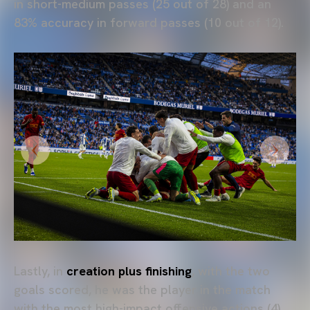
in short-medium passes (25 out of 28) and an
83% accuracy in forward passes (10 out of 12).
Lastly, in
creation plus finishing
, with the two
goals scored, he was the player in the match
with the most high-impact offensive actions (4)