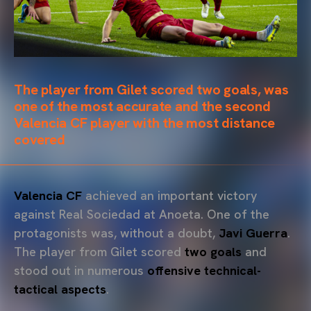
The player from Gilet scored two goals, was
one of the most accurate and the second
Valencia CF player with the most distance
covered
Valencia CF
achieved an important victory
against Real Sociedad at Anoeta. One of the
protagonists was, without a doubt,
Javi Guerra
.
The player from Gilet scored
two goals
and
stood out in numerous
offensive technical-
tactical aspects
.