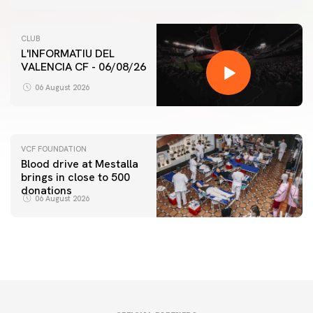
CLUB
L'INFORMATIU DEL
VALENCIA CF - 06/08/26
FIRST TEAM
VALENCIA CF TRAINING SESSION 6/8/2026
06 August 2026
06 August 2026
VCF FOUNDATION
Blood drive at Mestalla
brings in close to 500
donations
06 August 2026