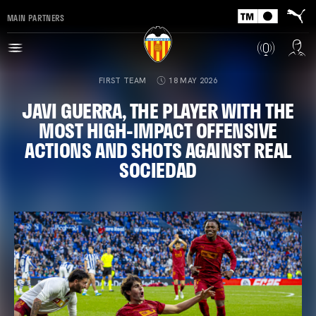
MAIN PARTNERS
FIRST TEAM
18 MAY 2026
JAVI GUERRA, THE PLAYER WITH THE
MOST HIGH-IMPACT OFFENSIVE
ACTIONS AND SHOTS AGAINST REAL
SOCIEDAD