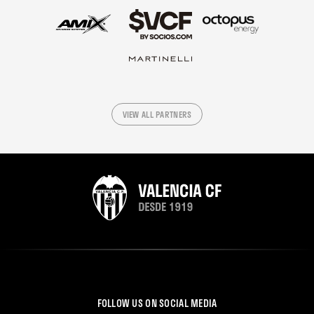
VIEW ALL PARTNERS
FOLLOW US ON SOCIAL MEDIA