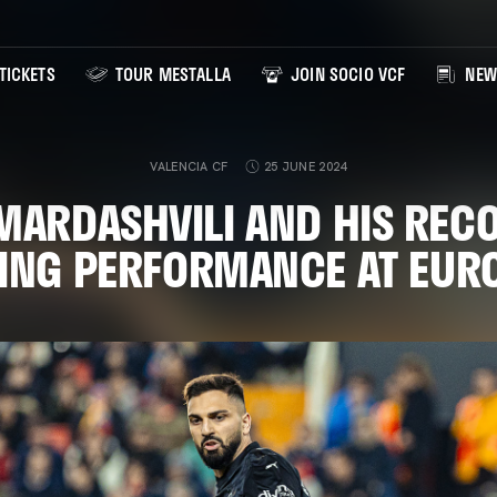
TICKETS
TOUR MESTALLA
JOIN SOCIO VCF
NEW
VALENCIA CF
25 JUNE 2024
ARDASHVILI AND HIS REC
ING PERFORMANCE AT EUR