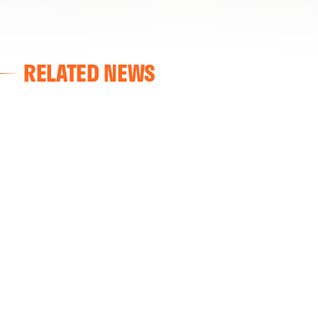
RELATED NEWS
VALENCIA CF
VALENCIA CF TRAINING SESSION 04/03/26
04 March 2026