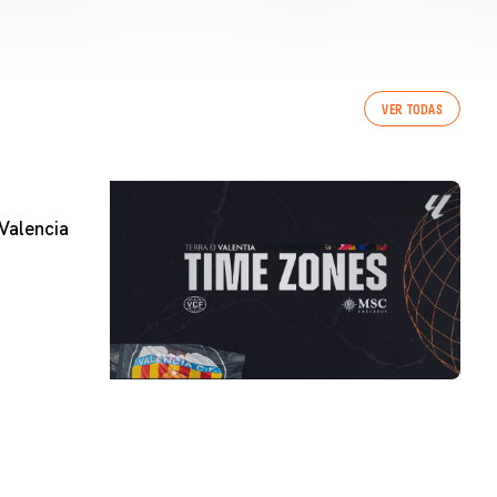
VER TODAS
Valencia