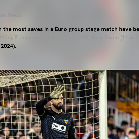
on Press
h the most saves in a Euro group stage match have b
2004), Francesco Toldo (11 in 2000), Shay Given (11 in
 2024).