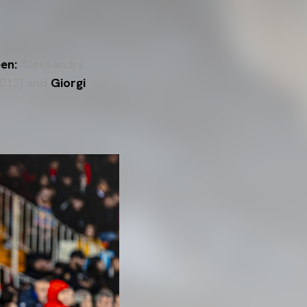
een:
Aleksandrs
 2012) and
Giorgi