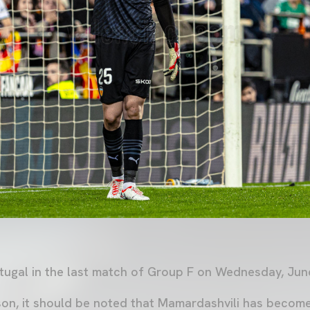
rtugal in the last match of Group F on Wednesday, June
on, it should be noted that Mamardashvili has becom