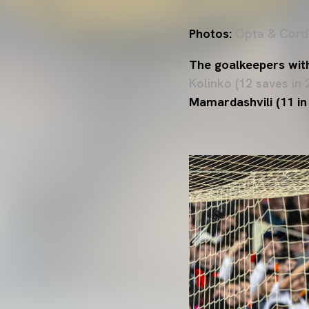
Photos:
Opta & Cord
The goalkeepers wit
Kolinko (12 saves in 
Mamardashvili (11 in