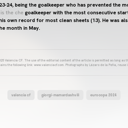
 23-24, being the goalkeeper who has prevented the m
 is the che
goalkeeper with the most consecutive start
his own record for most clean sheets (13). He was al
the month in May.
25 Valencia CF. The use of the editorial content of the article is permitted as long as t
ains the following link: www.valenciacf.com. Photographs by Lázaro de la Peña, reuse i
valencia cf
giorgi-mamardashvili
eurocopa 2024