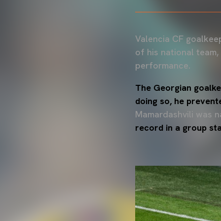
Valencia CF goalkee
of his national team,
performance.
The Georgian goalkee
doing so, he prevent
Mamardashvili was 
record in a group s