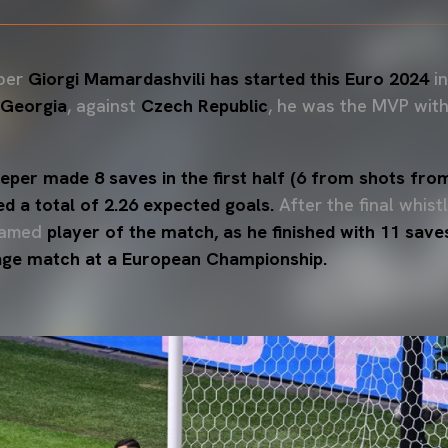
per
Giorgi Mamardashvili has started this Euro 2024
in
Georgia
, against
Czech Republic
, he was the MVP with
per made 8 saves in the first half (6 from shots from 
ed a total of 2.26 expected goals.
After the final whist
named
player of the match, as he finished with 11 save
tage match at a European Championship.