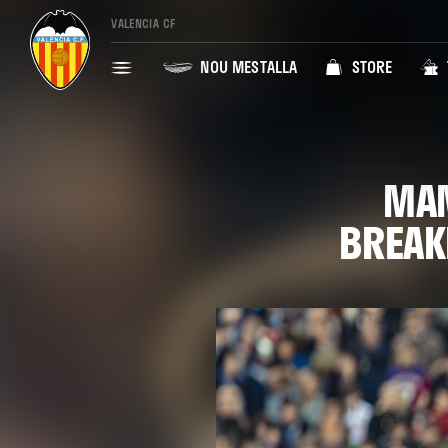
VALENCIA CF
NOU MESTALLA
STORE
MAM
BREAK