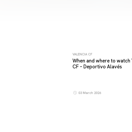
VALENCIA CF
When and where to watch 
CF – Deportivo Alavés
03 March 2026