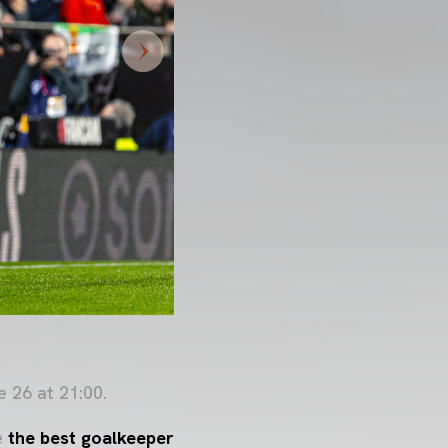
 26 at 21:00.
e
the best goalkeeper