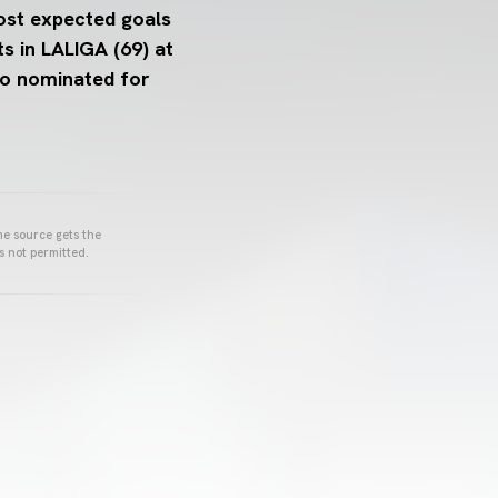
ost expected goals
s in LALIGA (69) at
so nominated for
he source gets the
s not permitted.