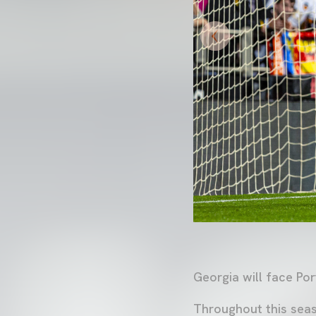
Georgia will face Po
Throughout this seas