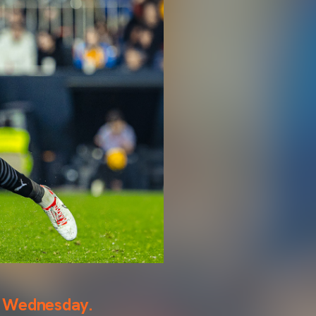
on Wednesday.