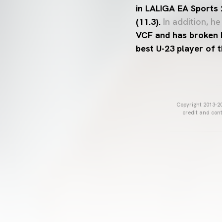
in LALIGA EA Sports
(11.3).
In addition, he
VCF and has broken 
best U-23 player of 
Copyright 2013-20
credit and cont