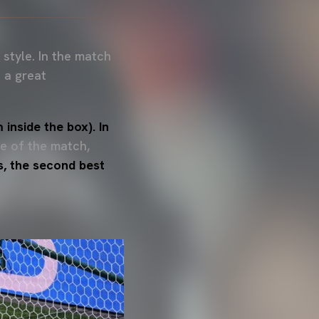
 style. In the match
 a great
inside the box). In
le of the match,
s, the second best