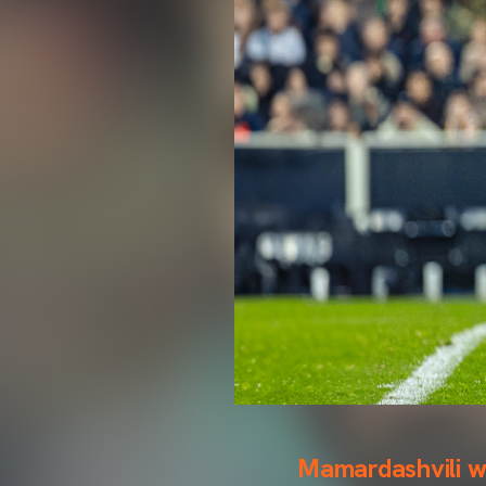
Mamardashvili wi