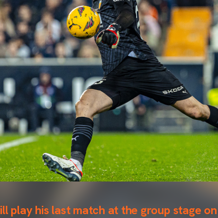
ll play his last match at the group stage 