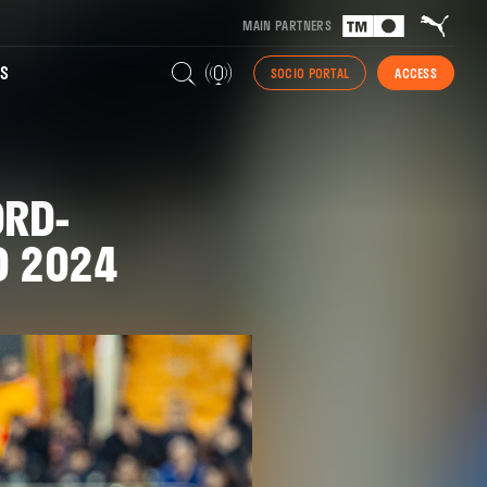
MAIN PARTNERS
S
SOCIO PORTAL
ACCESS
ORD-
O 2024