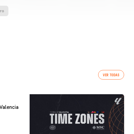
oro
VER TODAS
Valencia