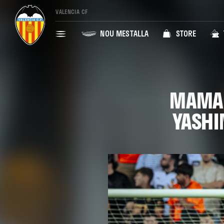
VALENCIA CF
NOU MESTALLA
STORE
MAMAR
YASHI