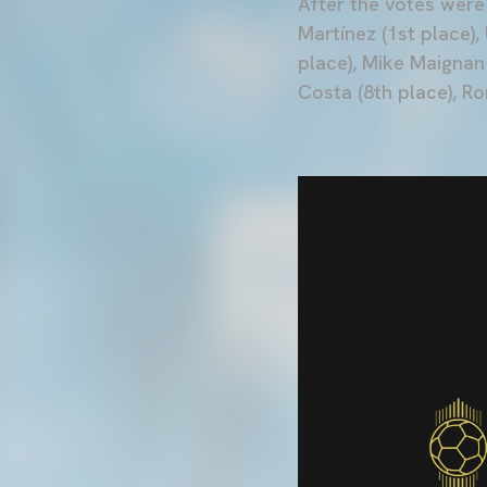
After the votes were
Martínez (1st place),
place), Mike Maignan 
Costa (8th place), R