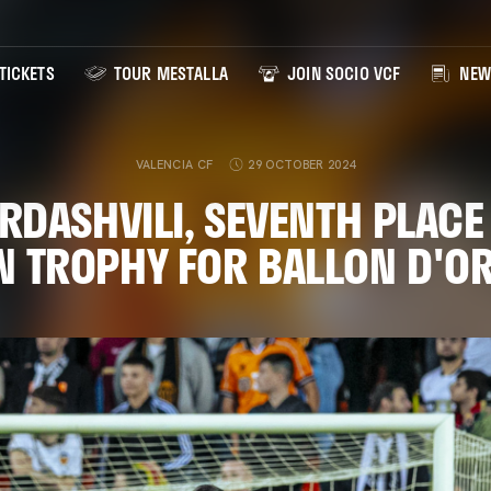
TICKETS
TOUR MESTALLA
JOIN SOCIO VCF
NEW
VALENCIA CF
29 OCTOBER 2024
DASHVILI, SEVENTH PLACE 
N TROPHY FOR BALLON D'O