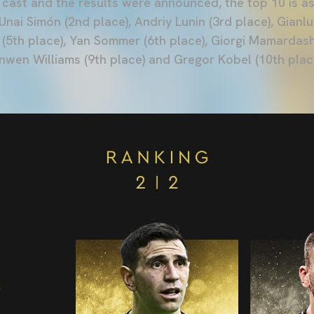
 cast and the results were announced, the top 10 is as
 Unai Simón (2nd place), Andriy Lunin (3rd place), Gian
(5th place), Yan Sommer (6th place), Giorgi Mamardashv
onwen Williams (9th place) and Gregor Kobel (10th plac