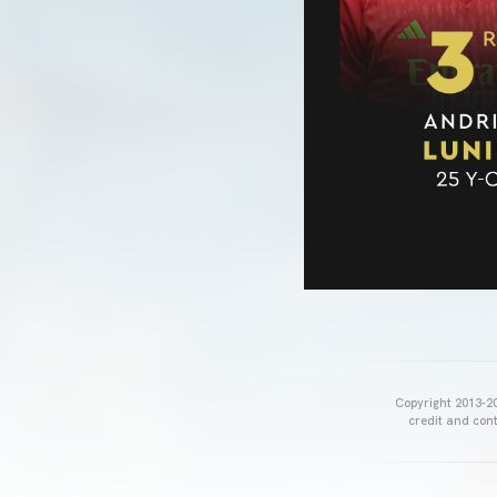
Copyright 2013-20
credit and cont