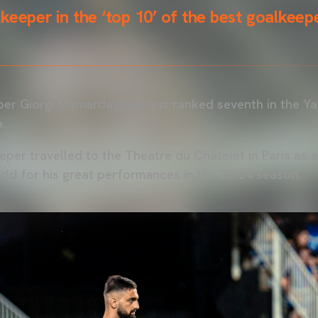
keeper in the ‘top 10’ of the best goalkeepe
er Giorgi Mamardashvili was ranked seventh in the Ya
.
per travelled to the Theatre du Chatelet in Paris as 
rld for his great performances in the 23-24 season.