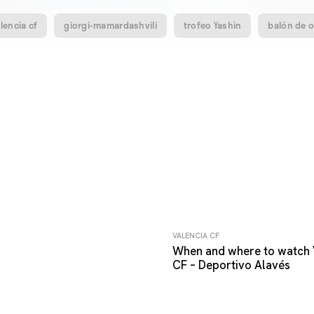
lencia cf
giorgi-mamardashvili
trofeo Yashin
balón de 
VALENCIA CF
When and where to watch 
CF – Deportivo Alavés