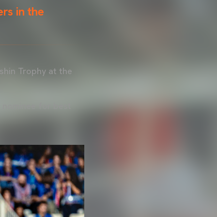
rs in the
shin Trophy at the
a nominee for best