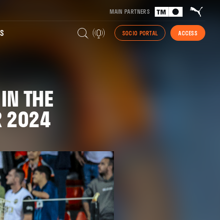
MAIN PARTNERS
S
SOCIO PORTAL
ACCESS
IN THE
R 2024