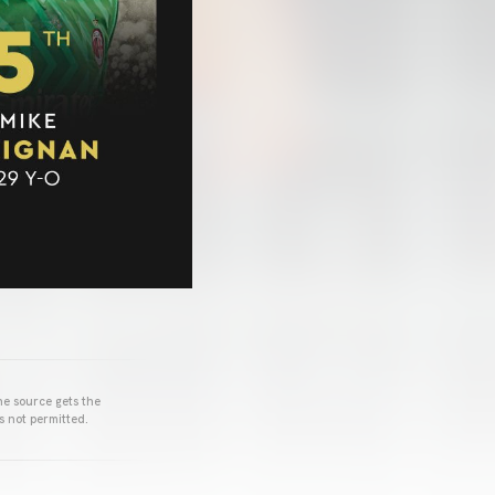
he source gets the
s not permitted.