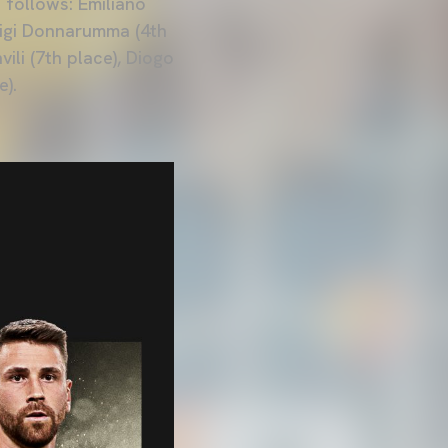
 follows: Emiliano
luigi Donnarumma (4th
ili (7th place), Diogo
e).