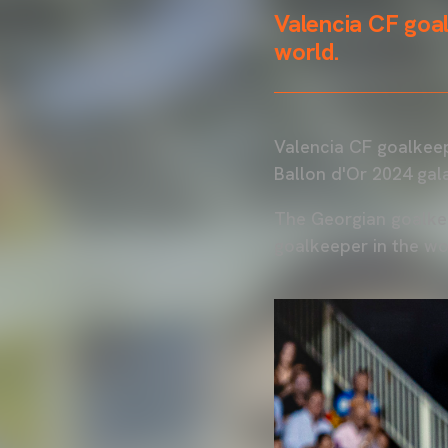
Valencia CF goal
world.
Valencia CF goalkeep
Ballon d'Or 2024 gala
The Georgian goalkee
goalkeeper in the wo