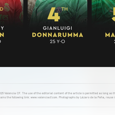
25 Valencia CF. The use of the editorial content of the article is permitted as long as t
ains the following link: www.valenciacf.com. Photographs by Lázaro de la Peña, reuse i