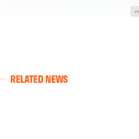
va
RELATED NEWS
VALENCIA CF
VALENCIA CF TRAINING SESSION 04/03/26
04 March 2026