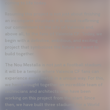
coming to life today.
Resuming this project is not just about finishing
an incomplete structure; it is about reaffirming
our commitment to the city of Valencia and,
above all, to the fans of Valencia CF. Today, we
begin with a definitive, ambitious, and exciting
project that symbolizes the future we want to
build together.
The Nou Mestalla is not just a football stadium;
it will be a temple where Valencia CF fans can
experience every match in a unique way. For this,
we have brought together an incredible team of
technicians and architects who have been
working on this project from the start. Since
then, we have built three stadiums for a World