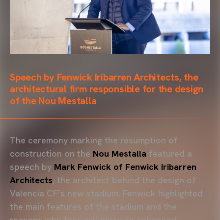
Speech by Fenwick Iribarren Architects, the
architectural firm responsible for the design
of the Nou Mestalla
The ceremony marking the resumption of
construction on the
Nou Mestalla
featured a
speech by
Mark Fenwick of Fenwick Iribarren
Architects
, the architect behind the design of
Valencia CF’s new stadium. Fenwick highlighted
the main features of the stadium and the
reasons why fans will enjoy an enhanced