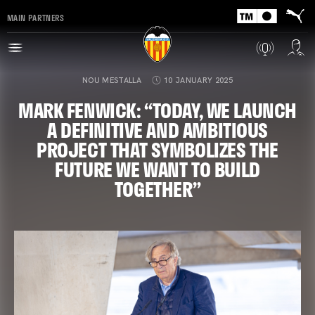
MAIN PARTNERS
NOU MESTALLA
10 JANUARY 2025
MARK FENWICK: “TODAY, WE LAUNCH
A DEFINITIVE AND AMBITIOUS
PROJECT THAT SYMBOLIZES THE
FUTURE WE WANT TO BUILD
TOGETHER”