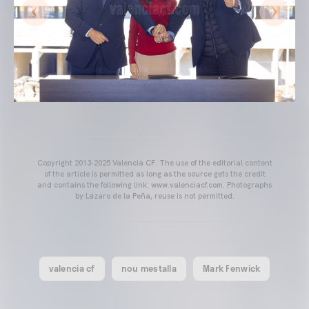
Copyright 2013-2025 Valencia CF. The use of the editorial content
of the article is permitted as long as the source gets the credit
and contains the following link: www.valenciacf.com. Photographs
by Lázaro de la Peña, reuse is not permitted.
valencia cf
nou mestalla
Mark Fenwick