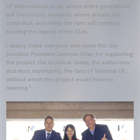
of Valencianista pride, where entire generations
will live historic moments, where dreams will
come true, and where the fans will continue
building the legend of the Club.
I deeply thank everyone who made this day
possible: President Layhoon Chan for supporting
the project, the technical teams, the authorities,
and most importantly, the fans of Valencia CF,
without whom this project would have no
meaning."