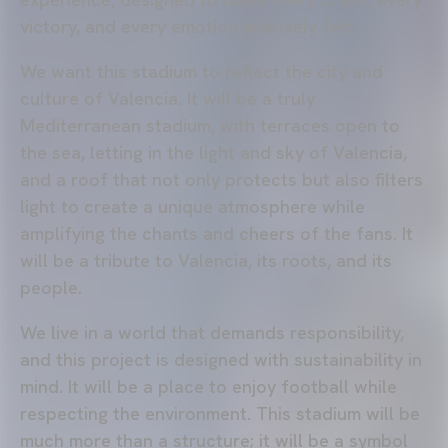
victory, and every emotion intensely felt.
We want this stadium to reflect the city and
culture of Valencia. It will be a truly
Mediterranean stadium, with terraces open to
the sea, letting in the light and sky of Valencia,
and a roof that not only protects but also filters
light to create a unique atmosphere while
amplifying the chants and cheers of the fans. It
will be a tribute to Valencia, its roots, and its
people.
We live in a world that demands responsibility,
and this project is designed with sustainability in
mind. It will be a place to enjoy football while
respecting the environment. This stadium will be
much more than a structure; it will be a symbol