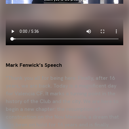
Mark Fenwick’s Speech
"Thank you all for being here. Finally, after 16
years, we are back. Today is a magnificent day
for Valencia CF. It marks a turning point in the
history of the Club and the city. We are here to
begin a new chapter: the resumption of
construction on the Nou Mestalla, a dream that
has been on hold for 16 years and is finally