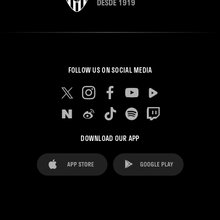
FOLLOW US ON SOCIAL MEDIA
DOWNLOAD OUR APP