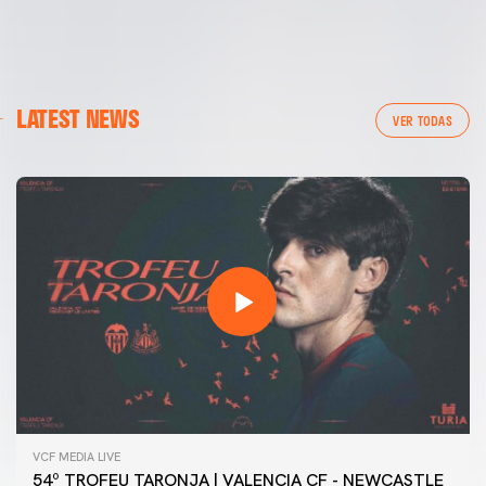
LATEST NEWS
VER TODAS
VCF MEDIA LIVE
54º TROFEU TARONJA | VALENCIA CF - NEWCASTLE