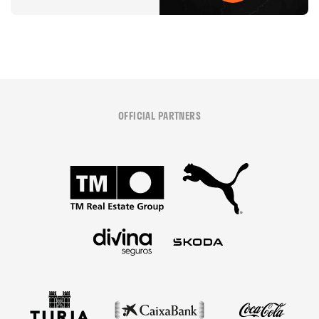
OFFICIAL PARTNERS