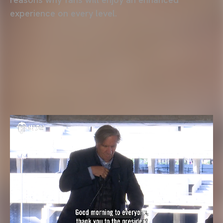
experience on every level.