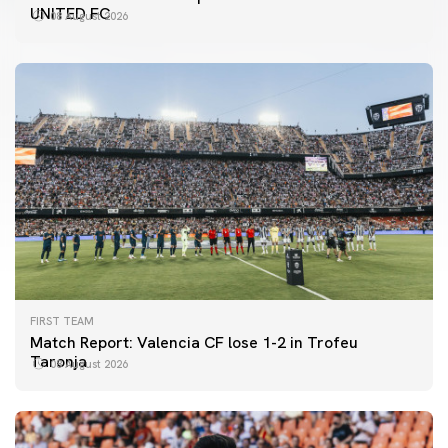
UNITED FC
08 August 2026
FIRST TEAM
Match Report: Valencia CF lose 1-2 in Trofeu
Taronja
08 August 2026