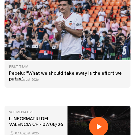
FIRST TEAM
FIRST TEAM
Pepelu: "What we should take away is the effort we
📸 #ValenciaNUFC
FIRST TEAM
put in"
08 August 2026
MESTALLA 📍
08 August 2026
08 August 2026
VCF MEDIA LIVE
L'INFORMATIU DEL
VALENCIA CF - 07/08/26
07 August 2026