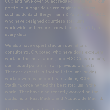
Cup and have over 50 accredited stadiums in our
portfolio. Alongside us are engineering firms
such as Schlaich Bergermann & Partner and MC2,
who have designed countless stadiums
worldwide and ensure innovation and safety in
every detail.
We also have expert stadium operations
consultants, Grupotec, who have done excellent
work on the installations, and FCC Construcción,
our trusted partners from previous projects.
They are experts in football stadiums, having
worked with us on our first stadium, RCDE
Stadium, once named the best stadium in the
world. They have also recently worked on the
stadiums of Real Madrid and Atlético de Madrid.
The vision behind this stadium is centered on