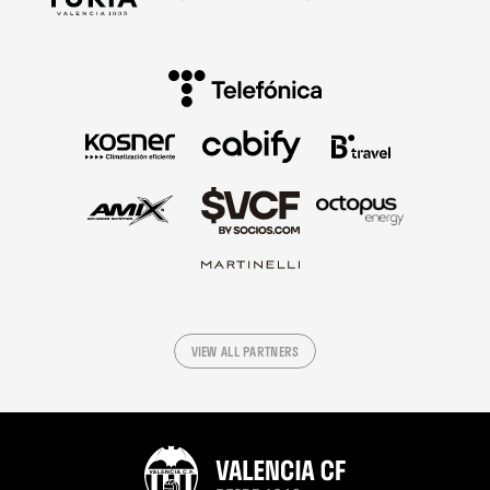
VIEW ALL PARTNERS