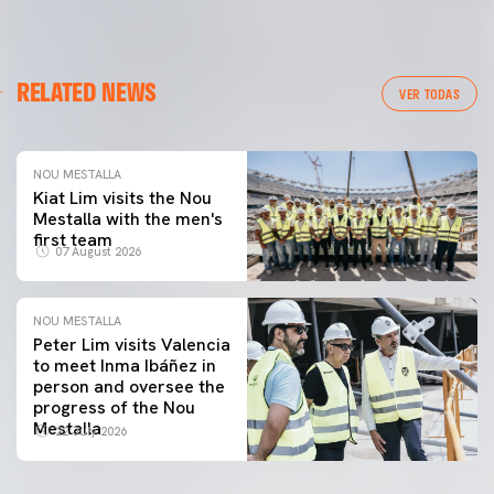
RELATED NEWS
VER TODAS
NOU MESTALLA
Kiat Lim visits the Nou
Mestalla with the men's
first team
07 August 2026
NOU MESTALLA
Peter Lim visits Valencia
to meet Inma Ibáñez in
person and oversee the
progress of the Nou
Mestalla
22 July 2026