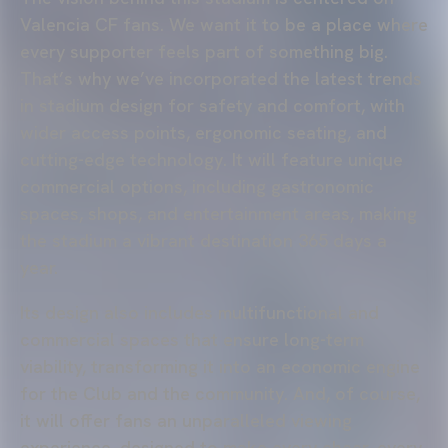
Valencia CF fans. We want it to be a place where
every supporter feels part of something big.
That’s why we’ve incorporated the latest trends
in stadium design for safety and comfort, with
wider access points, ergonomic seating, and
cutting-edge technology. It will feature unique
commercial options, including gastronomic
spaces, shops, and entertainment areas, making
the stadium a vibrant destination 365 days a
year.
Its design also includes multifunctional and
commercial spaces that ensure long-term
viability, transforming it into an economic engine
for the Club and the community. And, of course,
it will offer fans an unparalleled viewing
experience, designed to make every cheer, every