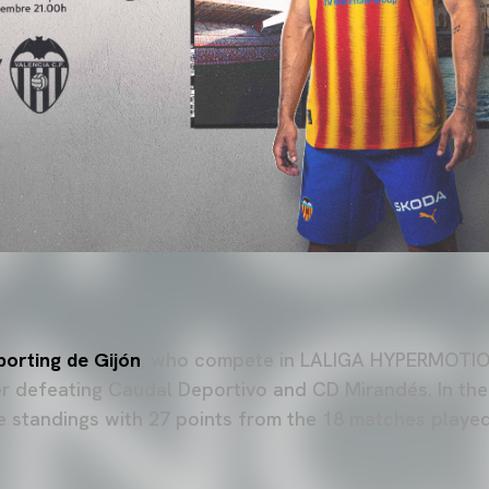
porting de Gijón
, who compete in LALIGA HYPERMOTION
er defeating Caudal Deportivo and CD Mirandés. In the
he standings with 27 points from the 18 matches played