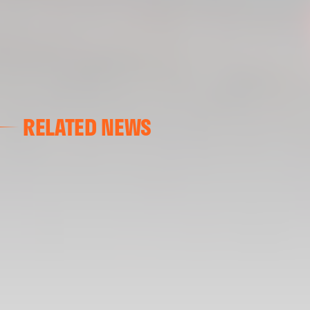
RELATED NEWS
VALENCIA CF
VALENCIA CF TRAINING SESSION 04/03/26
04 March 2026