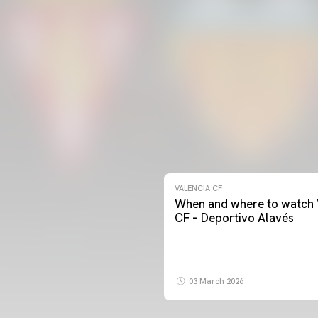
VALENCIA CF
When and where to watch 
CF – Deportivo Alavés
03 March 2026