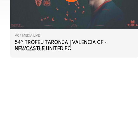
VCF MEDIA LIVE
FIRST TEAM
54º TROFEU TARONJA | VALENCIA CF -
📸 #ValenciaNUFC
NEWCASTLE UNITED FC
08 August 2026
08 August 2026