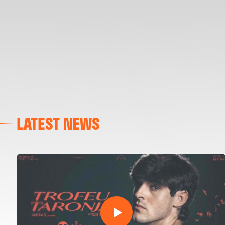
LATEST NEWS