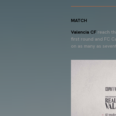
MATCH
Valencia CF
reach th
first round and FC C
on as many as sevent