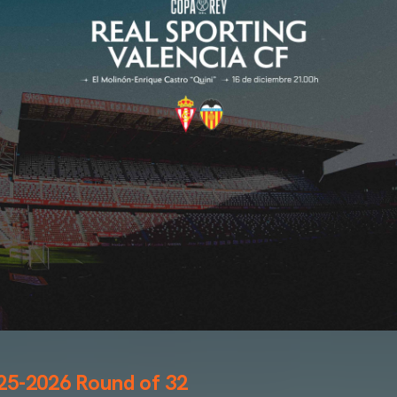
25-2026 Round of 32