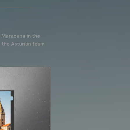
D Maracena in the
 the Asturian team