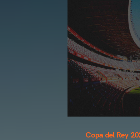
Copa del Rey 20