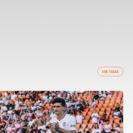
VER TODAS