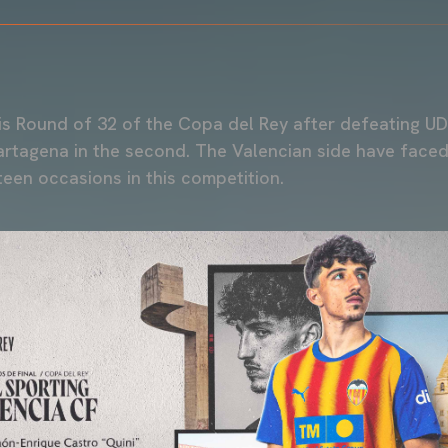
is Round of 32 of the Copa del Rey after defeating U
artagena in the second. The Valencian side have faced
een occasions in this competition.