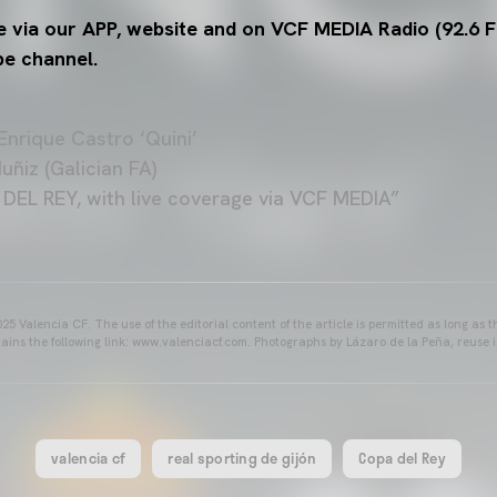
e via our APP, website and on VCF MEDIA Radio (92.6 F
be channel.
nrique Castro ‘Quini’
ñiz (Galician FA)
L REY, with live coverage via VCF MEDIA”
25 Valencia CF. The use of the editorial content of the article is permitted as long as t
ains the following link: www.valenciacf.com. Photographs by Lázaro de la Peña, reuse i
valencia cf
real sporting de gijón
Copa del Rey