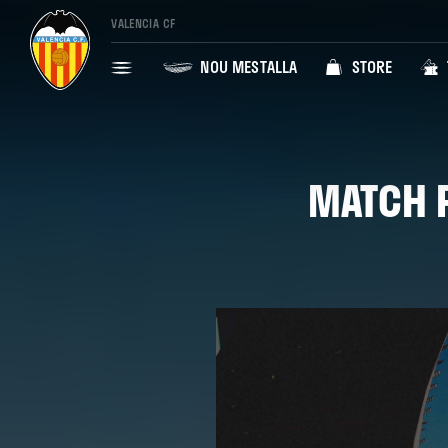
VALENCIA CF
NOU MESTALLA
STORE
MATCH P