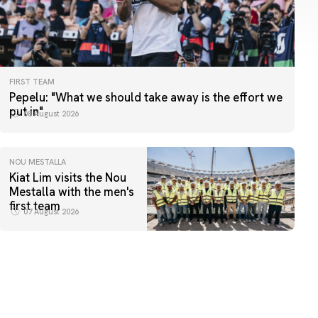
FIRST TEAM
Pepelu: "What we should take away is the effort we
put in"
08 August 2026
NOU MESTALLA
Kiat Lim visits the Nou
Mestalla with the men's
first team
07 August 2026