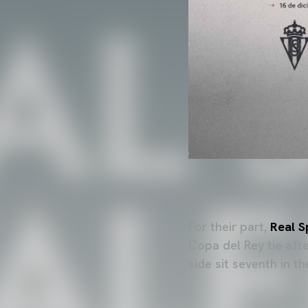
For their part,
Real S
Copa del Rey tie aft
side sit seventh in t