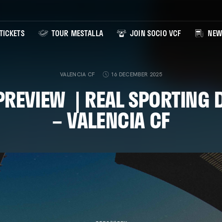
TICKETS
TOUR MESTALLA
JOIN SOCIO VCF
NEW
VALENCIA CF
16 DECEMBER 2025
REVIEW | REAL SPORTING 
– VALENCIA CF