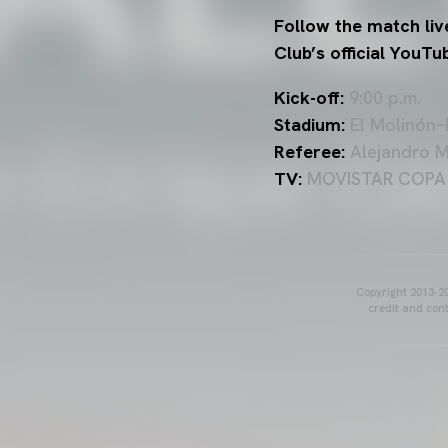
Follow the match liv
Club’s official YouTu
Kick-off:
9:00 p.m.
Stadium:
El Molinón–E
Referee:
Alejandro Mu
TV:
MOVISTAR COPA DE
Copyright 2013-20
credit and cont