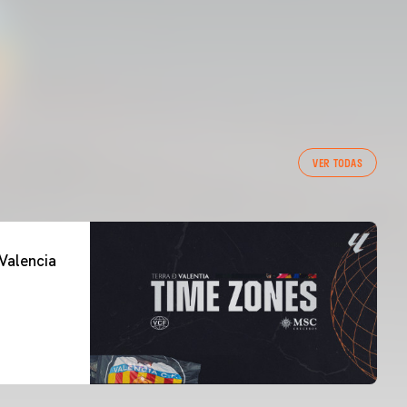
VER TODAS
Valencia