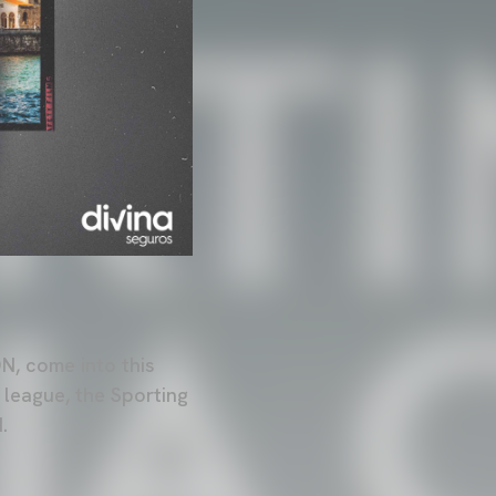
, come into this
 league, the Sporting
.