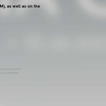
M), as well as on the
he source gets the
s not permitted.