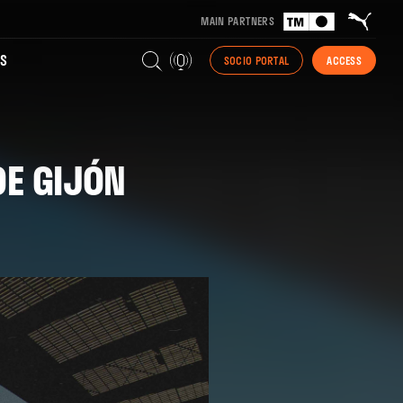
MAIN PARTNERS
S
SOCIO PORTAL
ACCESS
DE GIJÓN