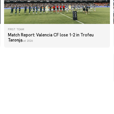
FIRST TEAM
FIRST TEAM
Match Report: Valencia CF lose 1-2 in Trofeu
MESTALLA 📍
Taronja
08 August 2026
08 August 2026