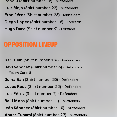
Pepelu
(Shirt number 18) -
Midfielders
Luis Rioja
(Shirt number 22) -
Midfielders
Fran Pérez
(Shirt number 23) -
Midfielders
Diego López
(Shirt number 16) -
Forwards
Hugo Duro
(Shirt number 9) -
Forwards
OPPOSITION LINEUP
Karl Hein
(Shirt number 13) -
Goalkeepers
Javi Sánchez
(Shirt number 5) -
Defenders
- Yellow Card: 81'
Juma Bah
(Shirt number 35) -
Defenders
Lucas Rosa
(Shirt number 22) -
Defenders
Luis Pérez
(Shirt number 2) -
Defenders
Raúl Moro
(Shirt number 11) -
Midfielders
Iván Sánchez
(Shirt number 10) -
Midfielders
Anuar Tuhami
(Shirt number 23) -
Midfielders