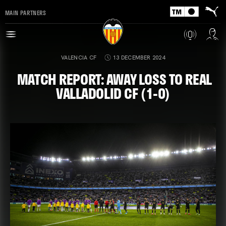
MAIN PARTNERS
VALENCIA CF
13 DECEMBER 2024
MATCH REPORT: AWAY LOSS TO REAL
VALLADOLID CF (1-0)