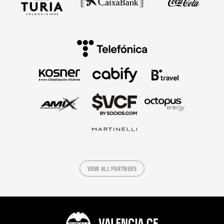
VIEW ALL PARTNERS