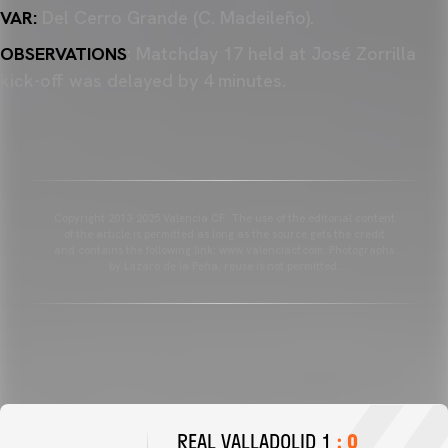
VAR:
Del Cerro Grande (C. Madeileño).
OBSERVATIONS
: Matchday 17 held at José Zorrilla
kick-off was delayed by 4 minutes.
Copyright 2013-2025 Valencia CF. The use of the editorial content
of the article is permitted as long as the source gets the credit
and contains the following link: www.valenciacf.com. Photographs
by Lázaro de la Peña, reuse is not permitted.
REAL VALLADOLID 1
: 0