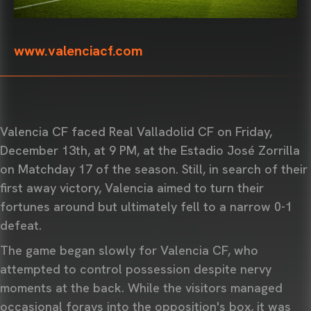
www.valenciacf.com
Valencia CF faced Real Valladolid CF on Friday,
December 13th, at 9 PM, at the Estadio José Zorrilla
on Matchday 17 of the season. Still, in search of their
first away victory, Valencia aimed to turn their
fortunes around but ultimately fell to a narrow 0-1
defeat.
The game began slowly for Valencia CF, who
attempted to control possession despite nervy
moments at the back. While the visitors managed
occasional forays into the opposition's box, it was