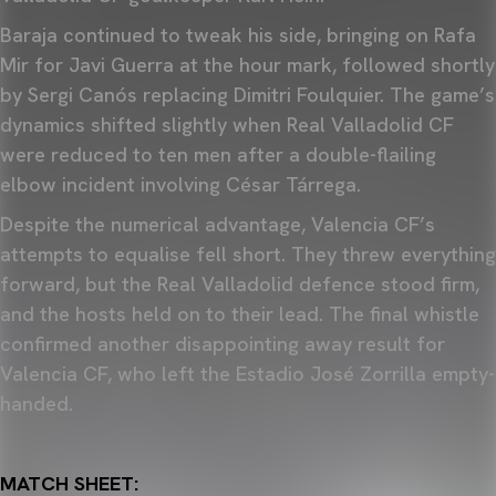
Baraja continued to tweak his side, bringing on Rafa
Mir for Javi Guerra at the hour mark, followed shortly
by Sergi Canós replacing Dimitri Foulquier. The game’s
dynamics shifted slightly when Real Valladolid CF
were reduced to ten men after a double-flailing
elbow incident involving César Tárrega.
Despite the numerical advantage, Valencia CF’s
attempts to equalise fell short. They threw everything
forward, but the Real Valladolid defence stood firm,
and the hosts held on to their lead. The final whistle
confirmed another disappointing away result for
Valencia CF, who left the Estadio José Zorrilla empty-
handed.
MATCH SHEET: