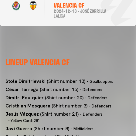
VALENCIA CF
2024-12-13 - JOSÉ ZORRILLA
LALIGA
LINEUP VALENCIA CF
Stole Dimitrievski
(Shirt number 13) -
Goalkeepers
César Tárrega
(Shirt number 15) -
Defenders
Dimitri Foulquier
(Shirt number 20) -
Defenders
Cristhian Mosquera
(Shirt number 3) -
Defenders
Jesús Vázquez
(Shirt number 21) -
Defenders
- Yellow Card: 28'
Javi Guerra
(Shirt number 8) -
Midfielders