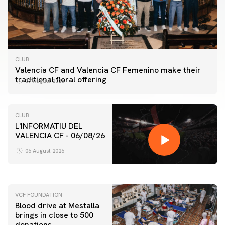
CLUB
Valencia CF and Valencia CF Femenino make their
traditional floral offering
07 August 2026
CLUB
L'INFORMATIU DEL
VALENCIA CF - 06/08/26
FIRST TEAM
VALENCIA CF TRAINING SESSION 6/8/2026
06 August 2026
06 August 2026
VCF FOUNDATION
Blood drive at Mestalla
brings in close to 500
donations