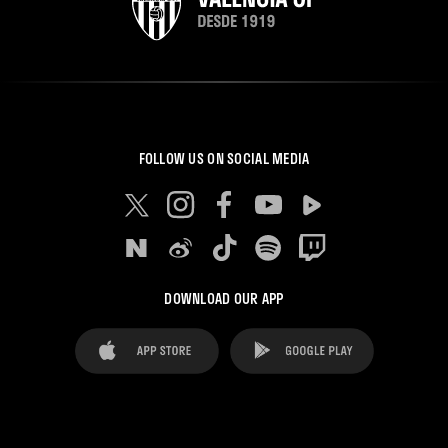
FOLLOW US ON SOCIAL MEDIA
DOWNLOAD OUR APP