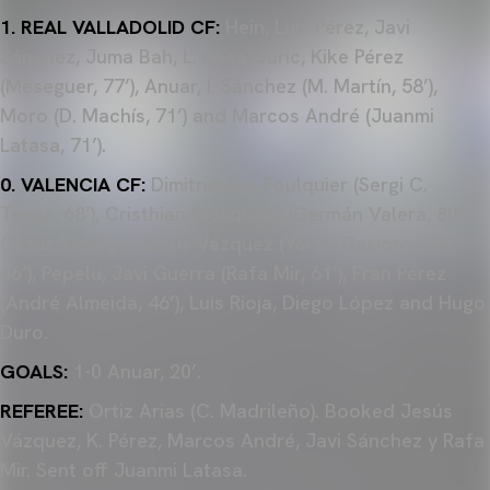
1. REAL VALLADOLID CF:
Hein, Luis Pérez, Javi
Sánchez, Juma Bah, L. Rosa, Juric, Kike Pérez
(Meseguer, 77’), Anuar, I. Sánchez (M. Martín, 58’),
Moro (D. Machís, 71’) and Marcos André (Juanmi
Latasa, 71’).
0. VALENCIA CF:
Dimitrievksi, Foulquier (Sergi C.
Tenés, 68’), Cristhian Mosquera (Germán Valera, 80’),
César Tárrega, Jesús Vázquez (Yarek Gasiorowski,
46’), Pepelu, Javi Guerra (Rafa Mir, 61’), Fran Pérez
(André Almeida, 46’), Luis Rioja, Diego López and Hugo
Duro.
GOALS:
1-0 Anuar, 20’.
REFEREE:
Ortiz Arias (C. Madrileño). Booked Jesús
Vázquez, K. Pérez, Marcos André, Javi Sánchez y Rafa
Mir. Sent off Juanmi Latasa.