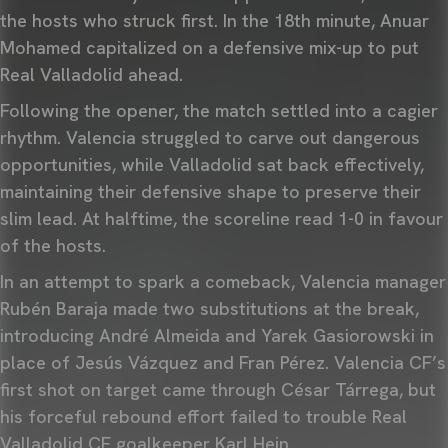
the hosts who struck first. In the 18th minute, Anuar
Mohamed capitalized on a defensive mix-up to put
Real Valladolid ahead.
Following the opener, the match settled into a cagier
rhythm. Valencia struggled to carve out dangerous
opportunities, while Valladolid sat back effectively,
maintaining their defensive shape to preserve their
slim lead. At halftime, the scoreline read 1-0 in favour
of the hosts.
In an attempt to spark a comeback, Valencia manager
Rubén Baraja made two substitutions at the break,
introducing André Almeida and Yarek Gasiorowski in
place of Jesús Vázquez and Fran Pérez. Valencia CF’s
first shot on target came through César Tárrega, but
his forceful rebound effort failed to trouble Real
Valladolid CF goalkeeper Karl Hein.