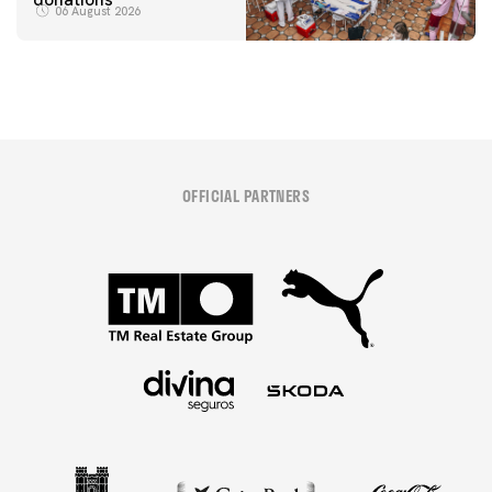
06 August 2026
OFFICIAL PARTNERS