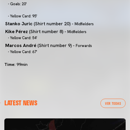
- Goals: 20'
- Yellow Card: 95'
Stanko Juric
(Shirt number 20) -
Midfielders
Kike Pérez
(Shirt number 8) -
Midfielders
- Yellow Card: 54'
Marcos André
(Shirt number 9) -
Forwards
- Yellow Card: 67'
Time:
99min
LATEST NEWS
VER TODAS