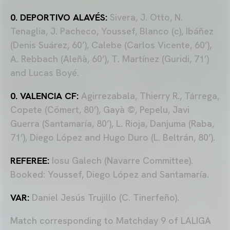
0. DEPORTIVO ALAVÉS:
Sivera, J. Otto, N.
Tenaglia, J. Pacheco, Youssef, Blanco (c), Ibáñez
(Denis Suárez, 60’), Calebe (Carlos Vicente, 60’),
A. Rebbach (Aleñà, 60’), T. Martínez (Guridi, 71’)
and Lucas Boyé.
0. VALENCIA CF:
Agirrezabala, Thierry R., Tárrega,
Copete (Cömert, 80’), Gayà ©, Pepelu, Javi
Guerra (Santamaría, 80’), L. Rioja, Danjuma (Raba,
71’), Diego López and Hugo Duro (L. Beltrán, 80’).
REFEREE:
Iosu Galech (Navarre Committee).
Booked: Youssef, Diego López and Santamaría.
VAR:
Daniel Jesús Trujillo (C. Tinerfeño).
Match corresponding to Matchday 9 of LALIGA