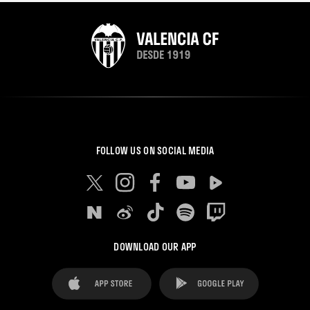
FOLLOW US ON SOCIAL MEDIA
DOWNLOAD OUR APP