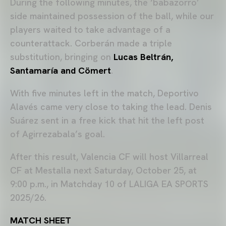
During the following minutes, the ‘babazorro’
side maintained possession of the ball, while our
players waited to take advantage of a
counterattack. Corberán made a triple
substitution, bringing on
Lucas Beltrán,
Santamaría and Cömert
.
With five minutes left in the match, Deportivo
Alavés came very close to taking the lead. Denis
Suárez sent in a free kick that hit the left post
of Agirrezabala’s goal.
After this result, Valencia CF will host Villarreal
CF at Mestalla next Saturday, October 25, at
9:00 p.m., in Matchday 10 of LALIGA EA SPORTS
2025/26.
MATCH SHEET