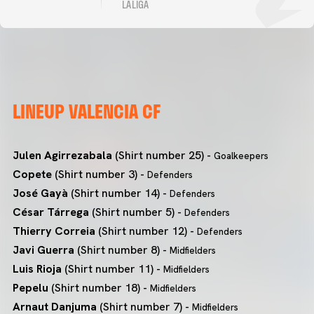
LALIGA
LINEUP VALENCIA CF
Julen Agirrezabala
(Shirt number 25) -
Goalkeepers
Copete
(Shirt number 3) -
Defenders
José Gayà
(Shirt number 14) -
Defenders
César Tárrega
(Shirt number 5) -
Defenders
Thierry Correia
(Shirt number 12) -
Defenders
Javi Guerra
(Shirt number 8) -
Midfielders
Luis Rioja
(Shirt number 11) -
Midfielders
Pepelu
(Shirt number 18) -
Midfielders
Arnaut Danjuma
(Shirt number 7) -
Midfielders