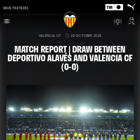
MAIN PARTNERS
VALENCIA CF
20 OCTOBER 2025
MATCH REPORT | DRAW BETWEEN
DEPORTIVO ALAVÉS AND VALENCIA CF
(0-0)