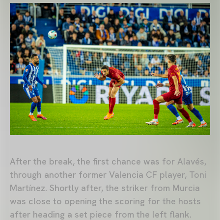
After the break, the first chance was for Alavés,
through another former Valencia CF player, Toni
Martínez. Shortly after, the striker from Murcia
was close to opening the scoring for the hosts
after heading a set piece from the left flank.