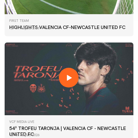
FIRST TEAM
HIGHLIGHTS VALENCIA CF-NEWCASTLE UNITED FC
09 August 2026
VCF MEDIA LIVE
54º TROFEU TARONJA | VALENCIA CF - NEWCASTLE
UNITED FC
08 August 2026