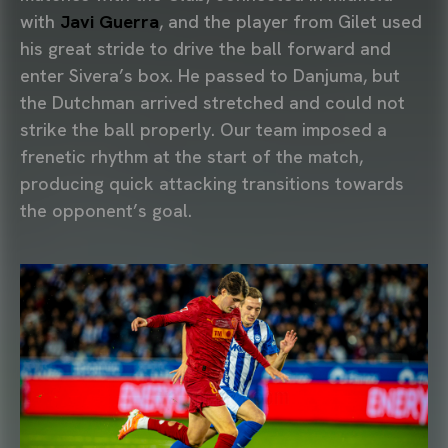
with
Javi Guerra
, and the player from Gilet used
his great stride to drive the ball forward and
enter Sivera’s box. He passed to Danjuma, but
the Dutchman arrived stretched and could not
strike the ball properly. Our team imposed a
frenetic rhythm at the start of the match,
producing quick attacking transitions towards
the opponent’s goal.