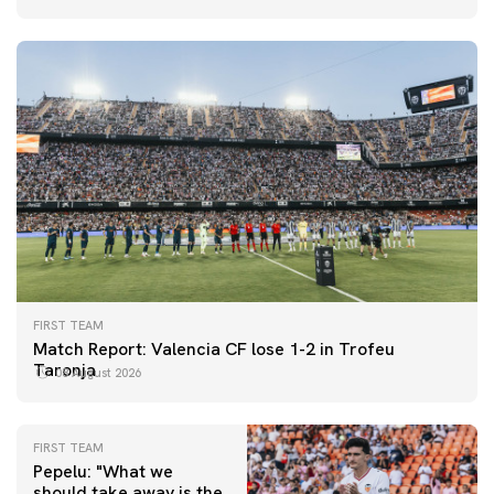
FIRST TEAM
Match Report: Valencia CF lose 1-2 in Trofeu
Taronja
08 August 2026
FIRST TEAM
Pepelu: "What we
should take away is the
FIRST TEAM