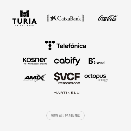
VIEW ALL PARTNERS