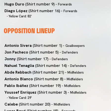
Hugo Duro
(Shirt number 9) -
Forwards
Diego López
(Shirt number 16) -
Forwards
- Yellow Card: 82'
OPPOSITION LINEUP
Antonio Sivera
(Shirt number 1) -
Goalkeepers
Jon Pacheco
(Shirt number 5) -
Defenders
Jonny
(Shirt number 17) -
Defenders
Nahuel Tenaglia
(Shirt number 14) -
Defenders
Abde Rebbach
(Shirt number 21) -
Midfielders
Antonio Blanco
(Shirt number 8) -
Midfielders
Pablo Ibáñez
(Shirt number 19) -
Midfielders
Youssef Enríquez
(Shirt number 3) -
Midfielders
- Yellow Card: 29'
Calebe
(Shirt number 20) -
Midfielders
Lucas Boyé
(Shirt number 15) -