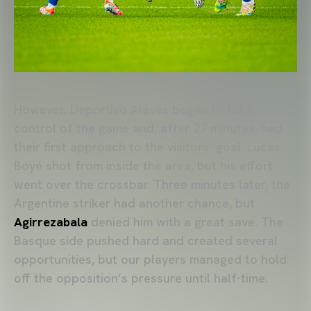
However, Deportivo Alavés began to take
control of the game and, after 27 minutes, had
their first approach to the visitors’ goal. Lucas
Boyé shot from inside the area, but his effort
went over the crossbar. Three minutes later, the
Argentine striker had another chance, but
Agirrezabala
denied him with a great save. The
Basque side pushed hard and created several
opportunities, but our players managed to hold
off the opposition’s pressure until half-time.