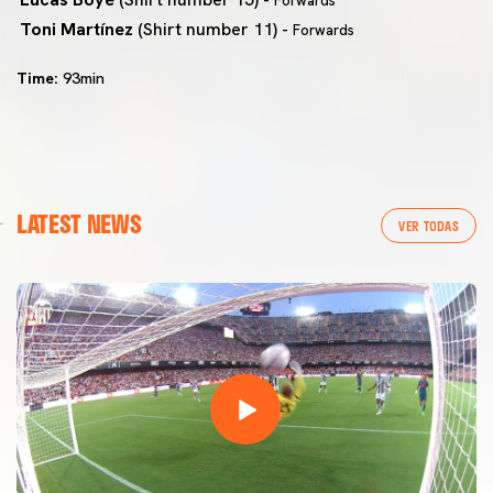
Forwards
Toni Martínez
(Shirt number 11) -
Forwards
Time:
93min
LATEST NEWS
VER TODAS