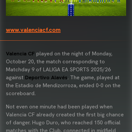
www.valenciacf.com
Valencia CF
played on the night of Monday,
October 20, the match corresponding to
Matchday 9 of LALIGA EA SPORTS 2025/26
against
Deportivo Alavés
. The game, played at
the Estadio de Mendizorroza, ended 0-0 on the
scoreboard.
Not even one minute had been played when
Valencia CF already created the first big chance
of danger. Hugo Duro, who reached 150 official
matches with the Club, connected in midfield