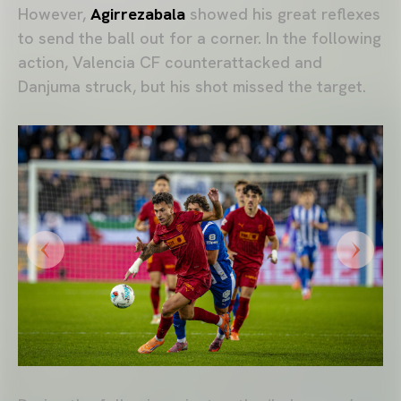
However,
Agirrezabala
showed his great reflexes
to send the ball out for a corner. In the following
action, Valencia CF counterattacked and
Danjuma struck, but his shot missed the target.