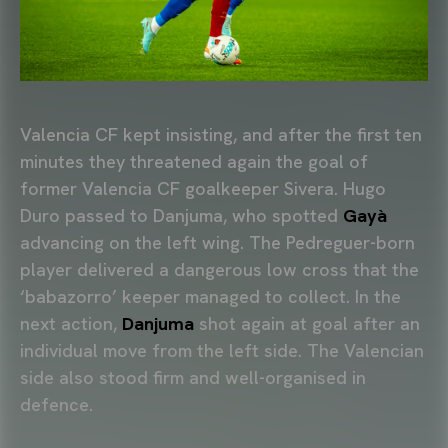
Valencia CF kept insisting, and after the first ten
minutes they threatened again the goal of
former Valencia CF goalkeeper Sivera. Hugo
Duro passed to Danjuma, who spotted
Gayà
advancing on the left wing. The Pedreguer-born
player delivered a dangerous low cross that the
‘babazorro’ keeper managed to collect. In the
next action,
Danjuma
shot again at goal after an
individual move from the left side. The Valencian
side also stood firm and well-organised in
defence.