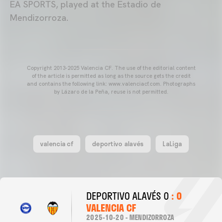
EA SPORTS, played at the Estadio de
Mendizorroza.
Copyright 2013-2025 Valencia CF. The use of the editorial content
of the article is permitted as long as the source gets the credit
and contains the following link: www.valenciacf.com. Photographs
by Lázaro de la Peña, reuse is not permitted.
valencia cf
deportivo alavés
LaLiga
DEPORTIVO ALAVÉS 0
: 0
VALENCIA CF
2025-10-20 - MENDIZORROZA