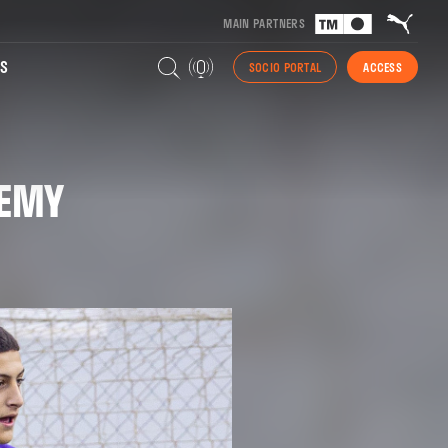
MAIN PARTNERS
S
SOCIO PORTAL
ACCESS
DEMY