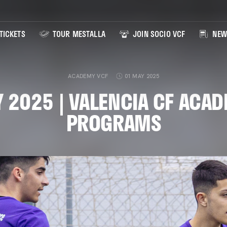
TICKETS
TOUR MESTALLA
JOIN SOCIO VCF
NEW
ACADEMY VCF
01 MAY 2025
 2025 | VALENCIA CF ACA
PROGRAMS