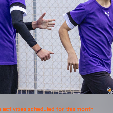
e activities scheduled for this month