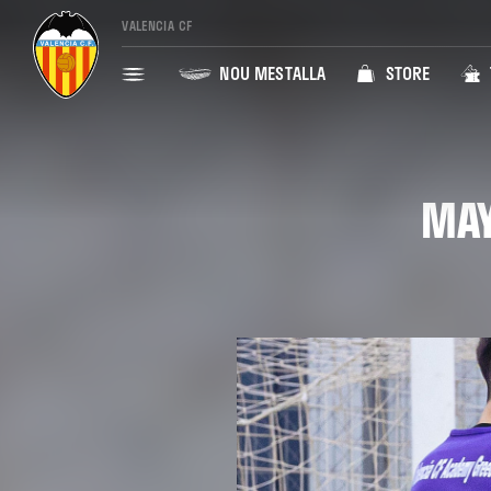
VALENCIA CF
NOU MESTALLA
STORE
MAY