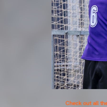
Check out all th