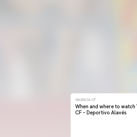
VALENCIA CF
When and where to watch 
CF – Deportivo Alavés