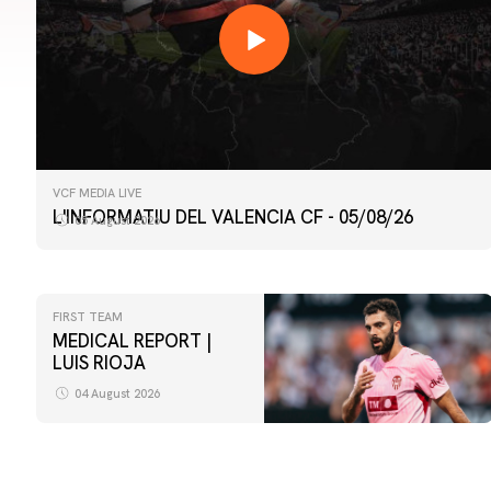
VCF MEDIA LIVE
L'INFORMATIU DEL VALENCIA CF - 05/08/26
05 August 2026
FIRST TEAM
MEDICAL REPORT |
LUIS RIOJA
04 August 2026