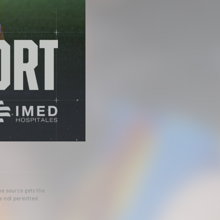
he source gets the
s not permitted.