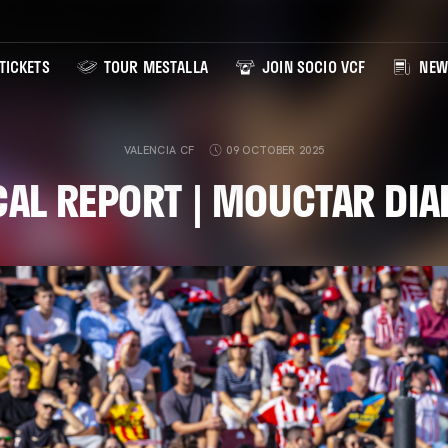
TICKETS
TOUR MESTALLA
JOIN SOCIO VCF
NEW
VALENCIA CF
09 OCTOBER 2025
AL REPORT | MOUCTAR DI