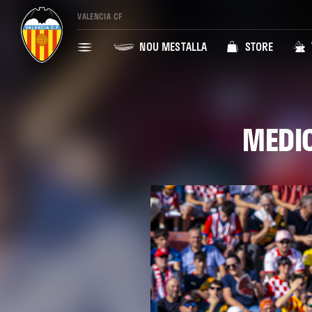
VALENCIA CF
NOU MESTALLA
STORE
MEDIC