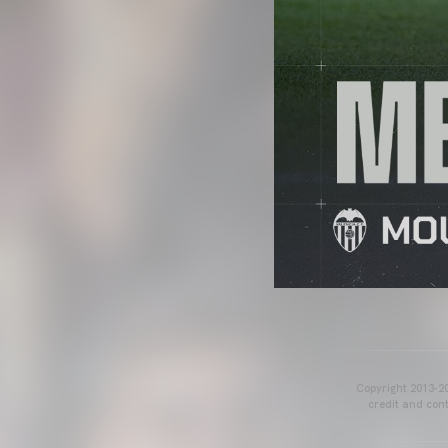
Copyright 2013-20
credit and cont