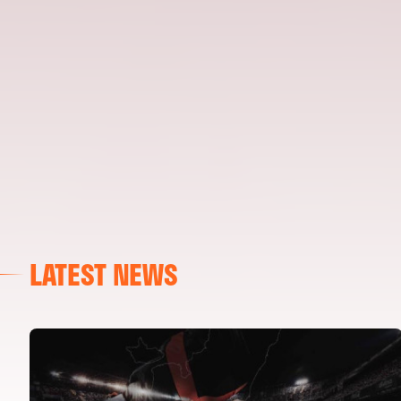
LATEST NEWS