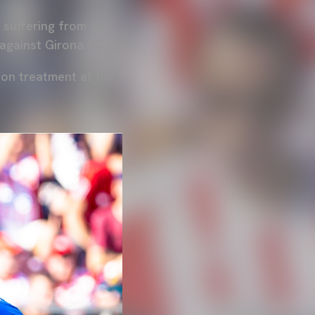
is suffering from an
 against Girona FC.
ion treatment at the