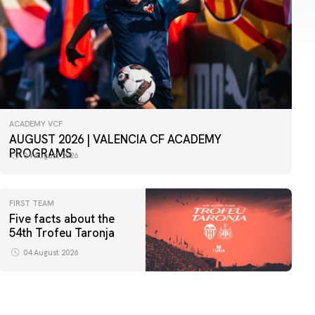
ACADEMY VCF
AUGUST 2026 | VALENCIA CF ACADEMY
PROGRAMS
04 August 2026
FIRST TEAM
Five facts about the
54th Trofeu Taronja
04 August 2026