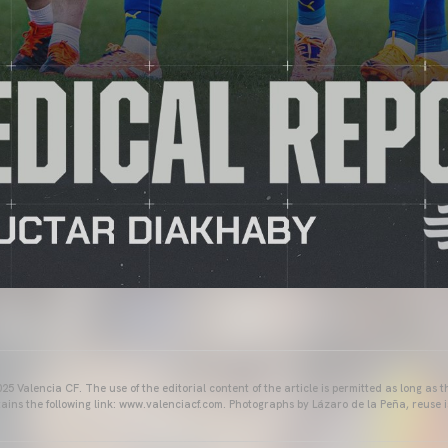
25 Valencia CF. The use of the editorial content of the article is permitted as long as t
ains the following link: www.valenciacf.com. Photographs by Lázaro de la Peña, reuse i