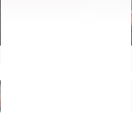
FIRST TEAM
VALENCIA CF TRAINING SESSION 4/8/2026
04 August 2026