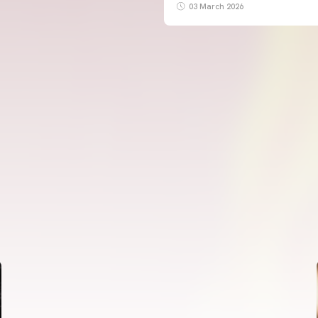
03 March 2026
FIRST TEAM
VALENCIA CF TRAINING SESSION 5/8/2026
05 August 2026