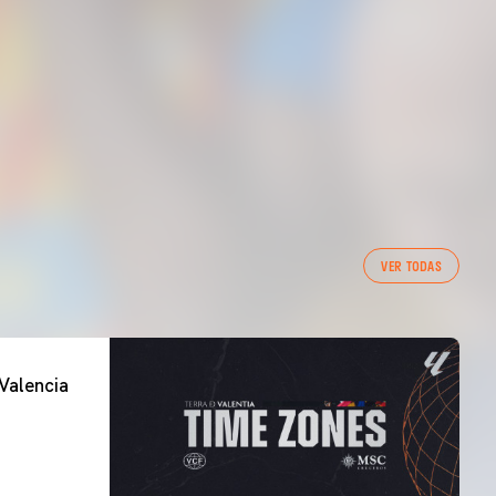
VER TODAS
Valencia