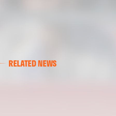
RELATED NEWS
VALENCIA CF
VALENCIA CF TRAINING SESSION 04/03/26
04 March 2026