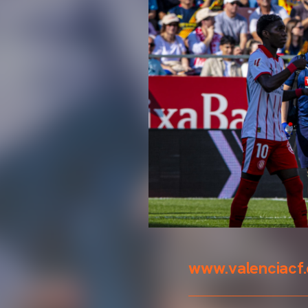
www.valenciacf