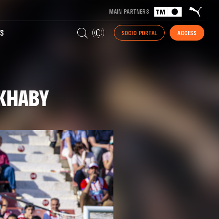
MAIN PARTNERS
S
SOCIO PORTAL
ACCESS
AKHABY