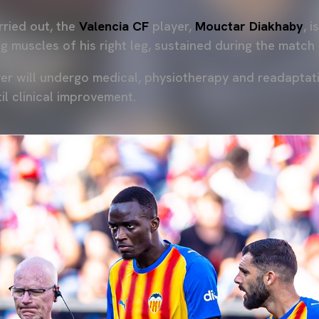
arried out, the
Valencia CF
player,
Mouctar Diakhaby
, 
ng muscles of his right leg, sustained during the match
er will undergo medical, physiotherapy and readaptat
il clinical improvement.