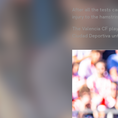
After all the tests c
injury to the hamstri
The Valencia CF play
Ciudad Deportiva unt