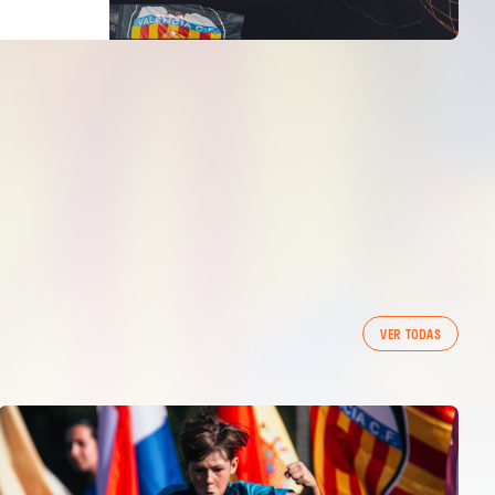
VER TODAS