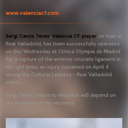
www.valenciacf.com
Sergi Canós Tenés
,
Valencia CF player
on loan at
Real Valladolid, has been successfully operated
on this Wednesday at Clínica Olympia de Madrid
for a rupture of the anterior cruciate ligament in
his right knee, an injury sustained on April 4
during the Cultural Leonesa – Real Valladolid
match.
Sergi Tenés’ return to the pitch will depend on
the evolution of his recovery.