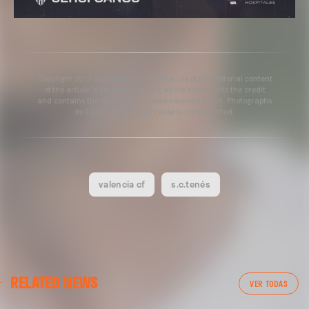
Copyright 2013-2025 Valencia CF. The use of the editorial content
of the article is permitted as long as the source gets the credit
and contains the following link: www.valenciacf.com. Photographs
by Lázaro de la Peña, reuse is not permitted.
valencia cf
s.c.tenés
FIRST TEAM
RELATED NEWS
VALENCIA CF TRAINING SESSION 6/8/2026
VER TODAS
06 August 2026