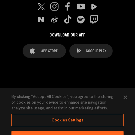
DOWNLOAD OUR APP
FAQ's
Legal Advice
Cookies notice
By clicking “Accept All Cookies”, you agree to the storing
of cookies on your device to enhance site navigation,
Cookies Settings
Contacts
Press
analyze site usage, and assist in our marketing efforts.
Transparency Law
Privacy Policy
Accessibility
Cookies Settings