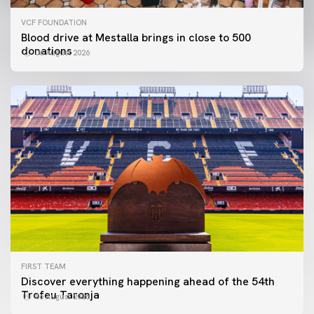
VCF FOUNDATION
Blood drive at Mestalla brings in close to 500
donations
06 August 2026
FIRST TEAM
Discover everything happening ahead of the 54th
Trofeu Taronja
06 August 2026