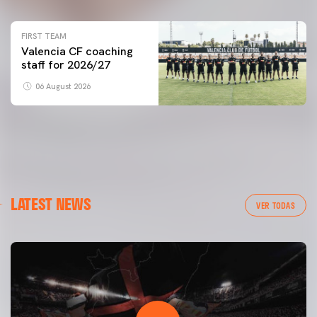
FIRST TEAM
Valencia CF coaching
staff for 2026/27
06 August 2026
LATEST NEWS
VER TODAS