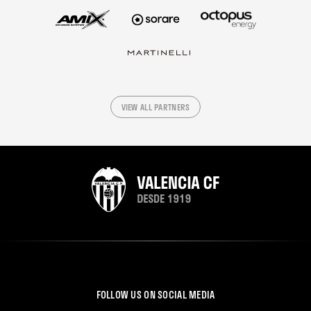
VIEW ALL PARTNERS
FOLLOW US ON SOCIAL MEDIA