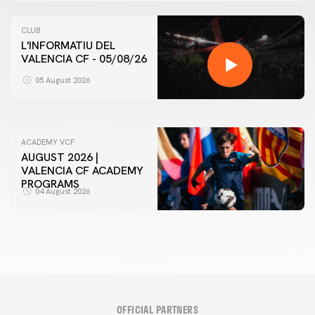
CLUB
L'INFORMATIU DEL
VALENCIA CF - 05/08/26
FIRST TEAM
VALENCIA CF TRAINING SESSION 5/8/2026
05 August 2026
05 August 2026
ACADEMY VCF
AUGUST 2026 |
VALENCIA CF ACADEMY
PROGRAMS
04 August 2026
OFFICIAL PARTNERS