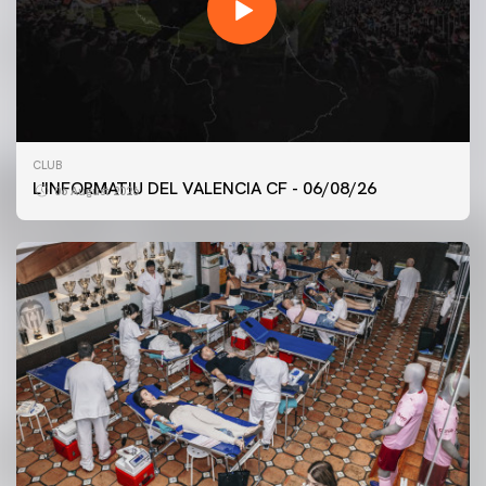
CLUB
L'INFORMATIU DEL VALENCIA CF - 06/08/26
06 August 2026