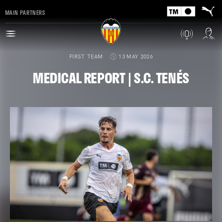
MAIN PARTNERS
FIRST TEAM
13 MAY 2026
MEDICAL REPORT | S.C. TENÉS