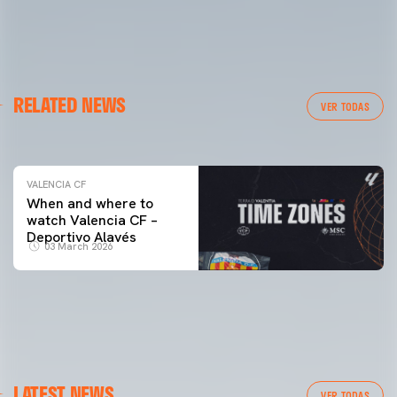
VALENCIA CF
RELATED NEWS
VALENCIA CF TRAINING SESSION 04/03/26
VER TODAS
04 March 2026
VALENCIA CF
When and where to
watch Valencia CF –
Deportivo Alavés
03 March 2026
LATEST NEWS
VER TODAS