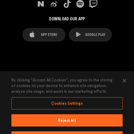
DOWNLOAD OUR APP
FAQ's
Legal Advice
Cookies notice
By clicking “Accept All Cookies”, you agree to the storing
of cookies on your device to enhance site navigation,
Cookies Settings
Contacts
Press
analyze site usage, and assist in our marketing efforts.
Transparency Law
Privacy Policy
Accessibility
Cookies Settings
Reject All
Ninguna parte de esta página puede ser reproducida sin el permiso del Valencia