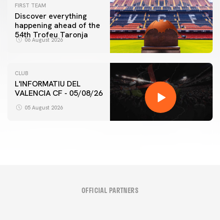
FIRST TEAM
Discover everything
happening ahead of the
54th Trofeu Taronja
06 August 2026
CLUB
L'INFORMATIU DEL
VALENCIA CF - 05/08/26
05 August 2026
OFFICIAL PARTNERS