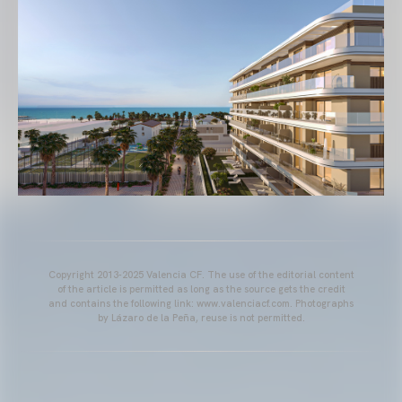
Copyright 2013-2025 Valencia CF. The use of the editorial content
of the article is permitted as long as the source gets the credit
and contains the following link: www.valenciacf.com. Photographs
by Lázaro de la Peña, reuse is not permitted.