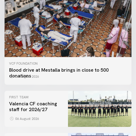
VCF FOUNDATION
Blood drive at Mestalla brings in close to 500
donations
06 August 2026
FIRST TEAM
Valencia CF coaching
staff for 2026/27
06 August 2026