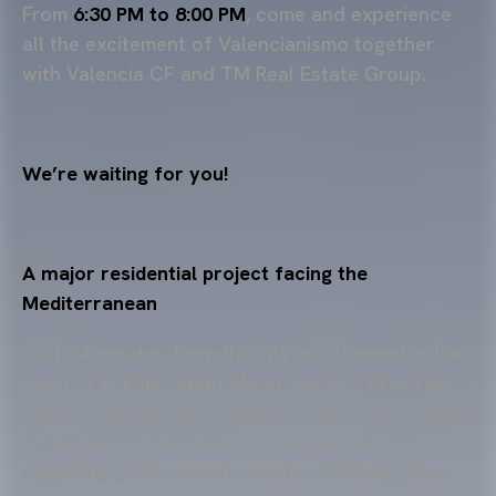
From
6:30 PM to 8:00 PM
, come and experience
all the excitement of Valencianismo together
with Valencia CF and TM Real Estate Group.
We’re waiting for you!
A major residential project facing the
Mediterranean
Just 14 minutes from the city and located in the
town of El Puig,
Santa María Sea by TM
will be
much more than just a place to live—it’s a space
designed and conceived for enjoyment:
swimming pools, sports courts, children’s play