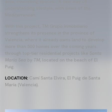
area, coworking spaces… A new way of
understanding lifestyle, with views of the
Mediterranean.
With this project, TM Grupo Inmobiliario
strengthens its presence in the province of
Valencia, where it already owns land to develop
more than 500 homes over the coming years
through top-tier residential projects like
Santa
María Sea by TM
, located on the beach of El
Puig.
LOCATION:
Camí Santa Elvira, El Puig de Santa
María (Valencia).