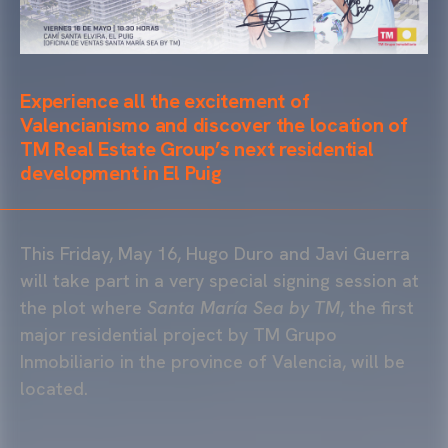
Experience all the excitement of
Valencianismo and discover the location of
TM Real Estate Group’s next residential
development in El Puig
This Friday, May 16, Hugo Duro and Javi Guerra
will take part in a very special signing session at
the plot where
Santa María Sea by TM
, the first
major residential project by TM Grupo
Inmobiliario in the province of Valencia, will be
located.