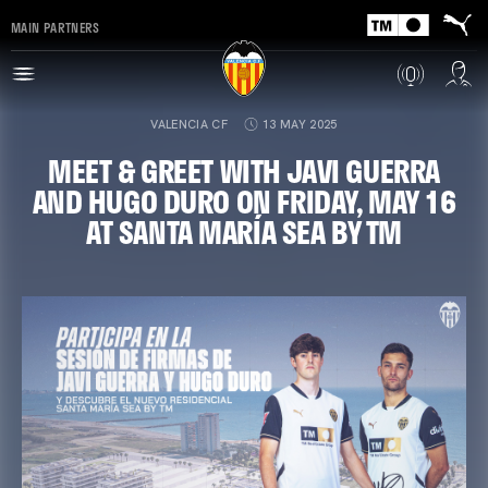
MAIN PARTNERS
VALENCIA CF
13 MAY 2025
MEET & GREET WITH JAVI GUERRA
AND HUGO DURO ON FRIDAY, MAY 16
AT SANTA MARÍA SEA BY TM