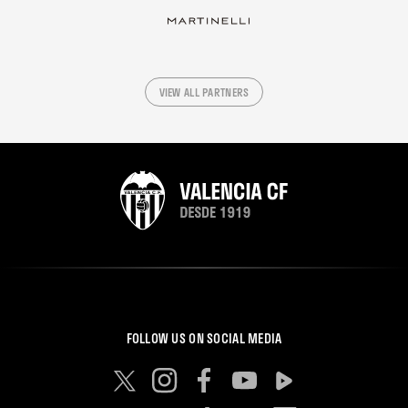
VIEW ALL PARTNERS
FOLLOW US ON SOCIAL MEDIA