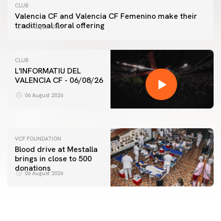
CLUB
Valencia CF and Valencia CF Femenino make their
traditional floral offering
07 August 2026
CLUB
L'INFORMATIU DEL
VALENCIA CF - 06/08/26
FIRST TEAM
VALENCIA CF TRAINING SESSION 6/8/2026
06 August 2026
06 August 2026
VCF FOUNDATION
Blood drive at Mestalla
brings in close to 500
donations
06 August 2026