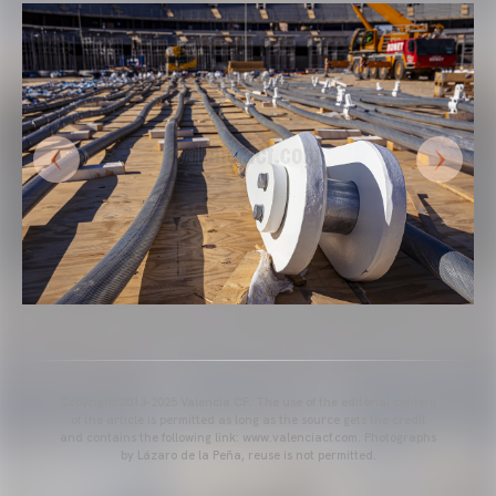
Copyright 2013-2025 Valencia CF. The use of the editorial content
of the article is permitted as long as the source gets the credit
and contains the following link: www.valenciacf.com. Photographs
by Lázaro de la Peña, reuse is not permitted.