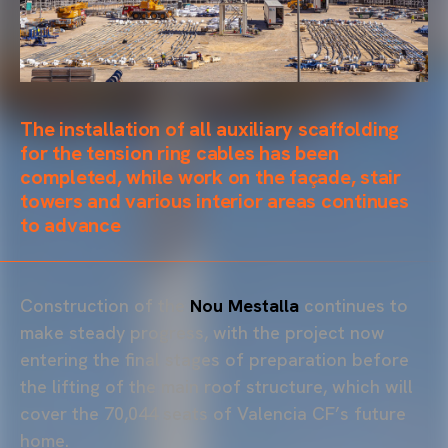
The installation of all auxiliary
scaffolding
for the tension ring cables has been
completed, while work on the façade, stair
towers and various interior areas continues
to advance
Construction of the
Nou Mestalla
continues to
make steady progress, with the project now
entering the final stages of preparation before
the lifting of the main roof structure, which will
cover the 70,044 seats of Valencia CF’s future
home.