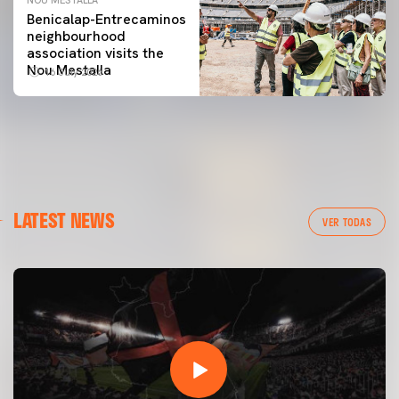
Benicalap-Entrecaminos
neighbourhood
association visits the
Nou Mestalla
16 July 2026
LATEST NEWS
VER TODAS