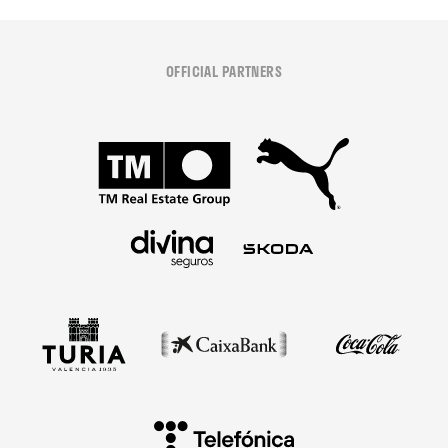
OFFICIAL PARTNERS