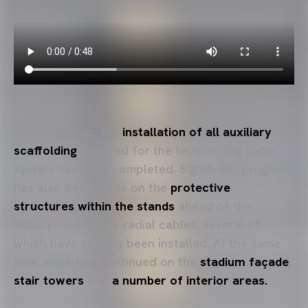
In recent days, the
installation of all auxiliary
scaffolding
required for the tension ring cable
system has been completed. Significant progress
has also been made on the
protective
structures
within the stands
ahead of the
deployment of the radial cables, several of
which have already been installed. At the same
time, work has continued on the
stadium façade
,
stair towers
and
a
number of interior areas.