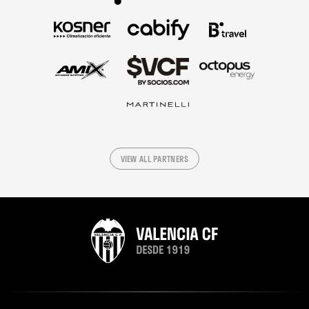
VIEW ALL PARTNERS