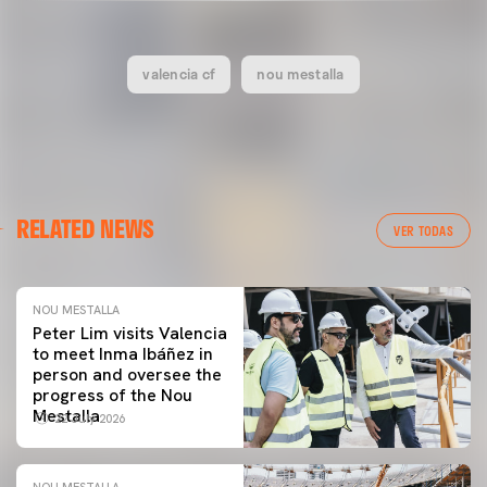
valencia cf
nou mestalla
RELATED NEWS
VER TODAS
NOU MESTALLA
Peter Lim visits Valencia
to meet Inma Ibáñez in
person and oversee the
progress of the Nou
Mestalla
22 July 2026
NOU MESTALLA