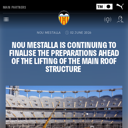
MAIN PARTNERS
NOU MESTALLA
02 JUNE 2026
NOU MESTALLA IS CONTINUING TO
FINALISE THE PREPARATIONS AHEAD
OF THE LIFTING OF THE MAIN ROOF
STRUCTURE