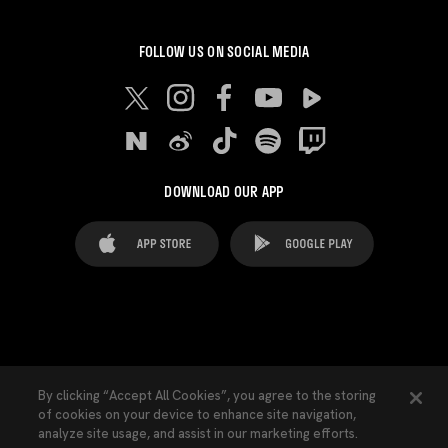
FOLLOW US ON SOCIAL MEDIA
DOWNLOAD OUR APP
FAQ's
Legal Advice
Cookies notice
By clicking “Accept All Cookies”, you agree to the storing
of cookies on your device to enhance site navigation,
Cookies Settings
Contacts
Press
analyze site usage, and assist in our marketing efforts.