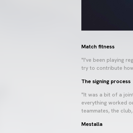
Match fitness
"I've been playing r
try to contribute ho
The signing process
"It was a bit of a jo
everything worked ou
teammates, the club,
Mestalla