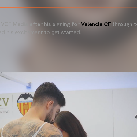
VCF Media after his signing for
Valencia CF
through t
d his excitement to get started.