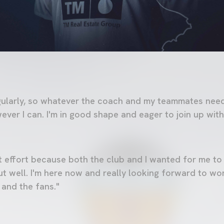
egularly, so whatever the coach and my teammates need,
wever I can. I'm in good shape and eager to join up wi
int effort because both the club and I wanted for me to
t well. I'm here now and really looking forward to wo
 and the fans."