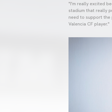
"I'm really excited b
stadium that really 
need to support the p
Valencia CF player."