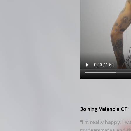
Joining Valencia CF
"I'm really happy, I 
my teammates and the 