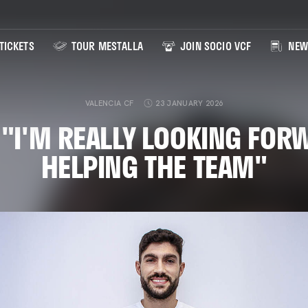
TICKETS
TOUR MESTALLA
JOIN SOCIO VCF
NEW
VALENCIA CF
23 JANUARY 2026
 "I'M REALLY LOOKING FOR
HELPING THE TEAM"