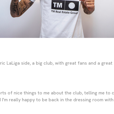
ric LaLiga side, a big club, with great fans and a great 
orts of nice things to me about the club, telling me to 
 I'm really happy to be back in the dressing room with