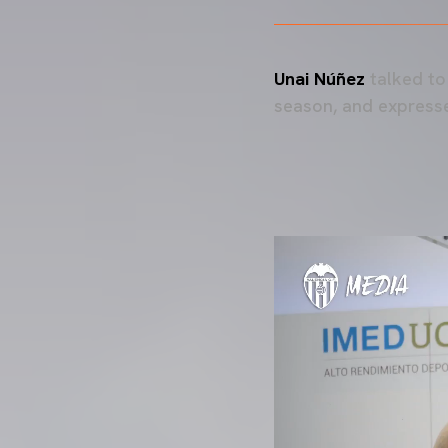
Unai Núñez
talked to
season, and expresse