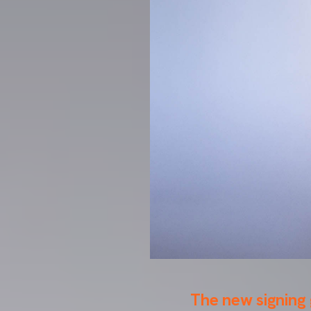
The new signing 