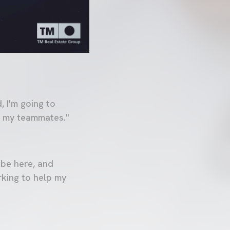
 I'm going to
th my teammates."
 be here, and
rking to help my