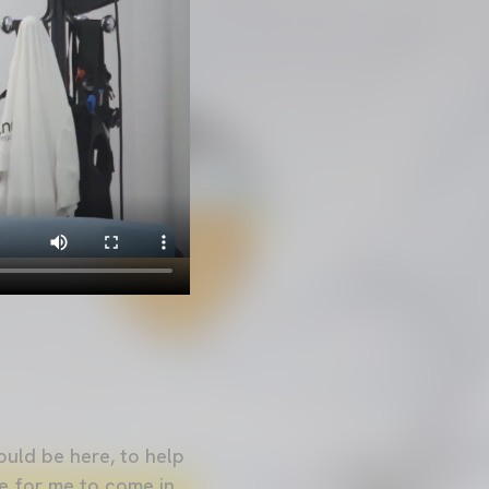
ould be here, to help
me for me to come in