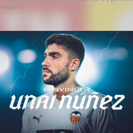
everyone."