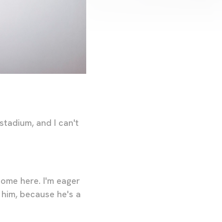
stadium, and I can't
come here. I'm eager
 him, because he's a