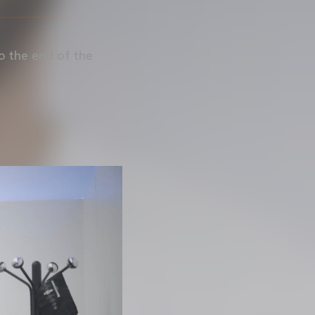
o the end of the