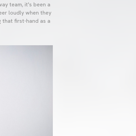
way team, it's been a
eer loudly when they
 that first-hand as a