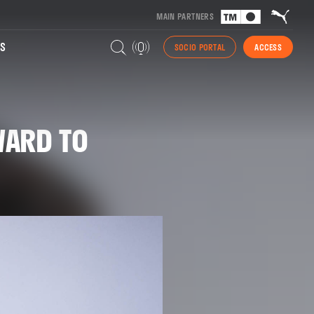
MAIN PARTNERS
S
SOCIO PORTAL
ACCESS
WARD TO