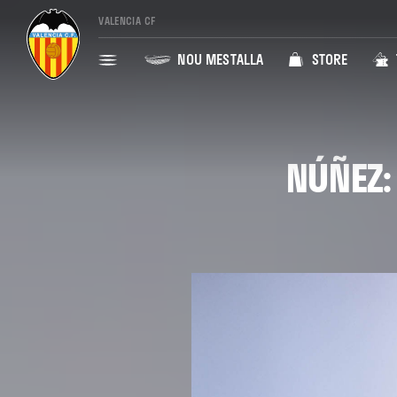
VALENCIA CF
NOU MESTALLA
STORE
NÚÑEZ: