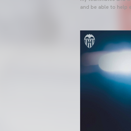
and be able to help 