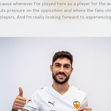
ecause whenever I've played here as a player for the a
puts pressure on the opposition and where the fans ch
layers. And I'm really looking forward to experiencing