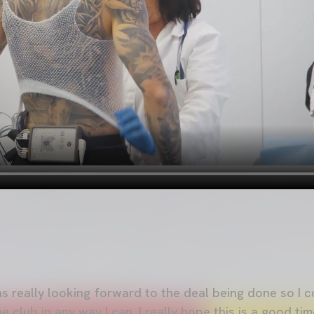
was really looking forward to the deal being done so I c
club in any way I can. I really hope this is a good ti