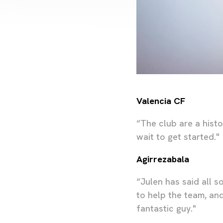
Valencia CF
“The club are a histo
wait to get started."
Agirrezabala
“Julen has said all s
to help the team, and
fantastic guy."