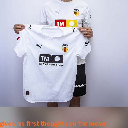
gives his first thoughts on the move