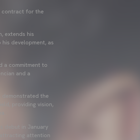
s contract for the
n, extends his
 his development, as
and a commitment to
encian and a
as demonstrated the
ld, providing vision,
ea.
is debut in January
attracting attention