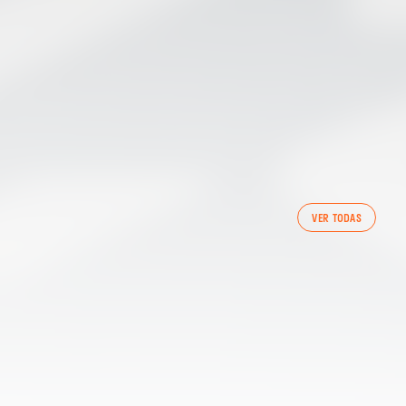
FIRST TEAM
VER TODAS
VALENCIA CF TRAINING SESSION 7/8/2026
07 August 2026