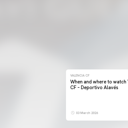
VALENCIA CF
When and where to watch 
CF – Deportivo Alavés
03 March 2026