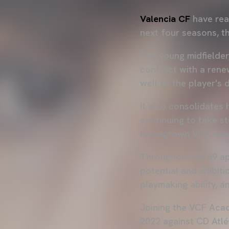
Valencia CF
have rea
next four seasons, t
The young midfielder
contract with a rene
well as the player's 
It also consolidates 
continuing to take s
homegrown VCF Aca
Throughout his 89 ap
potential and ambitio
playmaking ability, a
Joining the VCF Acad
2022 against CD Atlé