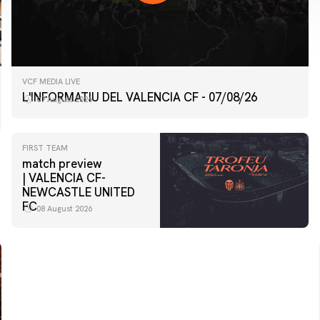
VCF MEDIA LIVE
L'INFORMATIU DEL VALENCIA CF - 07/08/26
07 August 2026
FIRST TEAM
match preview
| VALENCIA CF-
NEWCASTLE UNITED
FC
08 August 2026