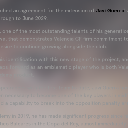
ched an agreement for the extension of
Javi Guerra
'
hrough to June 2029.
, one of the most outstanding talents of his generatio
wal that demonstrates Valencia CF firm commitment to
desire to continue growing alongside the club.
his identification with this new stage of the project, 
teps forward as an emblematic player who is both Val
demy product.
pearances with the first team to date, Javi Guerra h
n necessary to become one of the key players in midfie
nd a capability to break into the opposition penalty ar
emy in 2019, he has made significant progress since h
tico Baleares in the Copa del Rey, almost immediately 