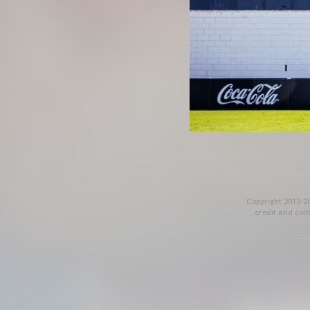
Copyright 2013-20
credit and cont