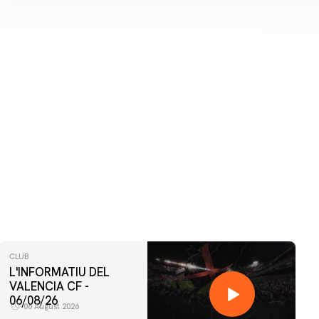
CLUB
L'INFORMATIU DEL
VALENCIA CF -
06/08/26
06 August 2026