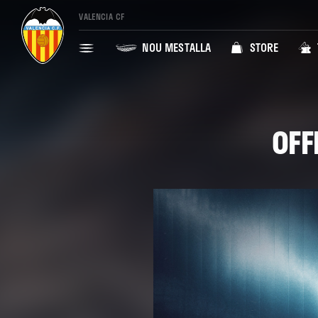
VALENCIA CF
NOU MESTALLA
STORE
OFF