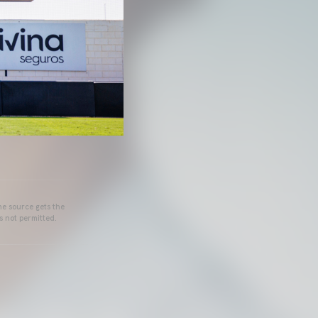
he source gets the
s not permitted.