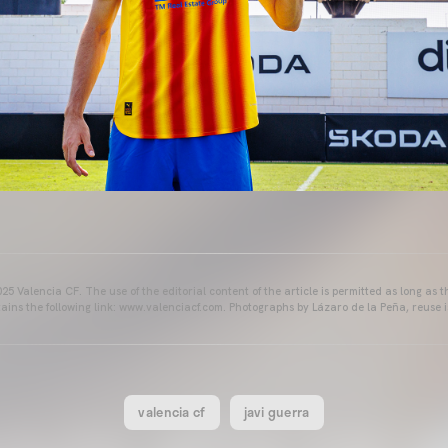
25 Valencia CF. The use of the editorial content of the article is permitted as long as t
ains the following link: www.valenciacf.com. Photographs by Lázaro de la Peña, reuse i
valencia cf
javi guerra