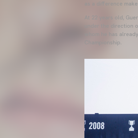
as a difference maker
At 22 years old, Gue
under the direction 
whom he has already 
Championship.