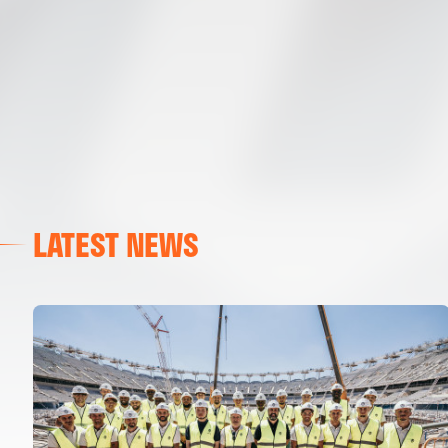
LATEST NEWS