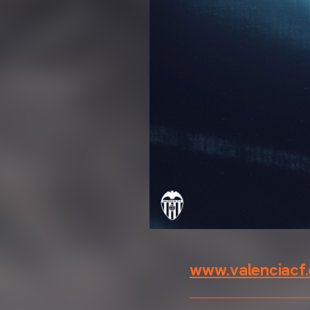
www.valenciacf