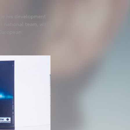
inue his development
1 national team, with
 European