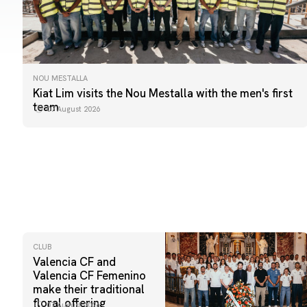
NOU MESTALLA
Kiat Lim visits the Nou Mestalla with the men's first
team
07 August 2026
CLUB
Valencia CF and
Valencia CF Femenino
make their traditional
floral offering
07 August 2026