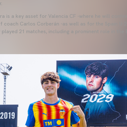
.
rra is a key asset for Valencia CF -where he will cont
of coach Carlos Corberán -as well as for the Spain U-2
played 21 matches, including a prominent role in the