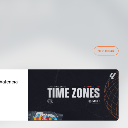
VER TODAS
Valencia