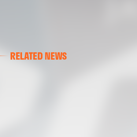
RELATED NEWS
VALENCIA CF
VALENCIA CF TRAINING SESSION 04/03/26
04 March 2026