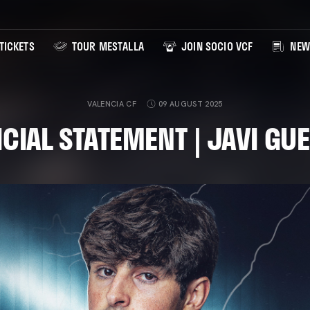
TICKETS
TOUR MESTALLA
JOIN SOCIO VCF
NEW
VALENCIA CF
09 AUGUST 2025
ICIAL STATEMENT | JAVI GU