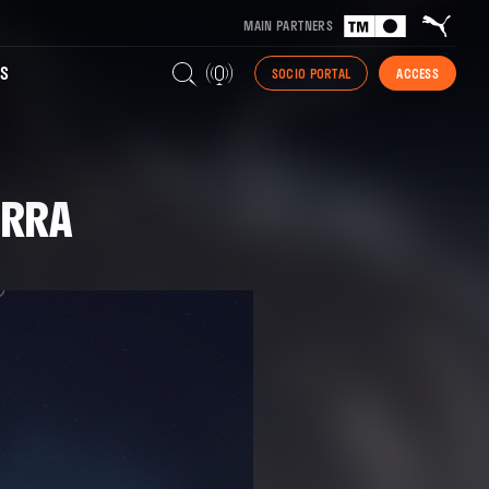
MAIN PARTNERS
S
SOCIO PORTAL
ACCESS
ERRA