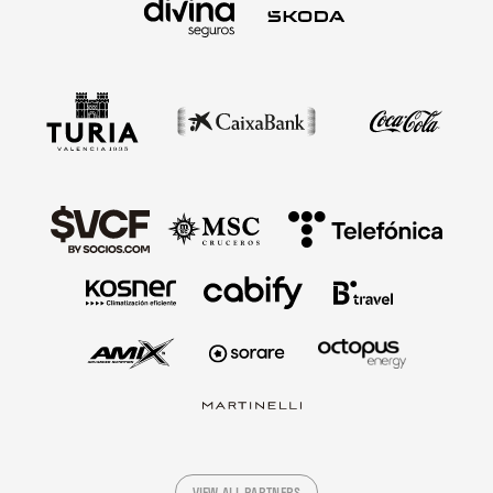
VIEW ALL PARTNERS