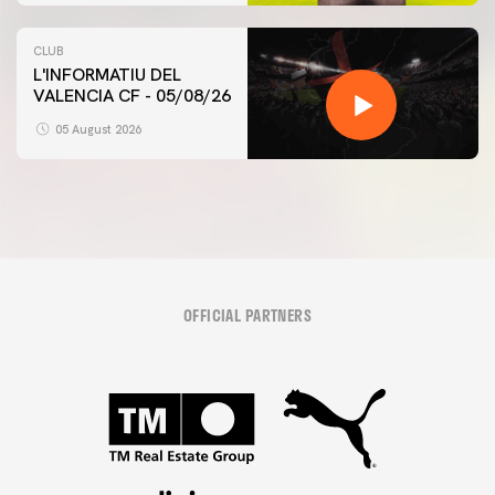
CLUB
L'INFORMATIU DEL
VALENCIA CF - 05/08/26
05 August 2026
OFFICIAL PARTNERS