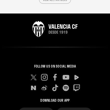
FOLLOW US ON SOCIAL MEDIA
DOWNLOAD OUR APP