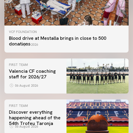
VCF FOUNDATION
Blood drive at Mestalla brings in close to 500
donations
06 August 2026
FIRST TEAM
Valencia CF coaching
staff for 2026/27
06 August 2026
FIRST TEAM
Discover everything
happening ahead of the
54th Trofeu Taronja
06 August 2026