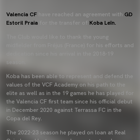
Valencia CF
have reached an agreement with
GD
Estoril Praia
for the transfer of
Koba Leïn.
The Club would like to thank the young
midfielder from Fréjus (France) for his efforts and
dedication since his arrival in the 2018-19
season.
Koba has been able to represent and defend the
values of the VCF Academy on his path to the
elite as well as in the 19 games he has played for
the Valencia CF first team since his official debut
in December 2020 against Terrassa FC in the
Copa del Rey.
The 2022-23 season he played on loan at Real