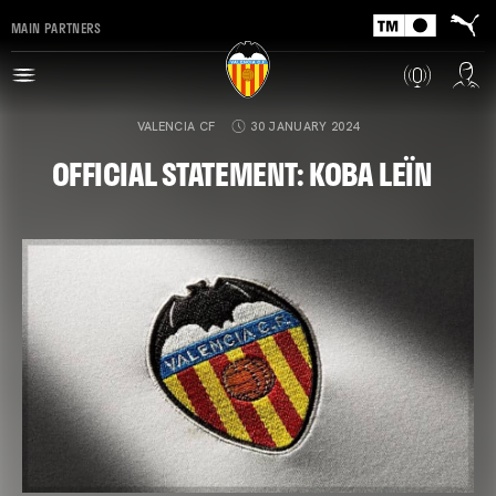
MAIN PARTNERS
VALENCIA CF
30 JANUARY 2024
OFFICIAL STATEMENT: KOBA LEÏN