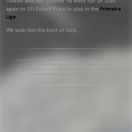
Oviedo and last summer he went out on loan
again to GD Estoril Praia to play in the
Primeira
Liga.
We wish him the best of luck.
Copyright 2013-2025 Valencia CF. The use of the editorial content
of the article is permitted as long as the source gets the credit
and contains the following link: www.valenciacf.com. Photographs
by Lázaro de la Peña, reuse is not permitted.
VALENCIA CF