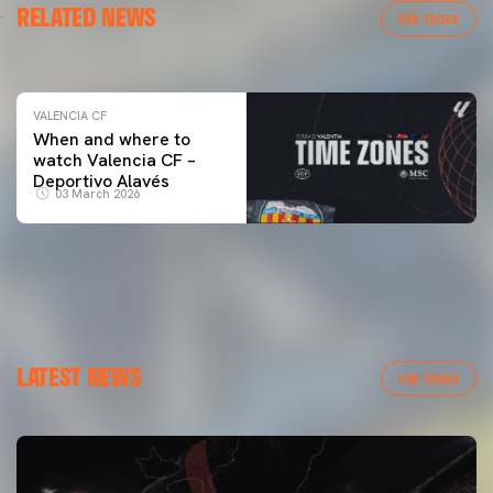
RELATED NEWS
VALENCIA CF TRAINING SESSION 04/03/26
VER TODAS
04 March 2026
VALENCIA CF
When and where to
watch Valencia CF –
Deportivo Alavés
03 March 2026
LATEST NEWS
VER TODAS